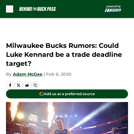
Skip to main content
Milwaukee Bucks Rumors: Could
Luke Kennard be a trade deadline
target?
By
Adam McGee
|
Feb 6, 2020
Add us as a preferred source