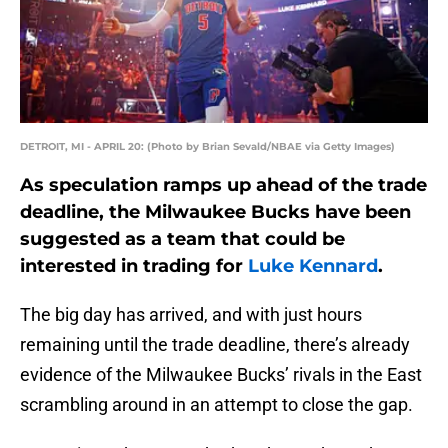
DETROIT, MI - APRIL 20: (Photo by Brian Sevald/NBAE via Getty Images)
As speculation ramps up ahead of the trade
deadline, the Milwaukee Bucks have been
suggested as a team that could be
interested in trading for
Luke Kennard
.
The big day has arrived, and with just hours
remaining until the trade deadline, there’s already
evidence of the Milwaukee Bucks’ rivals in the East
scrambling around in an attempt to close the gap.