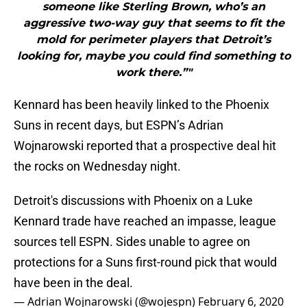
someone like Sterling Brown, who’s an
aggressive two-way guy that seems to fit the
mold for perimeter players that Detroit’s
looking for, maybe you could find something to
work there.”"
Kennard has been heavily linked to the Phoenix
Suns in recent days, but ESPN’s Adrian
Wojnarowski reported that a prospective deal hit
the rocks on Wednesday night.
Detroit's discussions with Phoenix on a Luke
Kennard trade have reached an impasse, league
sources tell ESPN. Sides unable to agree on
protections for a Suns first-round pick that would
have been in the deal.
— Adrian Wojnarowski (@wojespn)
February 6, 2020