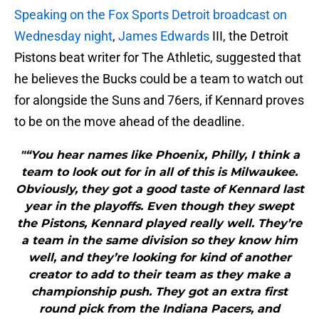
Speaking on the Fox Sports Detroit broadcast on
Wednesday night
,
James Edwards
III, the Detroit
Pistons beat writer for The Athletic, suggested that
he believes the Bucks could be a team to watch out
for alongside the Suns and 76ers, if Kennard proves
to be on the move ahead of the deadline.
"“You hear names like Phoenix, Philly, I think a
team to look out for in all of this is Milwaukee.
Obviously, they got a good taste of Kennard last
year in the playoffs. Even though they swept
the Pistons, Kennard played really well. They’re
a team in the same division so they know him
well, and they’re looking for kind of another
creator to add to their team as they make a
championship push. They got an extra first
round pick from the Indiana Pacers, and