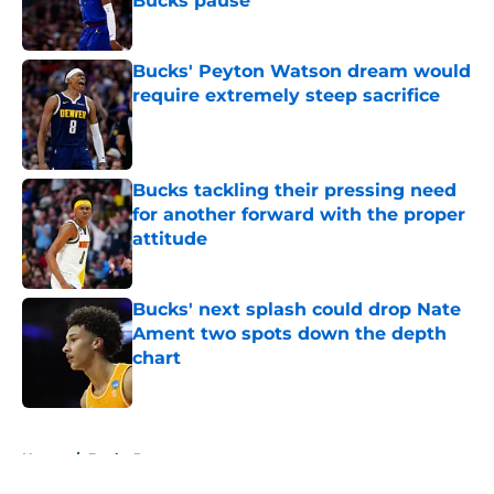
Bucks pause
Published by on Invalid Date
Bucks' Peyton Watson dream would
require extremely steep sacrifice
Published by on Invalid Date
Bucks tackling their pressing need
for another forward with the proper
attitude
Published by on Invalid Date
Bucks' next splash could drop Nate
Ament two spots down the depth
chart
Published by on Invalid Date
5 related articles loaded
Home
/
Bucks Rumors