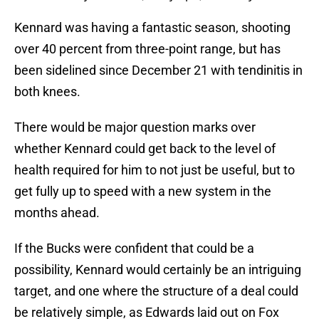
Kennard was having a fantastic season, shooting
over 40 percent from three-point range, but has
been sidelined since December 21 with tendinitis in
both knees.
There would be major question marks over
whether Kennard could get back to the level of
health required for him to not just be useful, but to
get fully up to speed with a new system in the
months ahead.
If the Bucks were confident that could be a
possibility, Kennard would certainly be an intriguing
target, and one where the structure of a deal could
be relatively simple, as Edwards laid out on Fox