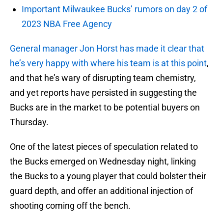
Important Milwaukee Bucks’ rumors on day 2 of
2023 NBA Free Agency
General manager Jon Horst has made it clear that
he’s very happy with where his team is at this point
,
and that he’s wary of disrupting team chemistry,
and yet reports have persisted in suggesting the
Bucks are in the market to be potential buyers on
Thursday.
One of the latest pieces of speculation related to
the Bucks emerged on Wednesday night, linking
the Bucks to a young player that could bolster their
guard depth, and offer an additional injection of
shooting coming off the bench.