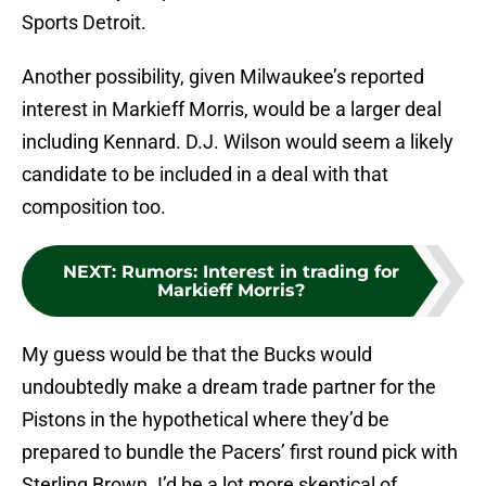
Sports Detroit.
Another possibility, given Milwaukee’s reported
interest in Markieff Morris, would be a larger deal
including Kennard. D.J. Wilson would seem a likely
candidate to be included in a deal with that
composition too.
NEXT
:
Rumors: Interest in trading for
Markieff Morris?
My guess would be that the Bucks would
undoubtedly make a dream trade partner for the
Pistons in the hypothetical where they’d be
prepared to bundle the Pacers’ first round pick with
Sterling Brown. I’d be a lot more skeptical of