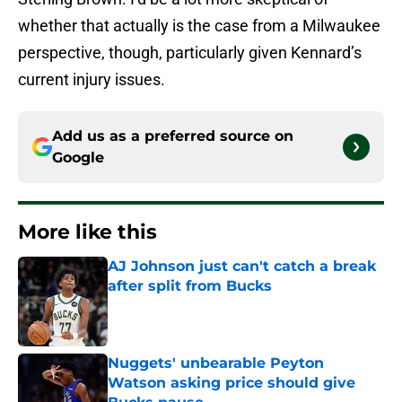
whether that actually is the case from a Milwaukee
perspective, though, particularly given Kennard’s
current injury issues.
Add us as a preferred source on
Google
More like this
AJ Johnson just can't catch a break
after split from Bucks
Published by on Invalid Date
Nuggets' unbearable Peyton
Watson asking price should give