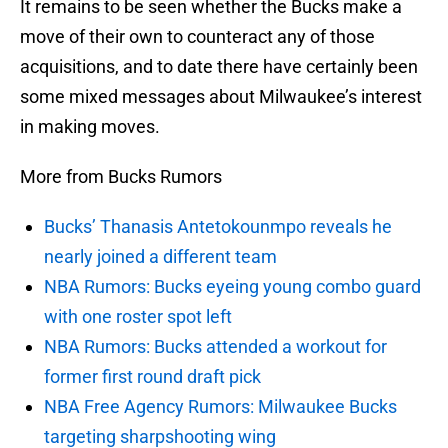
It remains to be seen whether the Bucks make a
move of their own to counteract any of those
acquisitions, and to date there have certainly been
some mixed messages about Milwaukee’s interest
in making moves.
More from Bucks Rumors
Bucks’ Thanasis Antetokounmpo reveals he
nearly joined a different team
NBA Rumors: Bucks eyeing young combo guard
with one roster spot left
NBA Rumors: Bucks attended a workout for
former first round draft pick
NBA Free Agency Rumors: Milwaukee Bucks
targeting sharpshooting wing