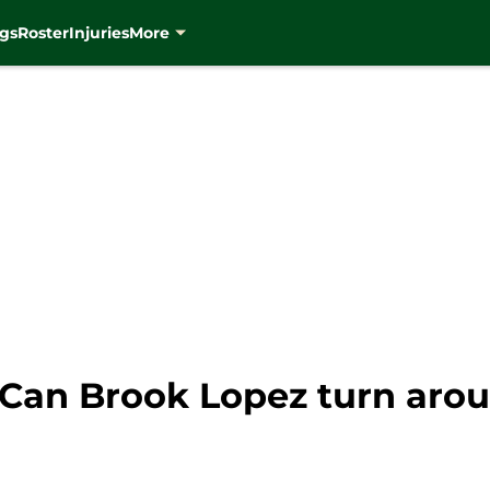
gs
Roster
Injuries
More
Can Brook Lopez turn arou