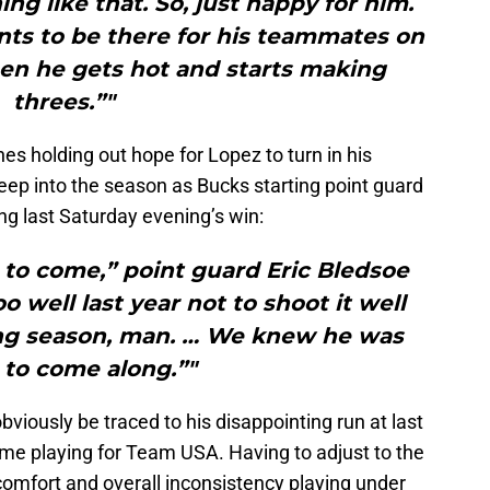
ng like that. So, just happy for him.
ts to be there for his teammates on
hen he gets hot and starts making
threes.”"
es holding out hope for Lopez to turn in his
eep into the season as Bucks starting point guard
ng last Saturday evening’s win:
to come,” point guard Eric Bledsoe
oo well last year not to shoot it well
 long season, man. … We knew he was
 to come along.”"
viously be traced to his disappointing run at last
ime playing for Team USA. Having to adjust to the
scomfort and overall inconsistency playing under