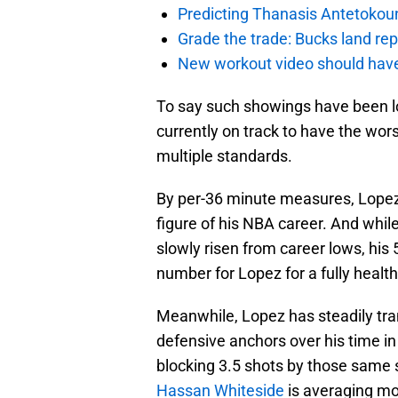
Predicting Thanasis Antetokou
Grade the trade: Bucks land re
New workout video should hav
To say such showings have been l
currently on track to have the wor
multiple standards.
By per-36 minute measures, Lopez i
figure of his NBA career. And whil
slowly risen from career lows, his
number for Lopez for a fully healt
Meanwhile, Lopez has steadily tra
defensive anchors over his time in
blocking 3.5 shots by those same s
Hassan Whiteside
is averaging mo