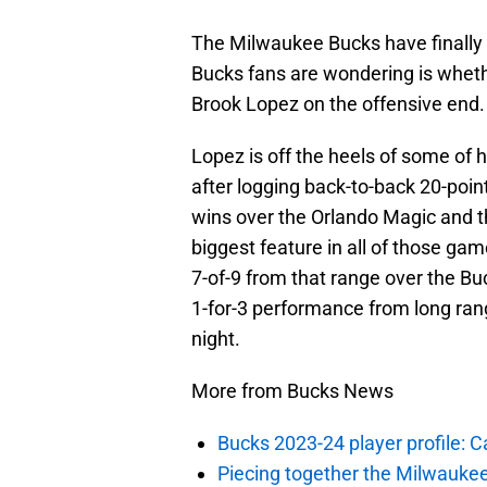
The Milwaukee Bucks have finally r
Bucks fans are wondering is whethe
Brook Lopez on the offensive end.
Lopez is off the heels of some of 
after logging back-to-back 20-poin
wins over the Orlando Magic and 
biggest feature in all of those g
7-of-9 from that range over the Buc
1-for-3 performance from long ran
night.
More from Bucks News
Bucks 2023-24 player profile:
Piecing together the Milwaukee