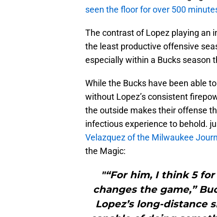
seen the floor for over 500 minute
The contrast of Lopez playing an i
the least productive offensive sea
especially within a Bucks season tha
While the Bucks have been able to
without Lopez’s consistent firepo
the outside makes their offense t
infectious experience to behold. j
Velazquez of the Milwaukee Journ
the Magic:
"“For him, I think 5 for
changes the game,” Buc
Lopez’s long-distance 