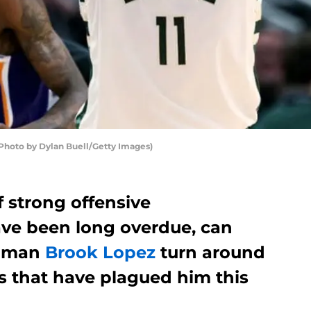
oto by Dylan Buell/Getty Images)
of strong offensive
ve been long overdue, can
g man
Brook Lopez
turn around
s that have plagued him this