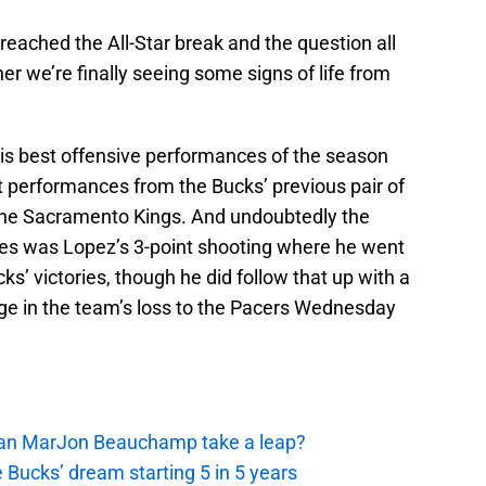
eached the All-Star break and the question all
r we’re finally seeing some signs of life from
his best offensive performances of the season
t performances from the Bucks’ previous pair of
the Sacramento Kings. And undoubtedly the
ames was Lopez’s 3-point shooting where he went
ks’ victories, though he did follow that up with a
ge in the team’s loss to the Pacers Wednesday
 Can MarJon Beauchamp take a leap?
 Bucks’ dream starting 5 in 5 years