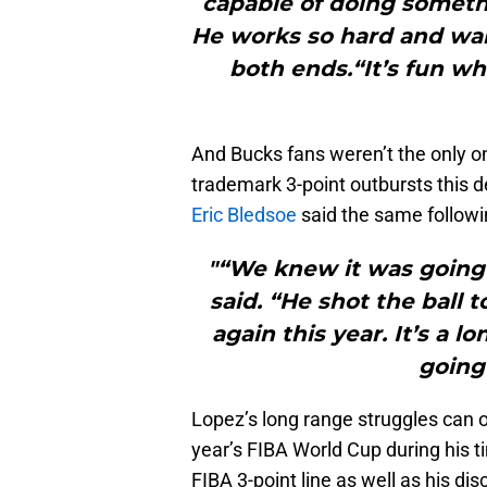
capable of doing somethi
He works so hard and wan
both ends.“It’s fun w
And Bucks fans weren’t the only on
trademark 3-point outbursts this d
Eric Bledsoe
said the same followi
"“We knew it was going 
said. “He shot the ball t
again this year. It’s a
going
Lopez’s long range struggles can ob
year’s FIBA World Cup during his t
FIBA 3-point line as well as his di