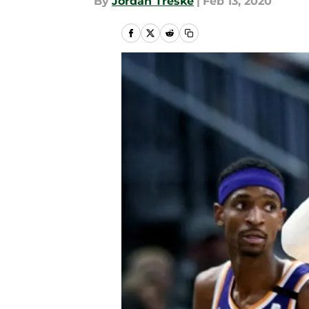
By
Jordan Treske
|
Feb 13, 2020