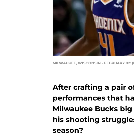
MILWAUKEE, WISCONSIN - FEBRUARY 02: (Ph
After crafting a pair 
performances that ha
Milwaukee Bucks bi
his shooting struggle
season?