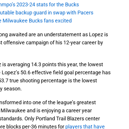
nmpo’s 2023-24 stats for the Bucks
putable backup guard in swap with Pacers
e Milwaukee Bucks fans excited
ong awaited are an understatement as Lopez is
st offensive campaign of his 12-year career by
s averaging 14.3 points this year, the lowest
e Lopez’s 50.6 effective field goal percentage has
 53.7 true shooting percentage is the lowest
hy season.
nsformed into one of the league’s greatest
 Milwaukee and is enjoying a career year
tandards. Only Portland Trail Blazers center
re blocks per-36 minutes for
players that have