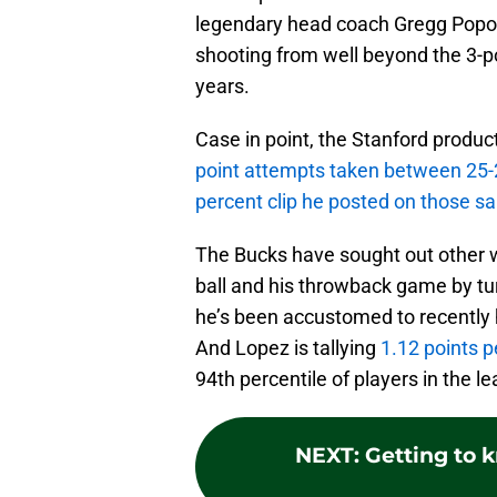
legendary head coach Gregg Popovi
shooting from well beyond the 3-po
years.
Case in point, the Stanford produc
point attempts taken between 25-
percent clip he posted on those s
The Bucks have sought out other w
ball and his throwback game by tu
he’s been accustomed to recently h
And Lopez is tallying
1.12 points 
94th percentile of players in the l
NEXT
:
Getting to 