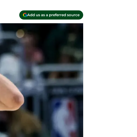
Add us as a preferred source