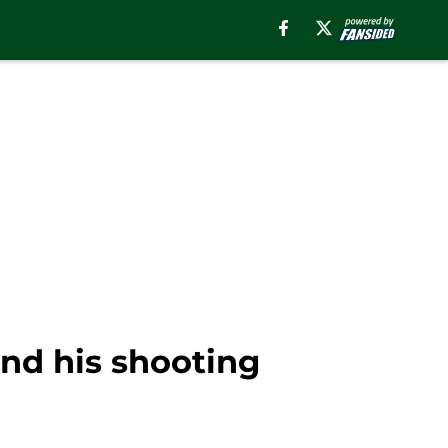
nd his shooting