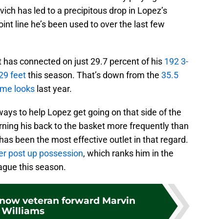
ch has led to a precipitous drop in Lopez’s
int line he’s been used to over the last few
t has connected on just 29.7 percent of his
192 3-
29 feet
this season. That’s down from the
35.5
ame looks
last year.
ays to help Lopez get going on that side of the
rning his back to the basket more frequently than
as been the most effective outlet in that regard.
per post up possession
, which ranks him in the
eague this season.
know veteran forward Marvin
Williams