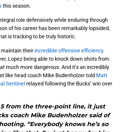
s
this season.
ntegral role defensively while enduring through
son of his career has been remarkably lopsided,
t is tracking to be truly historic.
 maintain their
incredible offensive efficiency
wer, Lopez being able to knock down shots from
hat much more dangerous. And it’s an incredibly
ust like head coach Mike Budenholzer told
Matt
al Sentinel
relayed following the Bucks’ win over
 5 from the three-point line, it just
ks coach Mike Budenholzer said of
shooting. “Everybody knows he’s so