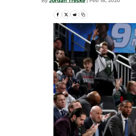
By
Jordan Treske
|
Feb 18, 2020