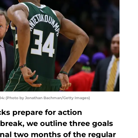
: (Photo by Jonathan Bachman/Getty Images)
ks prepare for action
 break, we outline three goals
final two months of the regular