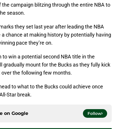
f the campaign blitzing through the entire NBA to
 the season.
marks they set last year after leading the NBA
e a chance at making history by potentially having
inning pace they’re on.
 to win a potential second NBA title in the
ll gradually mount for the Bucks as they fully kick
t over the following few months.
 ahead to what to the Bucks could achieve once
All-Star break.
ce on
Google
Follow