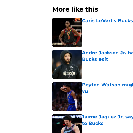
More like this
Caris LeVert's Bucks
Published by on Invalid Dat
Andre Jackson Jr. h
Bucks exit
Published by on Invalid Dat
Peyton Watson migh
vu
Published by on Invalid Dat
Jaime Jaquez Jr. say
to Bucks
Published by on Invalid Dat