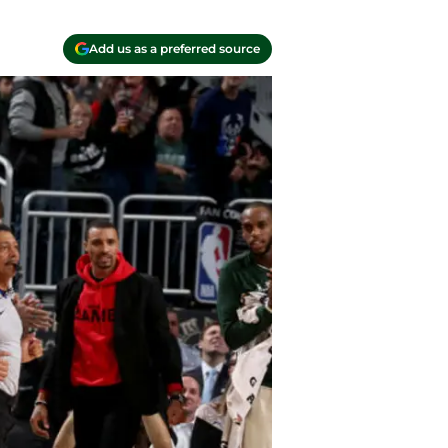
Add us as a preferred source