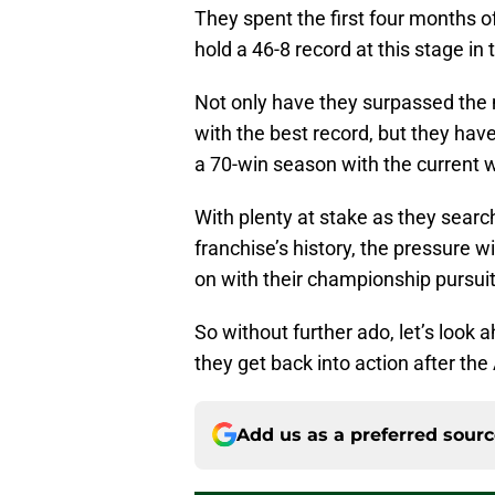
They spent the first four months o
hold a 46-8 record at this stage in
Not only have they surpassed the 
with the best record, but they hav
a 70-win season with the current w
With plenty at stake as they search
franchise’s history, the pressure wi
on with their championship pursui
So without further ado, let’s look
they get back into action after the 
Add us as a preferred sour