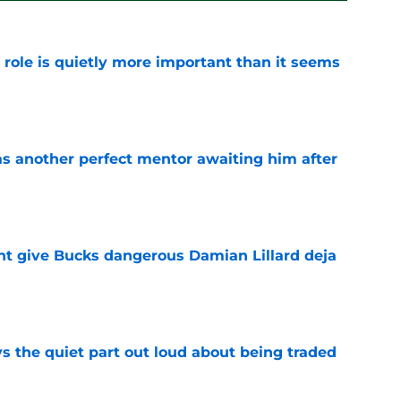
 role is quietly more important than it seems
e
as another perfect mentor awaiting him after
e
t give Bucks dangerous Damian Lillard deja
e
s the quiet part out loud about being traded
e