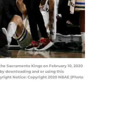
the Sacramento Kings on February 10, 2020
by downloading and or using this
pyright Notice: Copyright 2020 NBAE (Photo