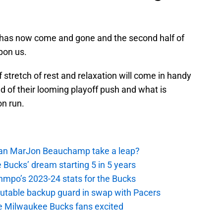
 has now come and gone and the second half of
pon us.
 stretch of rest and relaxation will come in handy
 of their looming playoff push and what is
n run.
 Can MarJon Beauchamp take a leap?
 Bucks’ dream starting 5 in 5 years
nmpo’s 2023-24 stats for the Bucks
putable backup guard in swap with Pacers
e Milwaukee Bucks fans excited