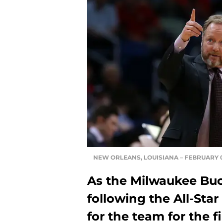
NEW ORLEANS, LOUISIANA – FEBRUARY 04
As the Milwaukee Buc
following the All-Star
for the team for the 