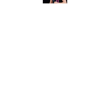
Guard Pacers, Bulls
Published by on Invalid Dat
5 related articles loaded
Home
/
Bucks News
About
Pitch a Story