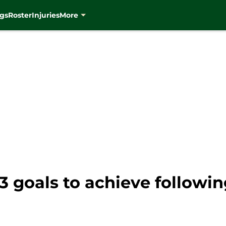
gs
Roster
Injuries
More
 goals to achieve following