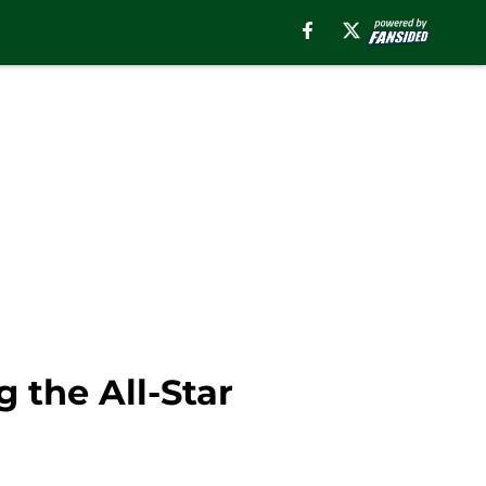
 the All-Star