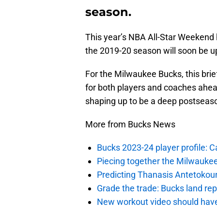
season.
This year’s NBA All-Star Weekend
the 2019-20 season will soon be u
For the Milwaukee Bucks, this brief
for both players and coaches ahead
shaping up to be a deep postseaso
More from Bucks News
Bucks 2023-24 player profile:
Piecing together the Milwaukee
Predicting Thanasis Antetokou
Grade the trade: Bucks land re
New workout video should hav