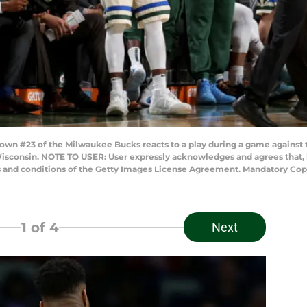
wn #23 of the Milwaukee Bucks reacts to a play during a game against 
isconsin. NOTE TO USER: User expressly acknowledges and agrees that, 
ms and conditions of the Getty Images License Agreement. Mandatory Co
1
of 4
Next