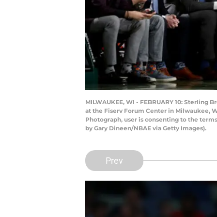
MILWAUKEE, WI - FEBRUARY 10: Sterling Bro
at the Fiserv Forum Center in Milwaukee, W
Photograph, user is consenting to the ter
by Gary Dineen/NBAE via Getty Images).
Prev