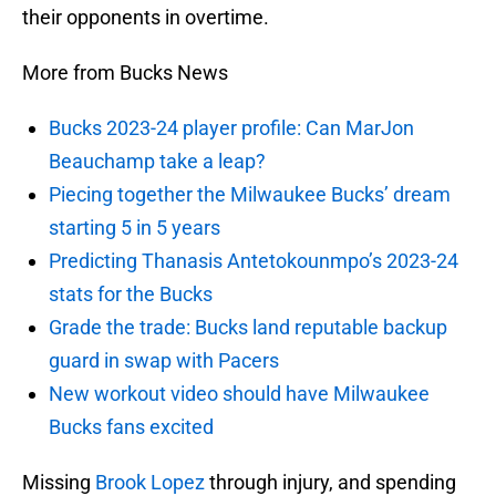
their opponents in overtime.
More from Bucks News
Bucks 2023-24 player profile: Can MarJon
Beauchamp take a leap?
Piecing together the Milwaukee Bucks’ dream
starting 5 in 5 years
Predicting Thanasis Antetokounmpo’s 2023-24
stats for the Bucks
Grade the trade: Bucks land reputable backup
guard in swap with Pacers
New workout video should have Milwaukee
Bucks fans excited
Missing
Brook Lopez
through injury, and spending