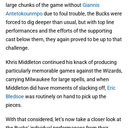
large chunks of the game without
Giannis
Antetokounmpo
due to foul trouble, the Bucks were
forced to dig deeper than usual, but with top line
performances and the efforts of the supporting
cast below them, they again proved to be up to that
challenge.
Khris Middleton continued his knack of producing
particularly memorable games against the Wizards,
carrying Milwaukee for large spells, and when
Middleton did have moments of slacking off,
Eric
Bledsoe
was routinely on hand to pick up the
pieces.
With that considered, let’s now take a closer look at
the Bucks’ individual performances from their