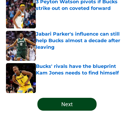
3 Peyton Watson pivots if Bucks
strike out on coveted forward
Published by on Invalid Date
Jabari Parker's influence can still
help Bucks almost a decade after
leaving
Published by on Invalid Date
Bucks' rivals have the blueprint
Kam Jones needs to find himself
Published by on Invalid Date
5 related articles loaded
Next
Home
/
Bucks News