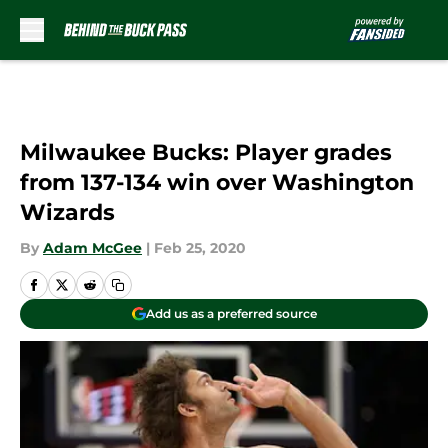
Skip to main content
Milwaukee Bucks: Player grades
from 137-134 win over Washington
Wizards
By
Adam McGee
|
Feb 25, 2020
Add us as a preferred source