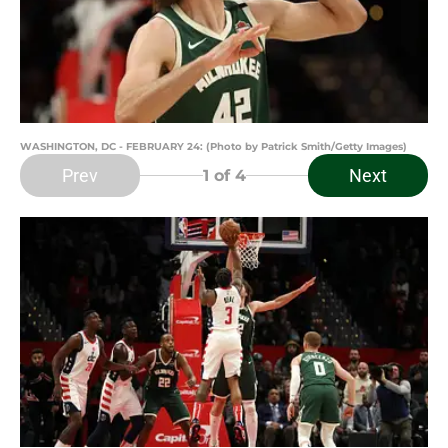
WASHINGTON, DC - FEBRUARY 24: (Photo by Patrick Smith/Getty Images)
Prev
Next
1
of 4