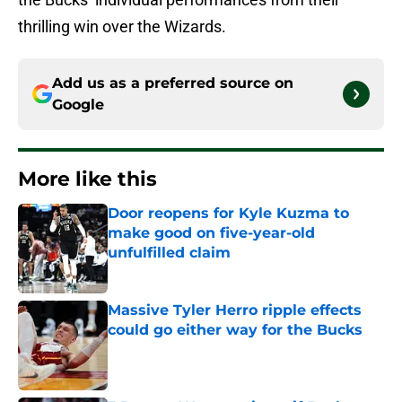
thrilling win over the Wizards.
Add us as a preferred source on
Google
More like this
Door reopens for Kyle Kuzma to
make good on five-year-old
unfulfilled claim
Published by on Invalid Date
Massive Tyler Herro ripple effects
could go either way for the Bucks
Published by on Invalid Date