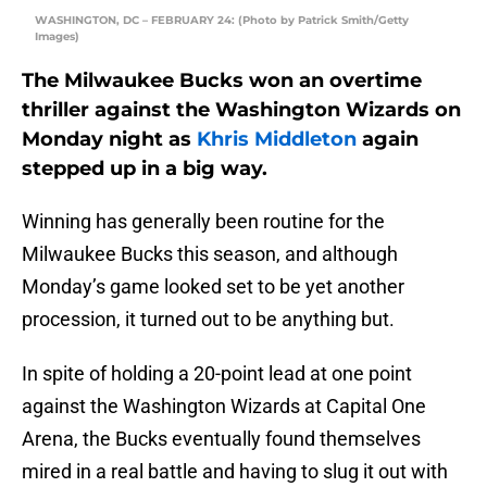
WASHINGTON, DC – FEBRUARY 24: (Photo by Patrick Smith/Getty
Images)
The Milwaukee Bucks won an overtime
thriller against the Washington Wizards on
Monday night as
Khris Middleton
again
stepped up in a big way.
Winning has generally been routine for the
Milwaukee Bucks this season, and although
Monday’s game looked set to be yet another
procession, it turned out to be anything but.
In spite of holding a 20-point lead at one point
against the Washington Wizards at Capital One
Arena, the Bucks eventually found themselves
mired in a real battle and having to slug it out with