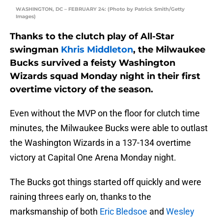
WASHINGTON, DC – FEBRUARY 24: (Photo by Patrick Smith/Getty
Images)
Thanks to the clutch play of All-Star
swingman
Khris Middleton
, the Milwaukee
Bucks survived a feisty Washington
Wizards squad Monday night in their first
overtime victory of the season.
Even without the MVP on the floor for clutch time
minutes, the Milwaukee Bucks were able to outlast
the Washington Wizards in a 137-134 overtime
victory at Capital One Arena Monday night.
The Bucks got things started off quickly and were
raining threes early on, thanks to the
marksmanship of both
Eric Bledsoe
and
Wesley