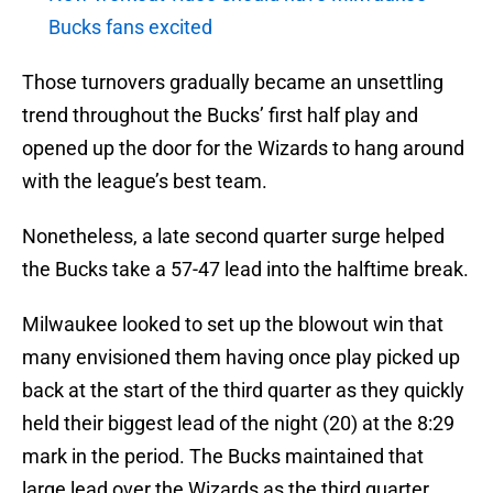
Bucks fans excited
Those turnovers gradually became an unsettling
trend throughout the Bucks’ first half play and
opened up the door for the Wizards to hang around
with the league’s best team.
Nonetheless, a late second quarter surge helped
the Bucks take a 57-47 lead into the halftime break.
Milwaukee looked to set up the blowout win that
many envisioned them having once play picked up
back at the start of the third quarter as they quickly
held their biggest lead of the night (20) at the 8:29
mark in the period. The Bucks maintained that
large lead over the Wizards as the third quarter