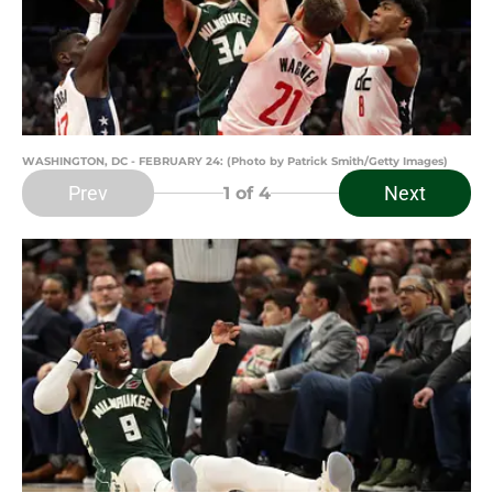
WASHINGTON, DC - FEBRUARY 24: (Photo by Patrick Smith/Getty Images)
Prev
Next
1
of 4