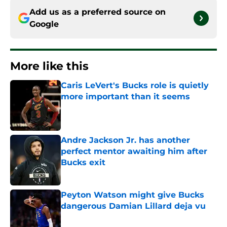
Add us as a preferred source on
Google
More like this
Caris LeVert's Bucks role is quietly
more important than it seems
Published by on Invalid Date
Andre Jackson Jr. has another
perfect mentor awaiting him after
Bucks exit
Published by on Invalid Date
Peyton Watson might give Bucks
dangerous Damian Lillard deja vu
Published by on Invalid Date