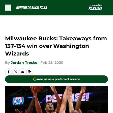
Skip to main content
Milwaukee Bucks: Takeaways from
137-134 win over Washington
Wizards
By
Jordan Treske
|
Feb 25, 2020
Add us as a preferred source