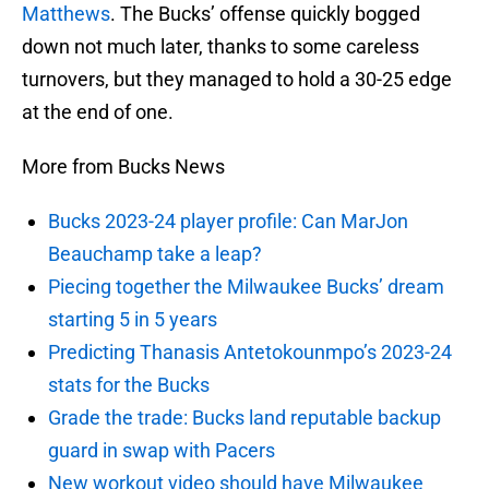
Matthews
. The Bucks’ offense quickly bogged
down not much later, thanks to some careless
turnovers, but they managed to hold a 30-25 edge
at the end of one.
More from Bucks News
Bucks 2023-24 player profile: Can MarJon
Beauchamp take a leap?
Piecing together the Milwaukee Bucks’ dream
starting 5 in 5 years
Predicting Thanasis Antetokounmpo’s 2023-24
stats for the Bucks
Grade the trade: Bucks land reputable backup
guard in swap with Pacers
New workout video should have Milwaukee