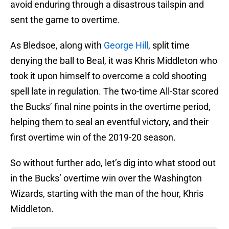
avoid enduring through a disastrous tailspin and
sent the game to overtime.
As Bledsoe, along with
George Hill
, split time
denying the ball to Beal, it was Khris Middleton who
took it upon himself to overcome a cold shooting
spell late in regulation. The two-time All-Star scored
the Bucks’ final nine points in the overtime period,
helping them to seal an eventful victory, and their
first overtime win of the 2019-20 season.
So without further ado, let’s dig into what stood out
in the Bucks’ overtime win over the Washington
Wizards, starting with the man of the hour, Khris
Middleton.