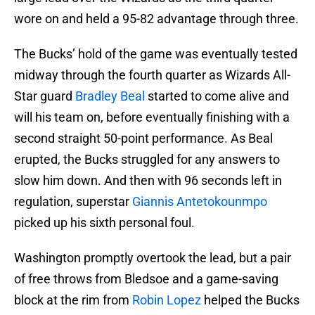
wore on and held a 95-82 advantage through three.
The Bucks’ hold of the game was eventually tested
midway through the fourth quarter as Wizards All-
Star guard
Bradley Beal
started to come alive and
will his team on, before eventually finishing with a
second straight 50-point performance. As Beal
erupted, the Bucks struggled for any answers to
slow him down. And then with 96 seconds left in
regulation, superstar
Giannis Antetokounmpo
picked up his sixth personal foul.
Washington promptly overtook the lead, but a pair
of free throws from Bledsoe and a game-saving
block at the rim from
Robin Lopez
helped the Bucks