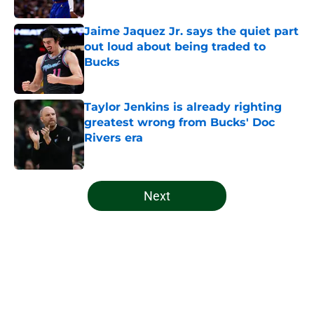
Jaime Jaquez Jr. says the quiet part
out loud about being traded to
Bucks
Published by on Invalid Date
Taylor Jenkins is already righting
greatest wrong from Bucks' Doc
Rivers era
Published by on Invalid Date
5 related articles loaded
Next
Home
/
Bucks News