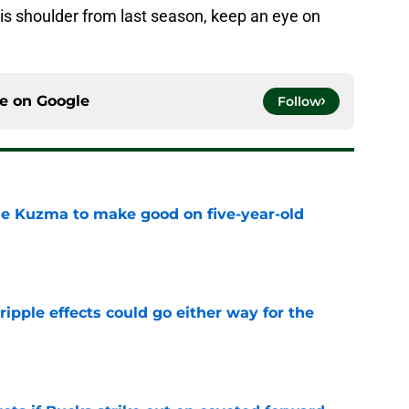
his shoulder from last season, keep an eye on
ce on
Google
Follow
le Kuzma to make good on five-year-old
e
ripple effects could go either way for the
e