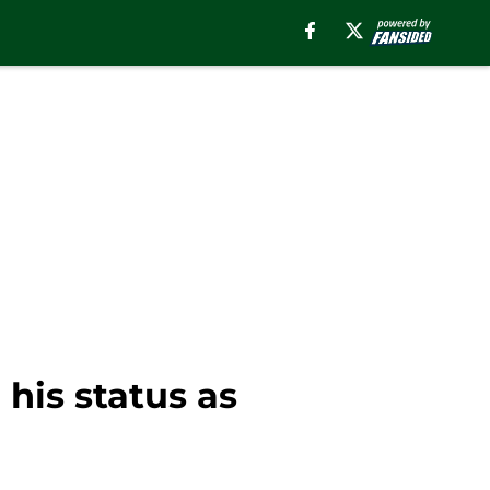
his status as