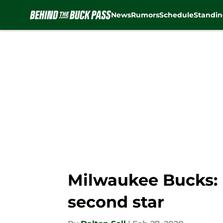
News
Rumors
Schedule
Standin
Skip to main content
Milwaukee Bucks: K
second star