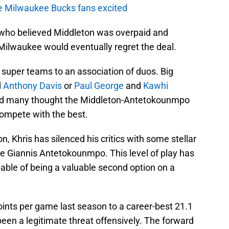
e Milwaukee Bucks fans excited
who believed Middleton was overpaid and
 Milwaukee would eventually regret the deal.
 super teams to an association of duos. Big
d
Anthony Davis
or
Paul George
and
Kawhi
 and many thought the Middleton-Antetokounmpo
ompete with the best.
, Khris has silenced his critics with some stellar
te Giannis Antetokounmpo. This level of play has
able of being a valuable second option on a
oints per game last season to a career-best 21.1
been a legitimate threat offensively. The forward