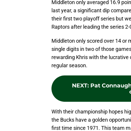
Middleton only averaged 16.9 poi
last year, a significant dip compar
their first two playoff series but 
Raptors after leading the series 2-
Middleton only scored over 14 or m
single digits in two of those games
rewarding Khris with the lucrative
regular season.
NEXT
:
Pat Connaught
With their championship hopes hig
the Bucks have a golden opportunit
first time since 1971. This team m