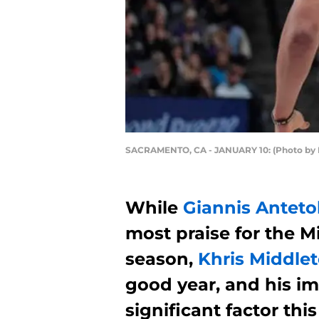
SACRAMENTO, CA - JANUARY 10: (Photo by 
While
Giannis Ante
most praise for the M
season,
Khris Middle
good year, and his i
significant factor thi