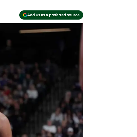
Add us as a preferred source