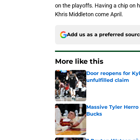
on the playoffs. Having a chip on 
Khris Middleton come April.
Add us as a preferred sour
More like this
Door reopens for Ky
unfulfilled claim
Published by on Invalid Dat
Massive Tyler Herro 
Bucks
Published by on Invalid Dat