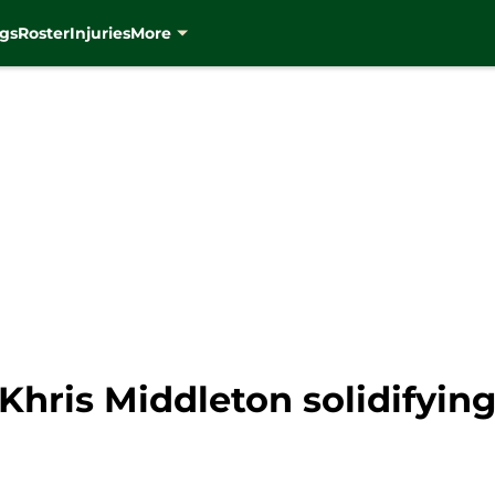
gs
Roster
Injuries
More
hris Middleton solidifying 