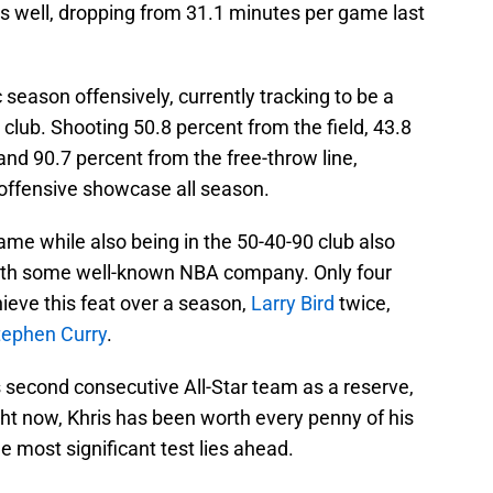
as well, dropping from 31.1 minutes per game last
c season offensively, currently tracking to be a
 club. Shooting 50.8 percent from the field, 43.8
 and 90.7 percent from the free-throw line,
offensive showcase all season.
me while also being in the 50-40-90 club also
ith some well-known NBA company. Only four
ieve this feat over a season,
Larry Bird
twice,
tephen Curry
.
 second consecutive All-Star team as a reserve,
ht now, Khris has been worth every penny of his
e most significant test lies ahead.