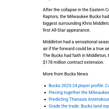
After the collapse in the Eastern 
Raptors, the Milwaukee Bucks had
biggest surrounding Khris Middlet
first All-Star appearance.
Middleton had a sensational seaso
air if the forward could be a true
The Bucks had faith in Middleton, t
$178 million contract extension.
More from Bucks News
Bucks 2023-24 player profile:
Piecing together the Milwaukee
Predicting Thanasis Antetokou
Grade the trade: Bucks land re