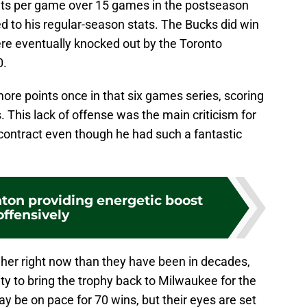
nts per game over 15 games in the postseason
ed to his regular-season stats. The Bucks did win
were eventually knocked out by the Toronto
0.
ore points once in that six games series, scoring
. This lack of offense was the main criticism for
 contract even though he had such a fantastic
on providing energetic boost
offensively
her right now than they have been in decades,
y to bring the trophy back to Milwaukee for the
ay be on pace for 70 wins, but their eyes are set