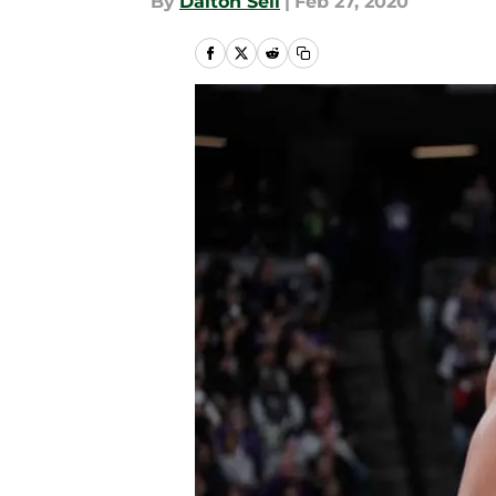
By
Dalton Sell
|
Feb 27, 2020