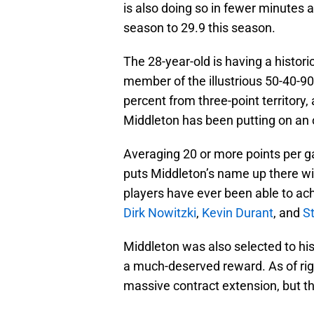
is also doing so in fewer minutes 
season to 29.9 this season.
The 28-year-old is having a histori
member of the illustrious 50-40-90
percent from three-point territory,
Middleton has been putting on an 
Averaging 20 or more points per ga
puts Middleton’s name up there w
players have ever been able to ach
Dirk Nowitzki
,
Kevin Durant
, and
S
Middleton was also selected to his
a much-deserved reward. As of rig
massive contract extension, but th