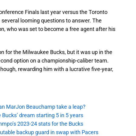
Conference Finals last year versus the Toronto
 several looming questions to answer. The
on, who was set to become a free agent after his
n for the Milwaukee Bucks, but it was up in the
 second option on a championship-caliber team.
hough, rewarding him with a lucrative five-year,
 Can MarJon Beauchamp take a leap?
 Bucks’ dream starting 5 in 5 years
nmpo’s 2023-24 stats for the Bucks
putable backup guard in swap with Pacers