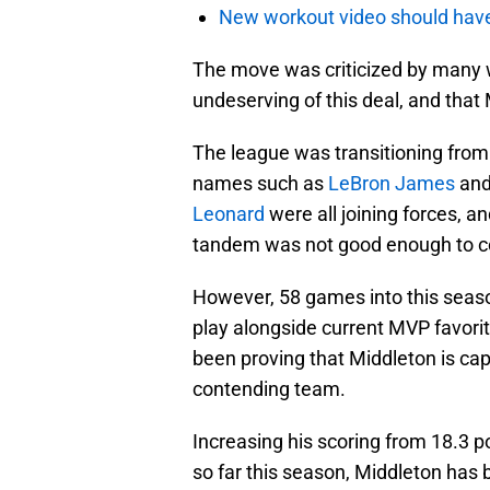
New workout video should hav
The move was criticized by many 
undeserving of this deal, and that
The league was transitioning from
names such as
LeBron James
an
Leonard
were all joining forces,
tandem was not good enough to c
However, 58 games into this season
play alongside current MVP favori
been proving that Middleton is cap
contending team.
Increasing his scoring from 18.3 p
so far this season, Middleton has 