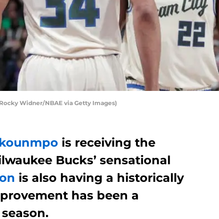
Rocky Widner/NBAE via Getty Images)
tokounmpo
is receiving the
ilwaukee Bucks’ sensational
ton
is also having a historically
mprovement has been a
s season.