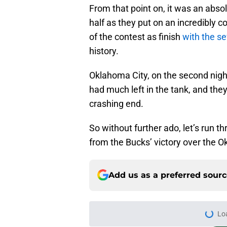
From that point on, it was an abso
half as they put on an incredibly 
of the contest as finish
with the se
history.
Oklahoma City, on the second night
had much left in the tank, and the
crashing end.
So without further ado, let’s run 
from the Bucks’ victory over the 
Add us as a preferred sour
Lo