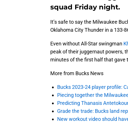
squad Friday night.
It’s safe to say the Milwaukee Buc
Oklahoma City Thunder in a 133-86
Even without All-Star swingman
K
peak of their juggernaut powers, t
minutes of the first half that gave
More from Bucks News
Bucks 2023-24 player profile:
Piecing together the Milwaukee
Predicting Thanasis Antetokou
Grade the trade: Bucks land re
New workout video should hav