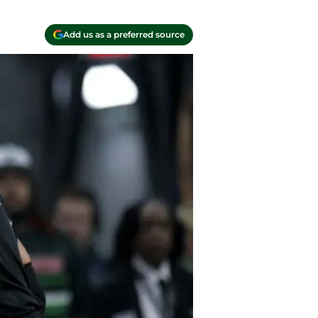
Add us as a preferred source