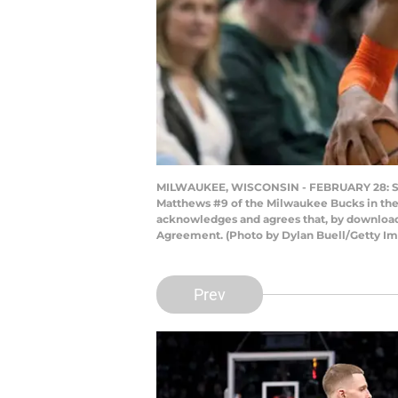
MILWAUKEE, WISCONSIN - FEBRUARY 28: Shai
Matthews #9 of the Milwaukee Bucks in the 
acknowledges and agrees that, by downloadi
Agreement. (Photo by Dylan Buell/Getty Im
Prev