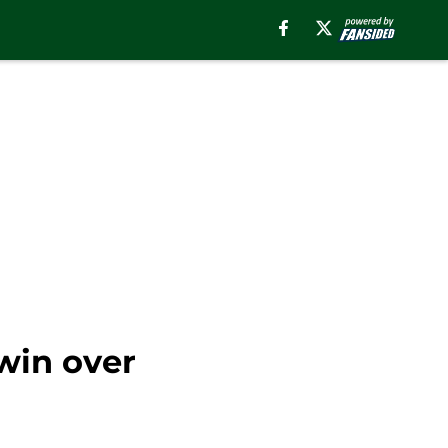
win over