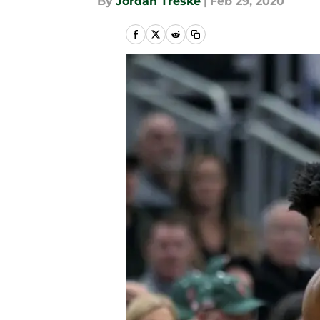
By
Jordan Treske
|
Feb 29, 2020