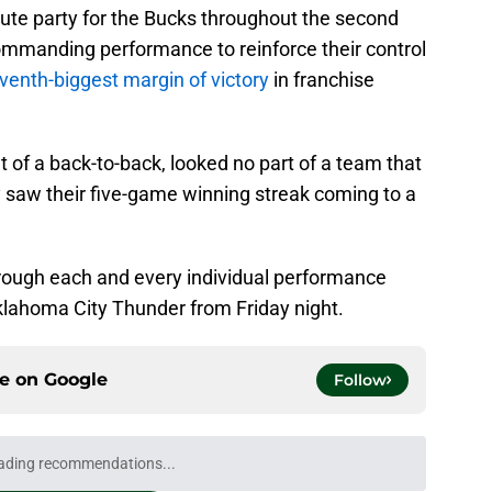
lute party for the Bucks throughout the second
commanding performance to reinforce their control
venth-biggest margin of victory
in franchise
 of a back-to-back, looked no part of a team that
y saw their five-game winning streak coming to a
through each and every individual performance
Oklahoma City Thunder from Friday night.
ce on
Google
Follow
ading recommendations...
Please wait while we load personalized content recommendati