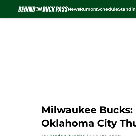
News
Rumors
Schedule
Standin
Skip to main content
Milwaukee Bucks: 
Oklahoma City Th