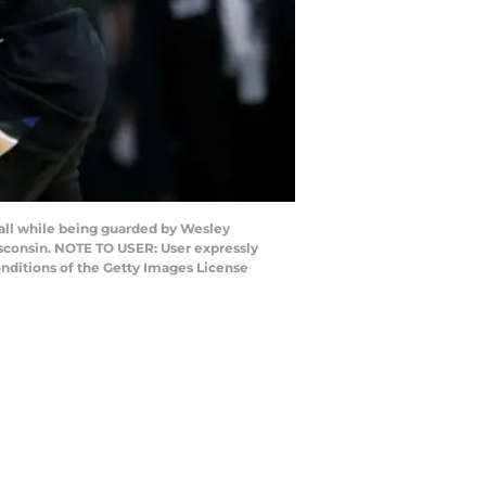
ll while being guarded by Wesley
isconsin. NOTE TO USER: User expressly
nditions of the Getty Images License