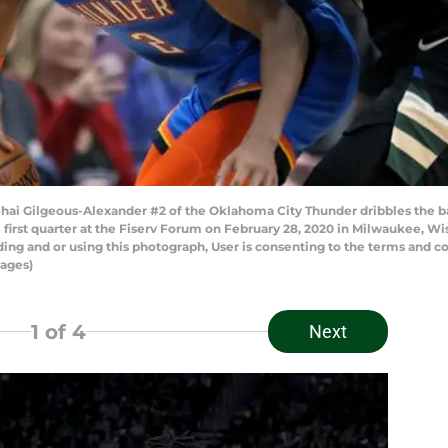
 Gilgeous-Alexander #2 of the Oklahoma City Thunder dribbles the ba
first quarter at the Fiserv Forum on February 28, 2020 in Milwaukee, W
ng and or using this photograph, User is consenting to the terms and co
ages)
1
of 4
Next