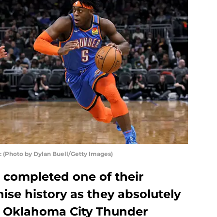
Photo by Dylan Buell/Getty Images)
completed one of their
hise history as they absolutely
h Oklahoma City Thunder