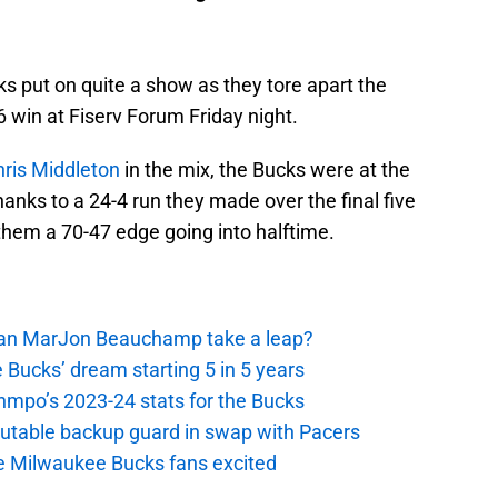
ks put on quite a show as they tore apart the
 win at Fiserv Forum Friday night.
hris Middleton
in the mix, the Bucks were at the
hanks to a 24-4 run they made over the final five
 them a 70-47 edge going into halftime.
 Can MarJon Beauchamp take a leap?
 Bucks’ dream starting 5 in 5 years
nmpo’s 2023-24 stats for the Bucks
putable backup guard in swap with Pacers
e Milwaukee Bucks fans excited