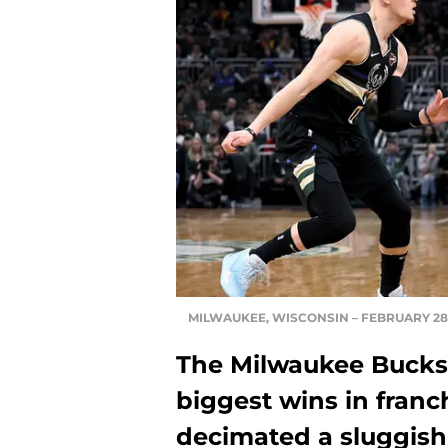
MILWAUKEE, WISCONSIN – FEBRUARY 28: (
The Milwaukee Bucks 
biggest wins in franc
decimated a sluggis