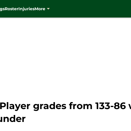
gs
Roster
Injuries
More
Player grades from 133-86 
under