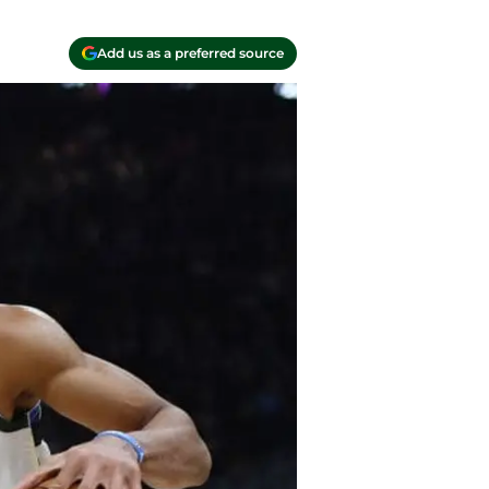
Add us as a preferred source