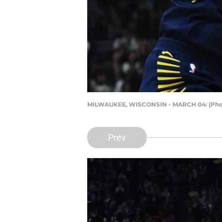
MILWAUKEE, WISCONSIN - MARCH 04: (Phot
Prev