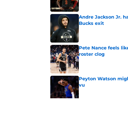
Andre Jackson Jr. h
Bucks exit
Published by on Invalid Dat
Pete Nance feels lik
roster clog
Published by on Invalid Dat
Peyton Watson migh
vu
Published by on Invalid Dat
Jaime Jaquez Jr.'s 
one
Published by on Invalid Dat