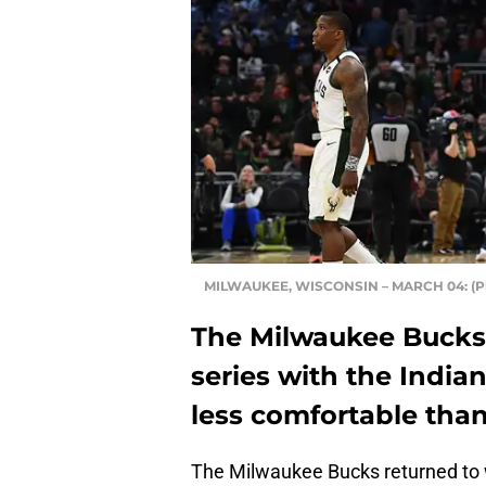
MILWAUKEE, WISCONSIN – MARCH 04: (Pho
The Milwaukee Bucks
series with the India
less comfortable tha
The Milwaukee Bucks returned to 