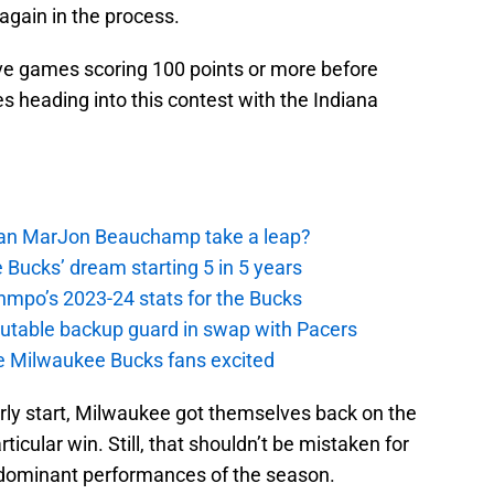
again in the process.
e games scoring 100 points or more before
 heading into this contest with the Indiana
 Can MarJon Beauchamp take a leap?
 Bucks’ dream starting 5 in 5 years
nmpo’s 2023-24 stats for the Bucks
putable backup guard in swap with Pacers
e Milwaukee Bucks fans excited
early start, Milwaukee got themselves back on the
rticular win. Still, that shouldn’t be mistaken for
 dominant performances of the season.