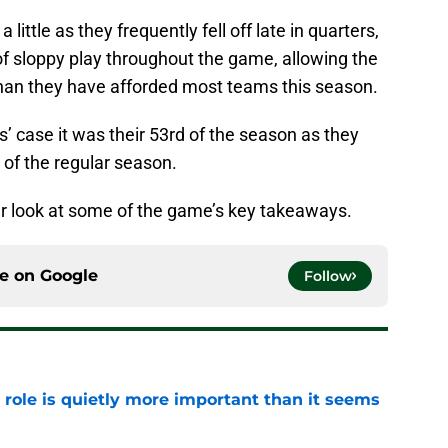
 little as they frequently fell off late in quarters,
f sloppy play throughout the game, allowing the
 than they have afforded most teams this season.
cks’ case it was their 53rd of the season as they
 of the regular season.
oser look at some of the game’s key takeaways.
ce on
Google
Follow
 role is quietly more important than it seems
e