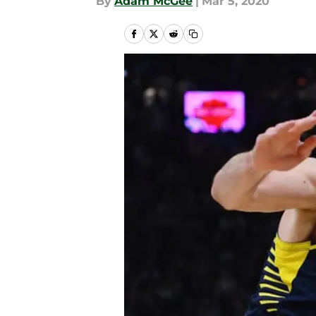
By
Adam McGee
|
Mar 5, 2020