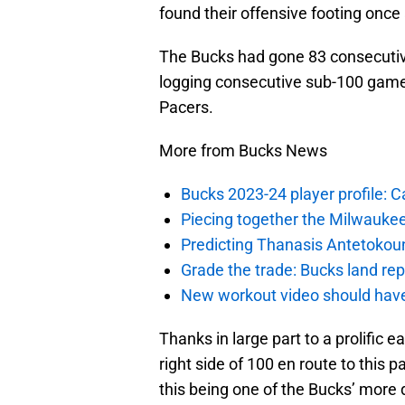
found their offensive footing once 
The Bucks had gone 83 consecutiv
logging consecutive sub-100 games
Pacers.
More from Bucks News
Bucks 2023-24 player profile:
Piecing together the Milwaukee
Predicting Thanasis Antetokou
Grade the trade: Bucks land re
New workout video should hav
Thanks in large part to a prolific 
right side of 100 en route to this pa
this being one of the Bucks’ more