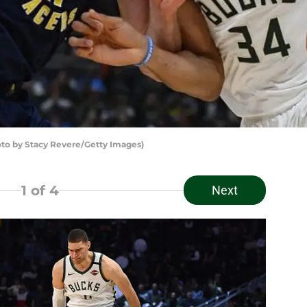
o by Stacy Revere/Getty Images)
1
of 4
Next