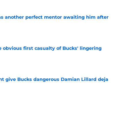
as another perfect mentor awaiting him after
e
e obvious first casualty of Bucks' lingering
e
t give Bucks dangerous Damian Lillard deja
e
best Bucks role might not be the most obvious
e