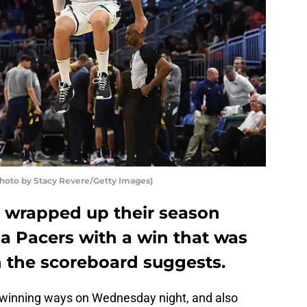
to by Stacy Revere/Getty Images)
 wrapped up their season
na Pacers with a win that was
n the scoreboard suggests.
winning ways on Wednesday night, and also