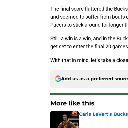
The final score flattered the Bucks a
and seemed to suffer from bouts o
Pacers to stick around for longer
Still, a win is a win, and in the Bu
get set to enter the final 20 games
With that in mind, let’s take a cl
Add us as a preferred sour
More like this
Caris LeVert's Bucks
Published by on Invalid Dat