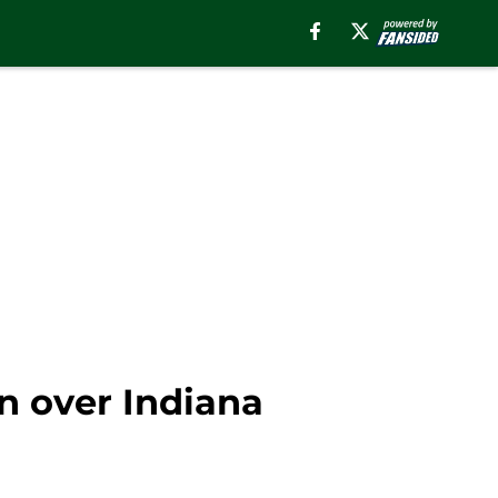
n over Indiana