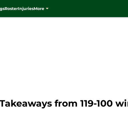
gs
Roster
Injuries
More
Takeaways from 119-100 wi