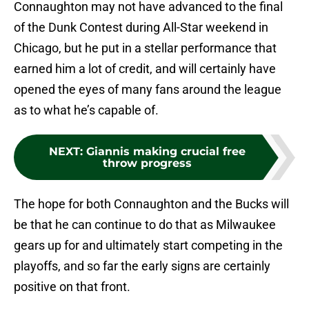
Connaughton may not have advanced to the final
of the Dunk Contest during All-Star weekend in
Chicago, but he put in a stellar performance that
earned him a lot of credit, and will certainly have
opened the eyes of many fans around the league
as to what he’s capable of.
NEXT
:
Giannis making crucial free
throw progress
The hope for both Connaughton and the Bucks will
be that he can continue to do that as Milwaukee
gears up for and ultimately start competing in the
playoffs, and so far the early signs are certainly
positive on that front.