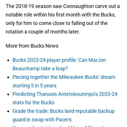
The 2018-19 season saw Connaughton carve out a
notable role within his first month with the Bucks,
only for him to come close to falling out of the
rotation a couple of months later.
More from Bucks News
Bucks 2023-24 player profile: Can MarJon
Beauchamp take a leap?
Piecing together the Milwaukee Bucks’ dream
starting 5 in 5 years
Predicting Thanasis Antetokounmpo’s 2023-24
stats for the Bucks
Grade the trade: Bucks land reputable backup
guard in swap with Pacers