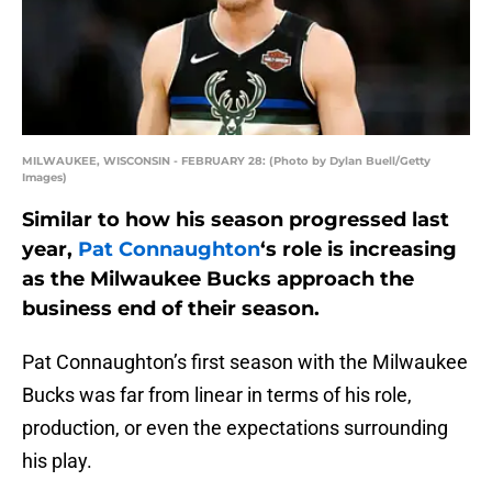
MILWAUKEE, WISCONSIN - FEBRUARY 28: (Photo by Dylan Buell/Getty
Images)
Similar to how his season progressed last
year,
Pat Connaughton
‘s role is increasing
as the Milwaukee Bucks approach the
business end of their season.
Pat Connaughton’s first season with the Milwaukee
Bucks was far from linear in terms of his role,
production, or even the expectations surrounding
his play.