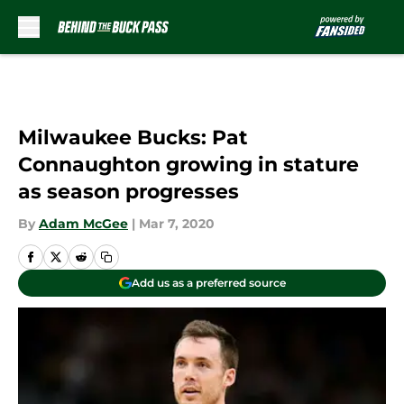
Skip to main content
Milwaukee Bucks: Pat
Connaughton growing in stature
as season progresses
By
Adam McGee
|
Mar 7, 2020
Add us as a preferred source