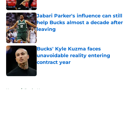
Jabari Parker's influence can still
help Bucks almost a decade after
leaving
Published by on Invalid Date
Bucks' Kyle Kuzma faces
unavoidable reality entering
contract year
Published by on Invalid Date
5 related articles loaded
Home
/
Bucks News
About
Openings