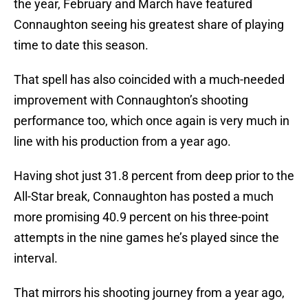
the year, February and March have featured
Connaughton seeing his greatest share of playing
time to date this season.
That spell has also coincided with a much-needed
improvement with Connaughton’s shooting
performance too, which once again is very much in
line with his production from a year ago.
Having shot just 31.8 percent from deep prior to the
All-Star break, Connaughton has posted a much
more promising 40.9 percent on his three-point
attempts in the nine games he’s played since the
interval.
That mirrors his shooting journey from a year ago,