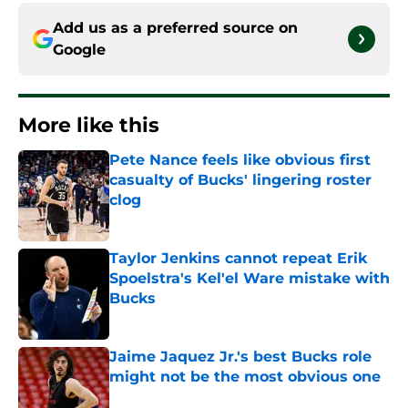
Add us as a preferred source on
Google
More like this
Pete Nance feels like obvious first
casualty of Bucks' lingering roster
clog
Published by on Invalid Date
Taylor Jenkins cannot repeat Erik
Spoelstra's Kel'el Ware mistake with
Bucks
Published by on Invalid Date
Jaime Jaquez Jr.'s best Bucks role
might not be the most obvious one
Published by on Invalid Date