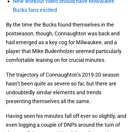
New workout video should have Milwaukee
Bucks fans excited
By the time the Bucks found themselves in the
postseason, though, Connaughton was back and
had emerged as a key cog for Milwaukee, and a
player that Mike Budenholzer seemed particularly
comfortable leaning on for crucial minutes.
The trajectory of Connaughton’s 2019-20 season
hasn’t been quite as severe so far, but there are
undoubtedly similar elements and trends
presenting themselves all the same.
Having seen his minutes fall off ever so slightly, and
even logging a couple of DNPs around the turn of