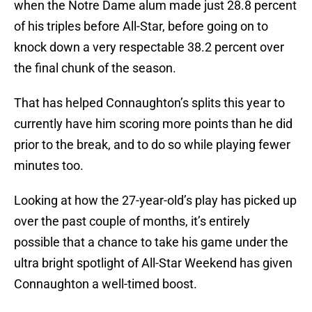
when the Notre Dame alum made just 28.8 percent
of his triples before All-Star, before going on to
knock down a very respectable 38.2 percent over
the final chunk of the season.
That has helped Connaughton’s splits this year to
currently have him scoring more points than he did
prior to the break, and to do so while playing fewer
minutes too.
Looking at how the 27-year-old’s play has picked up
over the past couple of months, it’s entirely
possible that a chance to take his game under the
ultra bright spotlight of All-Star Weekend has given
Connaughton a well-timed boost.