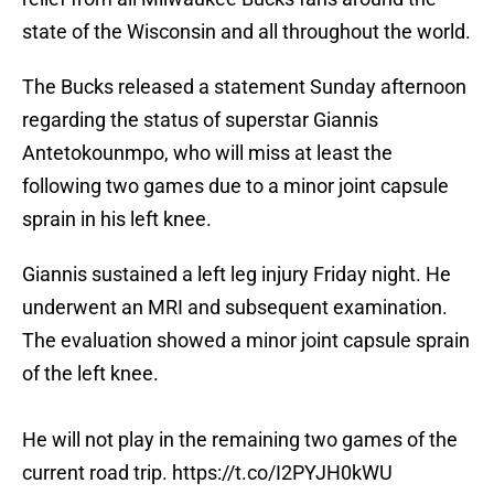
state of the Wisconsin and all throughout the world.
The Bucks released a statement Sunday afternoon
regarding the status of superstar Giannis
Antetokounmpo, who will miss at least the
following two games due to a minor joint capsule
sprain in his left knee.
Giannis sustained a left leg injury Friday night. He
underwent an MRI and subsequent examination.
The evaluation showed a minor joint capsule sprain
of the left knee.
He will not play in the remaining two games of the
current road trip.
https://t.co/I2PYJH0kWU