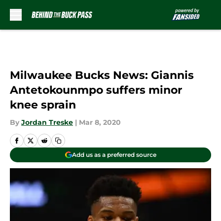
Skip to main content
Milwaukee Bucks News: Giannis
Antetokounmpo suffers minor
knee sprain
By
Jordan Treske
|
Mar 8, 2020
Add us as a preferred source