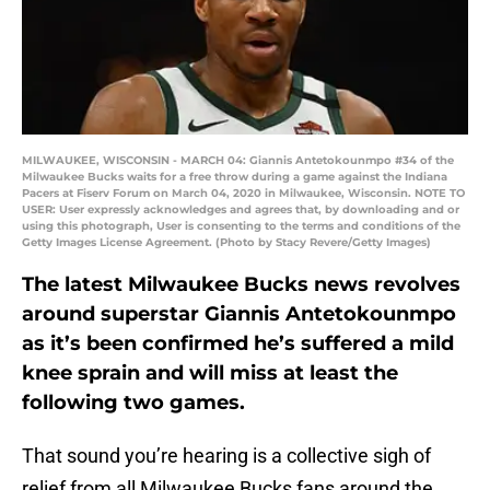
MILWAUKEE, WISCONSIN - MARCH 04: Giannis Antetokounmpo #34 of the
Milwaukee Bucks waits for a free throw during a game against the Indiana
Pacers at Fiserv Forum on March 04, 2020 in Milwaukee, Wisconsin. NOTE TO
USER: User expressly acknowledges and agrees that, by downloading and or
using this photograph, User is consenting to the terms and conditions of the
Getty Images License Agreement. (Photo by Stacy Revere/Getty Images)
The latest Milwaukee Bucks news revolves
around superstar Giannis Antetokounmpo
as it’s been confirmed he’s suffered a mild
knee sprain and will miss at least the
following two games.
That sound you’re hearing is a collective sigh of
relief from all Milwaukee Bucks fans around the