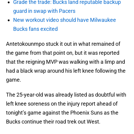
Grade the trade: Bucks land reputable backup
guard in swap with Pacers
New workout video should have Milwaukee
Bucks fans excited
Antetokounmpo stuck it out in what remained of
the game from that point on, but it was reported
that the reigning MVP was walking with a limp and
had a black wrap around his left knee following the
game.
The 25-year-old was already listed as doubtful with
left knee soreness on the injury report ahead of
tonight’s game against the Phoenix Suns as the
Bucks continue their road trek out West.