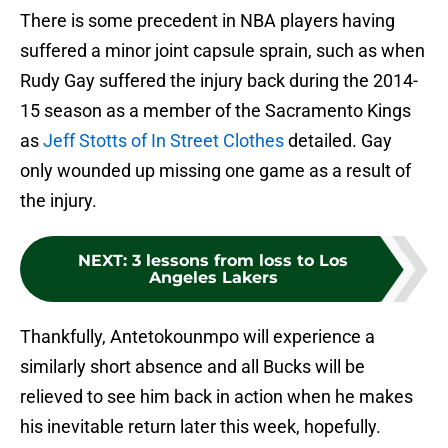
There is some precedent in NBA players having
suffered a minor joint capsule sprain, such as when
Rudy Gay suffered the injury back during the 2014-
15 season as a member of the Sacramento Kings
as
Jeff Stotts of In Street Clothes
detailed. Gay
only wounded up missing one game as a result of
the injury.
NEXT
:
3 lessons from loss to Los
Angeles Lakers
Thankfully, Antetokounmpo will experience a
similarly short absence and all Bucks will be
relieved to see him back in action when he makes
his inevitable return later this week, hopefully.