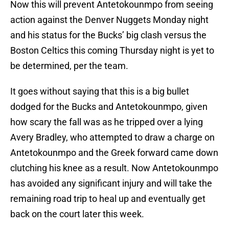
Now this will prevent Antetokounmpo from seeing
action against the Denver Nuggets Monday night
and his status for the Bucks’ big clash versus the
Boston Celtics this coming Thursday night is yet to
be determined, per the team.
It goes without saying that this is a big bullet
dodged for the Bucks and Antetokounmpo, given
how scary the fall was as he tripped over a lying
Avery Bradley, who attempted to draw a charge on
Antetokounmpo and the Greek forward came down
clutching his knee as a result. Now Antetokounmpo
has avoided any significant injury and will take the
remaining road trip to heal up and eventually get
back on the court later this week.