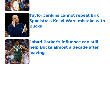
Taylor Jenkins cannot repeat Erik
Spoelstra's Kel'el Ware mistake with
Bucks
Published by on Invalid Date
Jabari Parker's influence can still
help Bucks almost a decade after
leaving
Published by on Invalid Date
5 related articles loaded
Home
/
Bucks News
About
Openings