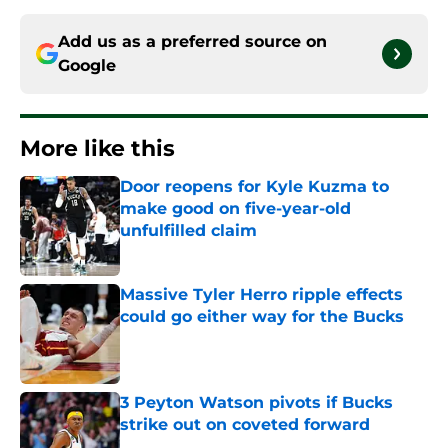
Add us as a preferred source on
Google
More like this
Door reopens for Kyle Kuzma to
make good on five-year-old
unfulfilled claim
Published by on Invalid Date
Massive Tyler Herro ripple effects
could go either way for the Bucks
Published by on Invalid Date
3 Peyton Watson pivots if Bucks
strike out on coveted forward
Published by on Invalid Date