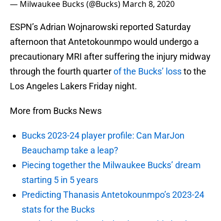
— Milwaukee Bucks (@Bucks)
March 8, 2020
ESPN’s Adrian Wojnarowski reported Saturday
afternoon that Antetokounmpo would undergo a
precautionary MRI after suffering the injury midway
through the fourth quarter
of the Bucks’ loss
to the
Los Angeles Lakers Friday night.
More from Bucks News
Bucks 2023-24 player profile: Can MarJon
Beauchamp take a leap?
Piecing together the Milwaukee Bucks’ dream
starting 5 in 5 years
Predicting Thanasis Antetokounmpo’s 2023-24
stats for the Bucks