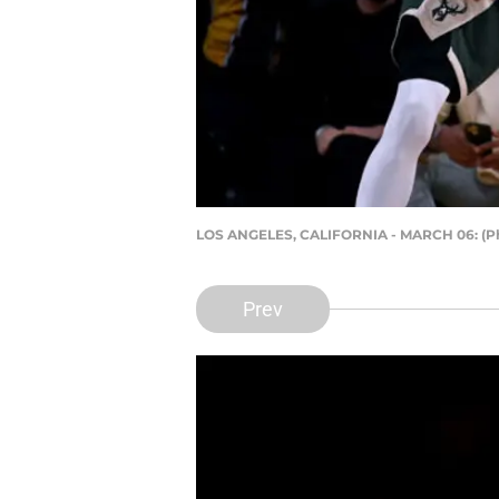
LOS ANGELES, CALIFORNIA - MARCH 06: (Ph
Prev