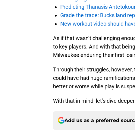
Predicting Thanasis Antetokou
Grade the trade: Bucks land re
New workout video should hav
As if that wasn’t challenging enoug
to key players. And with that being 
Milwaukee enduring their first losi
Through their struggles, however
could have had huge ramifications 
better or worse while play is susp
With that in mind, let’s dive deepe
Add us as a preferred sour