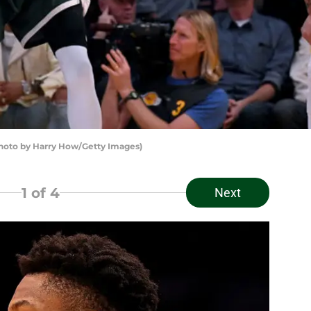
oto by Harry How/Getty Images)
1
of 4
Next