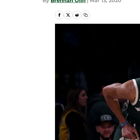
By
Brennan Olin
|
Mar 13, 2020