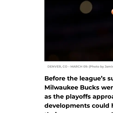
DENVER, CO – MARCH 09: (Photo by Jami
Before the league’s 
Milwaukee Bucks were
as the playoffs appro
developments could 