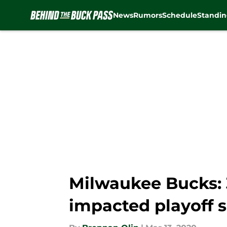
News
Rumors
Schedule
Standin
Skip to main content
Milwaukee Bucks: 
impacted playoff 