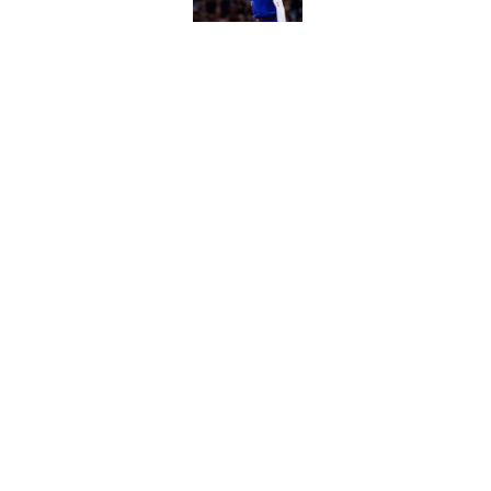
Jaime Jaquez Jr. say
to Bucks
Published by on Invalid Dat
5 related articles loaded
Home
/
Bucks News
About
Pitch a Story