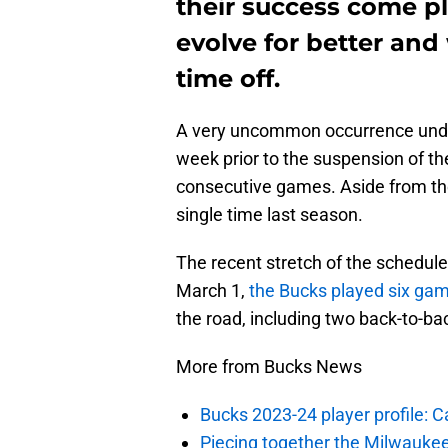
their success come p
evolve for better and
time off.
A very uncommon occurrence under
week prior to the suspension of t
consecutive games. Aside from the 
single time last season.
The recent stretch of the schedule
March 1,
the Bucks played six gam
the road, including two back-to-ba
More from Bucks News
Bucks 2023-24 player profile:
Piecing together the Milwaukee