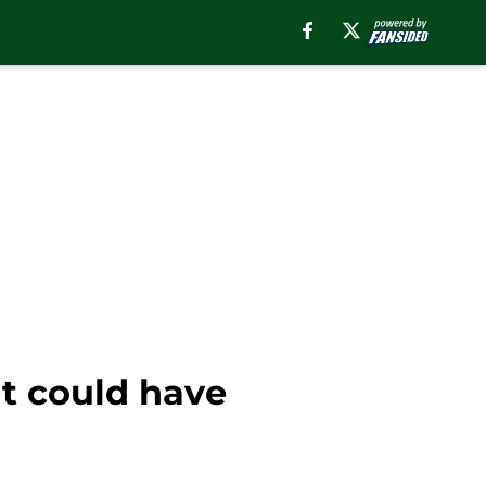
t could have