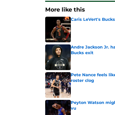
More like this
Caris LeVert's Bucks
Published by on Invalid Dat
Andre Jackson Jr. h
Bucks exit
Published by on Invalid Dat
Pete Nance feels lik
roster clog
Published by on Invalid Dat
Peyton Watson migh
vu
Published by on Invalid Dat