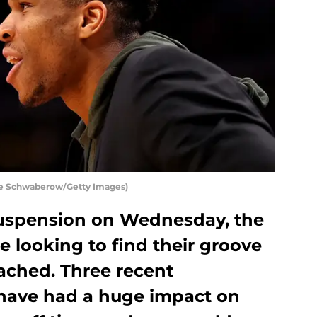
e Schwaberow/Getty Images)
suspension on Wednesday, the
 looking to find their groove
ached. Three recent
have had a huge impact on