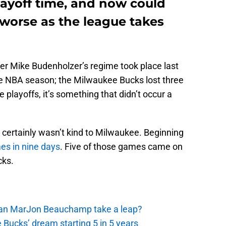
layoff time, and now could
 worse as the league takes
 Mike Budenholzer’s regime took place last
he NBA season; the Milwaukee Bucks lost three
playoffs, it’s something that didn’t occur a
 certainly wasn’t kind to Milwaukee. Beginning
es in nine days
. Five of those games came on
cks.
 Can MarJon Beauchamp take a leap?
 Bucks’ dream starting 5 in 5 years