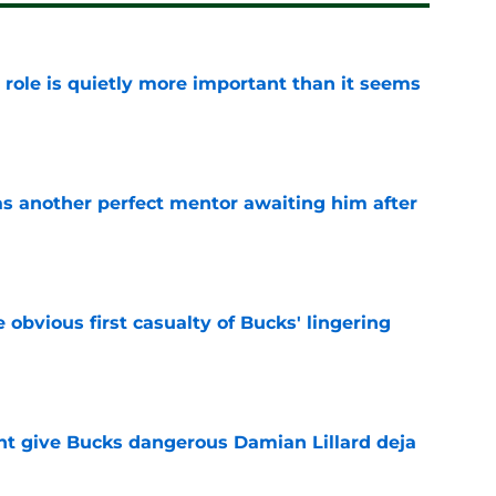
 role is quietly more important than it seems
e
as another perfect mentor awaiting him after
e
e obvious first casualty of Bucks' lingering
e
t give Bucks dangerous Damian Lillard deja
e