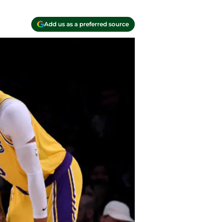
Add us as a preferred source