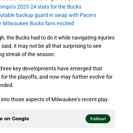
nmpo’s 2023-24 stats for the Bucks
putable backup guard in swap with Pacers
e Milwaukee Bucks fans excited
h, the Bucks had to do it while navigating injuries
said, it may not be all that surprising to see
ng streak of the season.
, three key developments have emerged that
for the playoffs, and now may further evolve for
ended.
r into those aspects of Milwaukee’s recent play.
ce on
Google
Follow