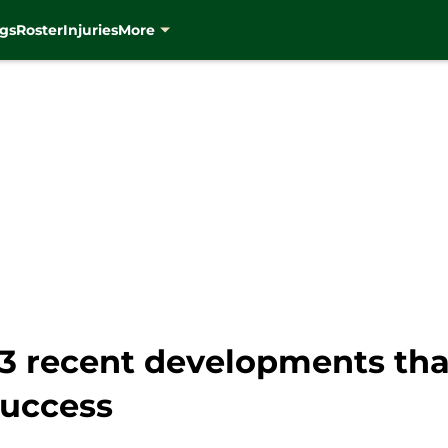
gs
Roster
Injuries
More
3 recent developments tha
success