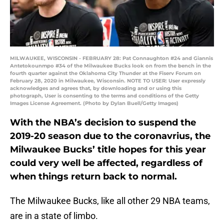
MILWAUKEE, WISCONSIN - FEBRUARY 28: Pat Connaughton #24 and Giannis
Antetokounmpo #34 of the Milwaukee Bucks look on from the bench in the
fourth quarter against the Oklahoma City Thunder at the Fiserv Forum on
February 28, 2020 in Milwaukee, Wisconsin. NOTE TO USER: User expressly
acknowledges and agrees that, by downloading and or using this
photograph, User is consenting to the terms and conditions of the Getty
Images License Agreement. (Photo by Dylan Buell/Getty Images)
With the NBA’s decision to suspend the
2019-20 season due to the coronavrius, the
Milwaukee Bucks’ title hopes for this year
could very well be affected, regardless of
when things return back to normal.
The Milwaukee Bucks, like all other 29 NBA teams,
are in a state of limbo.