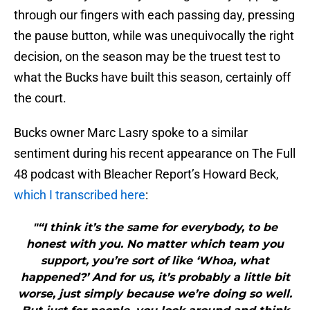
through our fingers with each passing day, pressing
the pause button, while was unequivocally the right
decision, on the season may be the truest test to
what the Bucks have built this season, certainly off
the court.
Bucks owner Marc Lasry spoke to a similar
sentiment during his recent appearance on The Full
48 podcast with Bleacher Report’s Howard Beck,
which I transcribed here
:
"“I think it’s the same for everybody, to be
honest with you. No matter which team you
support, you’re sort of like ‘Whoa, what
happened?’ And for us, it’s probably a little bit
worse, just simply because we’re doing so well.