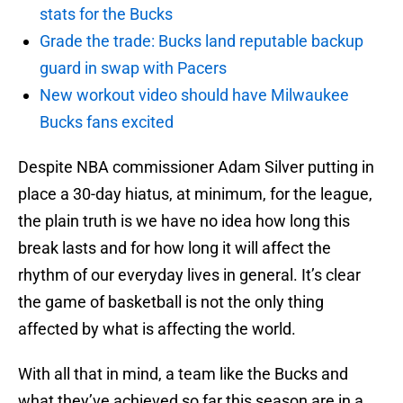
stats for the Bucks
Grade the trade: Bucks land reputable backup
guard in swap with Pacers
New workout video should have Milwaukee
Bucks fans excited
Despite NBA commissioner Adam Silver putting in
place a 30-day hiatus, at minimum, for the league,
the plain truth is we have no idea how long this
break lasts and for how long it will affect the
rhythm of our everyday lives in general. It’s clear
the game of basketball is not the only thing
affected by what is affecting the world.
With all that in mind, a team like the Bucks and
what they’ve achieved so far this season are in a