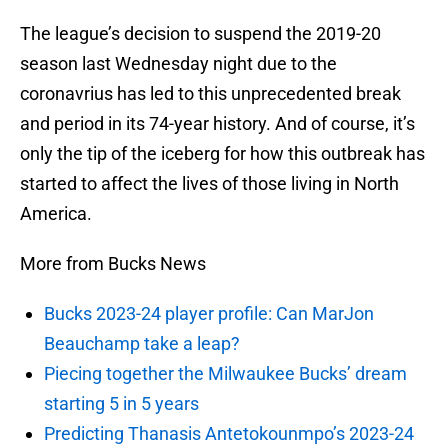
The league’s decision to suspend the 2019-20
season last Wednesday night due to the
coronavrius has led to this unprecedented break
and period in its 74-year history. And of course, it’s
only the tip of the iceberg for how this outbreak has
started to affect the lives of those living in North
America.
More from Bucks News
Bucks 2023-24 player profile: Can MarJon
Beauchamp take a leap?
Piecing together the Milwaukee Bucks’ dream
starting 5 in 5 years
Predicting Thanasis Antetokounmpo’s 2023-24