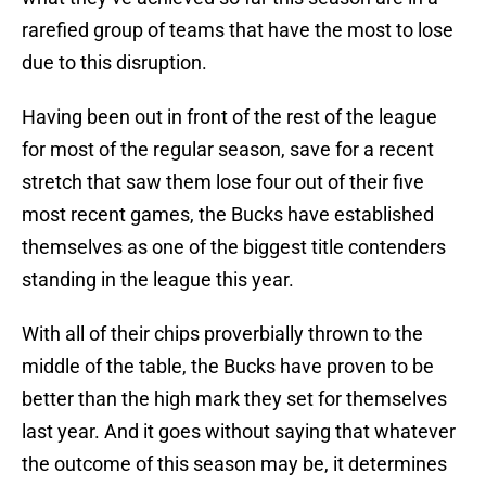
rarefied group of teams that have the most to lose
due to this disruption.
Having been out in front of the rest of the league
for most of the regular season, save for a recent
stretch that saw them lose four out of their five
most recent games, the Bucks have established
themselves as one of the biggest title contenders
standing in the league this year.
With all of their chips proverbially thrown to the
middle of the table, the Bucks have proven to be
better than the high mark they set for themselves
last year. And it goes without saying that whatever
the outcome of this season may be, it determines