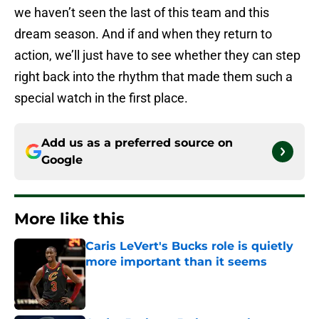
we haven’t seen the last of this team and this
dream season. And if and when they return to
action, we’ll just have to see whether they can step
right back into the rhythm that made them such a
special watch in the first place.
Add us as a preferred source on
Google
More like this
Caris LeVert's Bucks role is quietly
more important than it seems
Published by on Invalid Date