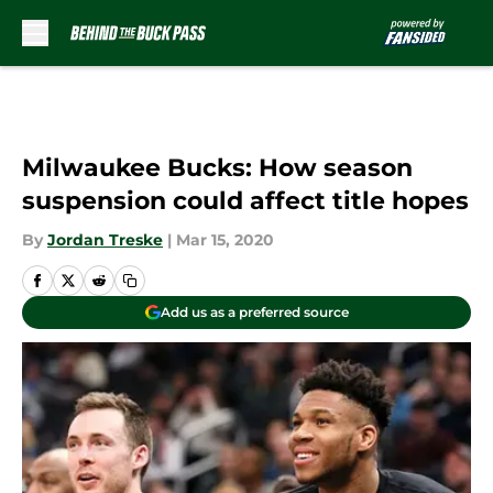
Skip to main content
Milwaukee Bucks: How season
suspension could affect title hopes
By
Jordan Treske
|
Mar 15, 2020
Add us as a preferred source