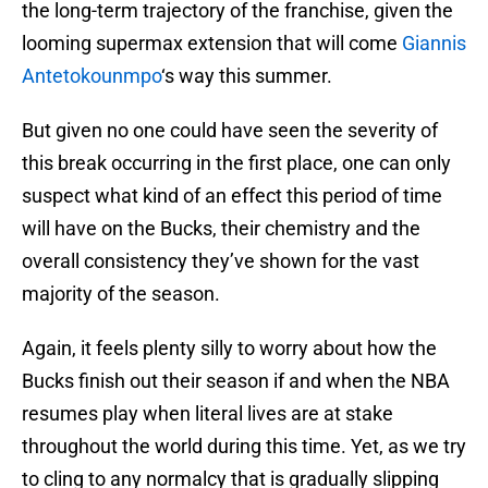
the long-term trajectory of the franchise, given the
looming supermax extension that will come
Giannis
Antetokounmpo
‘s way this summer.
But given no one could have seen the severity of
this break occurring in the first place, one can only
suspect what kind of an effect this period of time
will have on the Bucks, their chemistry and the
overall consistency they’ve shown for the vast
majority of the season.
Again, it feels plenty silly to worry about how the
Bucks finish out their season if and when the NBA
resumes play when literal lives are at stake
throughout the world during this time. Yet, as we try
to cling to any normalcy that is gradually slipping