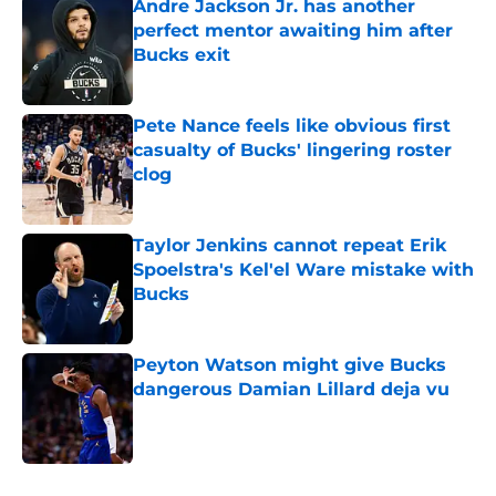
Andre Jackson Jr. has another
perfect mentor awaiting him after
Bucks exit
Published by on Invalid Date
Pete Nance feels like obvious first
casualty of Bucks' lingering roster
clog
Published by on Invalid Date
Taylor Jenkins cannot repeat Erik
Spoelstra's Kel'el Ware mistake with
Bucks
Published by on Invalid Date
Peyton Watson might give Bucks
dangerous Damian Lillard deja vu
Published by on Invalid Date
5 related articles loaded