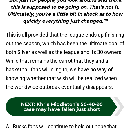
But just for people, you look around and think
this is supposed to be going on. That’s not it.
Ultimately, you’re a little bit in shock as to how
quickly everything just changed.”"
This is all provided that the league ends up finishing
out the season, which has been the ultimate goal of
both Silver as well as the league and its 30 owners.
While that remains the carrot that they and all
basketball fans will cling to, we have no way of
knowing whether that wish will be realized when
the worldwide outbreak eventually disappears.
NEXT
:
Khris Middleton’s 50-40-90
case may have fallen just short
All Bucks fans will continue to hold out hope that