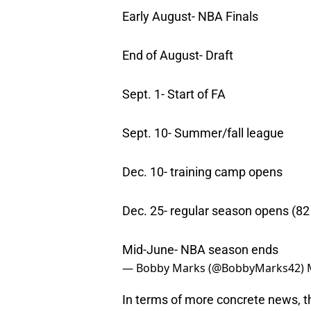
Early August- NBA Finals
End of August- Draft
Sept. 1- Start of FA
Sept. 10- Summer/fall league
Dec. 10- training camp opens
Dec. 25- regular season opens (8
Mid-June- NBA season ends
— Bobby Marks (@BobbyMarks42)
In terms of more concrete news, th