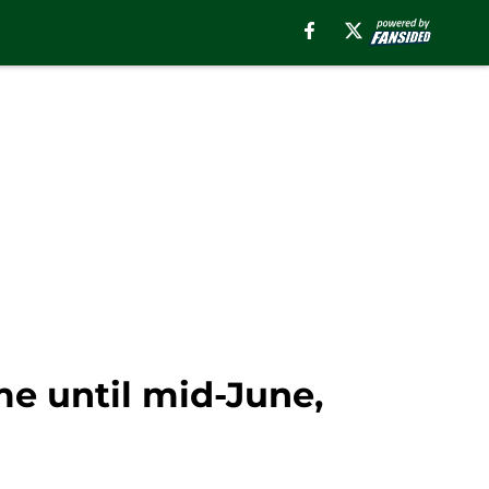
e until mid-June,