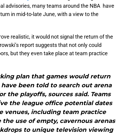
ficial advisories, many teams around the NBA have
turn in mid-to-late June, with a view to the
ove realistic, it would not signal the return of the
owski’s report suggests that not only could
rs, but they even take place at team practice
rking plan that games would return
 have been told to search out arena
or the playoffs, sources said. Teams
ve the league office potential dates
e venues, including team practice
are the use of empty, cavernous arenas
kdrops to unique television viewing