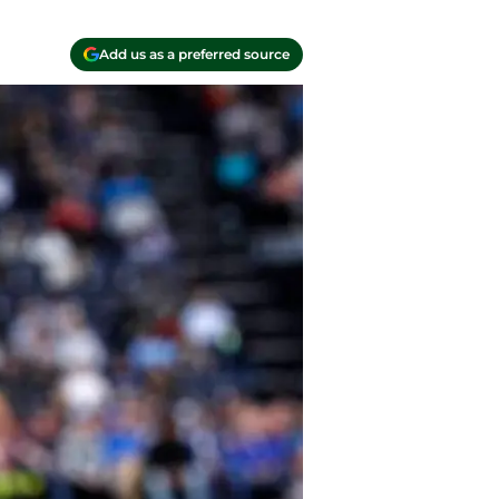
Add us as a preferred source