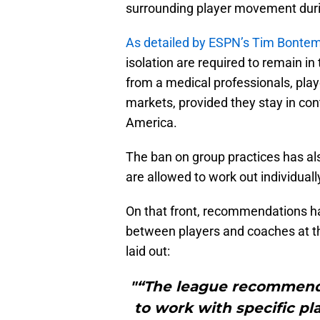
surrounding player movement durin
As detailed by ESPN’s Tim Bonte
isolation are required to remain in
from a medical professionals, play
markets, provided they stay in con
America.
The ban on group practices has als
are allowed to work out individually
On that front, recommendations ha
between players and coaches at th
laid out:
"“The league recommends
to work with specific pl