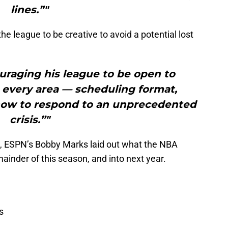
lines.”"
e league to be creative to avoid a potential lost
uraging his league to be open to
 every area — scheduling format,
 how to respond to an unprecedented
crisis.”"
s, ESPN’s Bobby Marks laid out what the NBA
mainder of this season, and into next year.
s