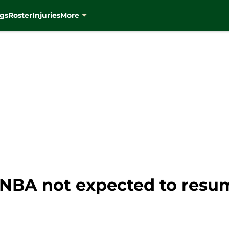
gs
Roster
Injuries
More
NBA not expected to resum