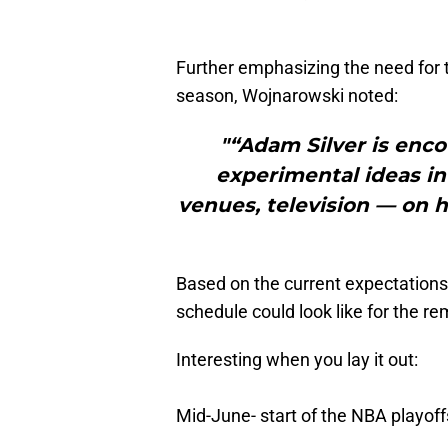
Further emphasizing the need for th
season, Wojnarowski noted:
"“Adam Silver is enco
experimental ideas in
venues, television — on
Based on the current expectation
schedule could look like for the re
Interesting when you lay it out:
Mid-June- start of the NBA playoff