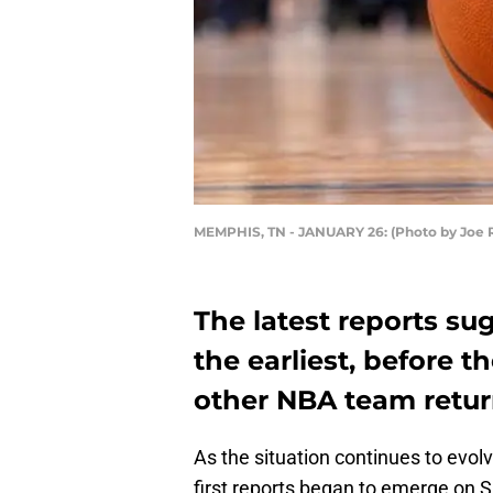
MEMPHIS, TN - JANUARY 26: (Photo by Joe 
The latest reports su
the earliest, before 
other NBA team return
As the situation continues to evo
first reports began to emerge on 