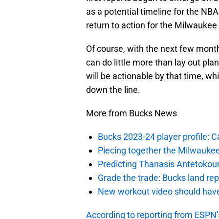
as a potential timeline for the N
return to action for the Milwaukee
Of course, with the next few mon
can do little more than lay out pl
will be actionable by that time, whi
down the line.
More from Bucks News
Bucks 2023-24 player profile:
Piecing together the Milwaukee
Predicting Thanasis Antetokou
Grade the trade: Bucks land re
New workout video should hav
According to reporting from ESPN