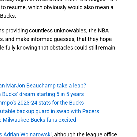
BA to resume, which obviously would also mean a
 Bucks.
ths providing countless unknowables, the NBA
ans, and make informed guesses, that they hope
le fully knowing that obstacles could still remain
 Can MarJon Beauchamp take a leap?
 Bucks’ dream starting 5 in 5 years
nmpo’s 2023-24 stats for the Bucks
putable backup guard in swap with Pacers
e Milwaukee Bucks fans excited
’s Adrian Wojnarowski
, although the league office