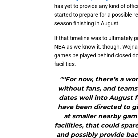
has yet to provide any kind of of
started to prepare for a possible re
season finishing in August.
If that timeline was to ultimately pr
NBA as we know it, though. Wojnar
games be played behind closed doo
facilities.
"“For now, there’s a wo
without fans, and teams
dates well into August f
have been directed to gi
at smaller nearby gam
facilities, that could sp
and possibly provide bac