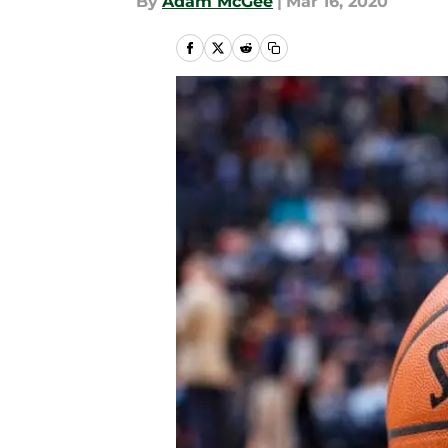
By
Adam McGee
|
Mar 16, 2020