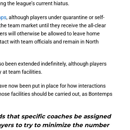
g the league’s current hiatus.
mps
, although players under quarantine or self-
 the team market until they receive the all-clear
ers will otherwise be allowed to leave home
tact with team officials and remain in North
o been extended indefinitely, although players
 at team facilities.
ve now been put in place for how interactions
ose facilities should be carried out, as Bontemps
 that specific coaches be assigned
ayers to try to minimize the number