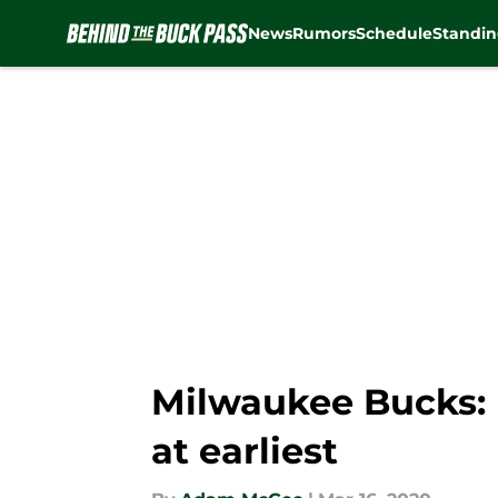
News
Rumors
Schedule
Standin
Skip to main content
Milwaukee Bucks: 
at earliest