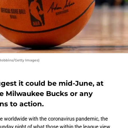
Robbins/Getty Images)
ggest it could be mid-June, at
the Milwaukee Bucks or any
s to action.
lve worldwide with the coronavirus pandemic, the
Sunday night of what those within the league view