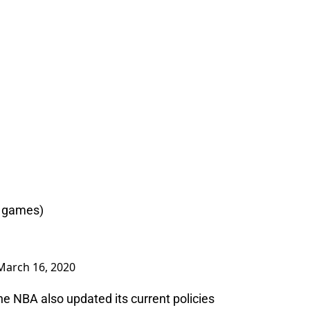
2 games)
March 16, 2020
e NBA also updated its current policies