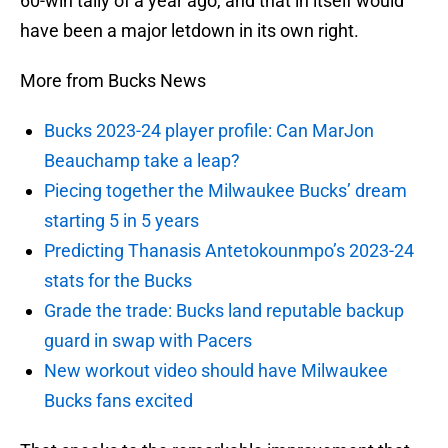
60-win tally of a year ago, and that in itself would
have been a major letdown in its own right.
More from Bucks News
Bucks 2023-24 player profile: Can MarJon
Beauchamp take a leap?
Piecing together the Milwaukee Bucks’ dream
starting 5 in 5 years
Predicting Thanasis Antetokounmpo’s 2023-24
stats for the Bucks
Grade the trade: Bucks land reputable backup
guard in swap with Pacers
New workout video should have Milwaukee
Bucks fans excited