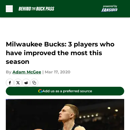
Skip to main content
Milwaukee Bucks: 3 players who
have improved the most this
season
By
Adam McGee
|
Mar 17, 2020
Add us as a preferred source