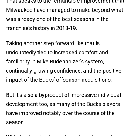
That speaks to the remarkable improvement that
Milwaukee have managed to make beyond what
was already one of the best seasons in the
franchise’s history in 2018-19.
Taking another step forward like that is
undoubtedly tied to increased comfort and
familiarity in Mike Budenholzer’s system,
continually growing confidence, and the positive
impact of the Bucks’ offseason acquisitions.
But it’s also a byproduct of impressive individual
development too, as many of the Bucks players
have improved notably over the course of the
season.