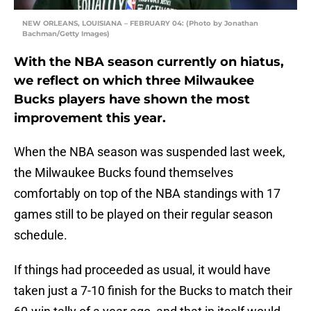
NEW ORLEANS, LOUISIANA – FEBRUARY 04: (Photo by Jonathan
Bachman/Getty Images)
With the NBA season currently on hiatus,
we reflect on which three Milwaukee
Bucks players have shown the most
improvement this year.
When the NBA season was suspended last week,
the Milwaukee Bucks found themselves
comfortably on top of the NBA standings with 17
games still to be played on their regular season
schedule.
If things had proceeded as usual, it would have
taken just a 7-10 finish for the Bucks to match their