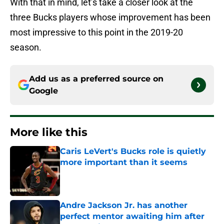
With that in mind, let’s take a closer look at the
three Bucks players whose improvement has been
most impressive to this point in the 2019-20
season.
Add us as a preferred source on
Google
More like this
Caris LeVert's Bucks role is quietly
more important than it seems
Published by on Invalid Date
Andre Jackson Jr. has another
perfect mentor awaiting him after