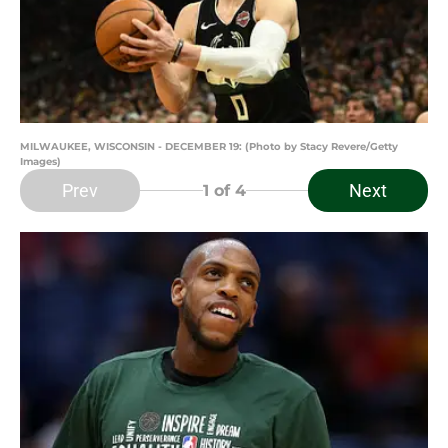
MILWAUKEE, WISCONSIN - DECEMBER 19: (Photo by Stacy Revere/Getty
Images)
Prev
Next
1
of 4