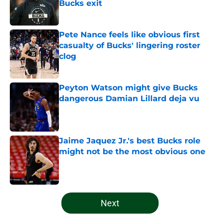
Bucks exit
Published by on Invalid Date
Pete Nance feels like obvious first
casualty of Bucks' lingering roster
clog
Published by on Invalid Date
Peyton Watson might give Bucks
dangerous Damian Lillard deja vu
Published by on Invalid Date
Jaime Jaquez Jr.'s best Bucks role
might not be the most obvious one
Published by on Invalid Date
5 related articles loaded
Next