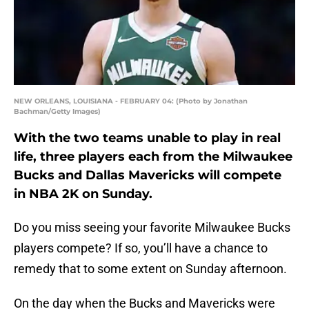
NEW ORLEANS, LOUISIANA - FEBRUARY 04: (Photo by Jonathan
Bachman/Getty Images)
With the two teams unable to play in real
life, three players each from the Milwaukee
Bucks and Dallas Mavericks will compete
in NBA 2K on Sunday.
Do you miss seeing your favorite Milwaukee Bucks
players compete? If so, you’ll have a chance to
remedy that to some extent on Sunday afternoon.
On the day when the Bucks and Mavericks were