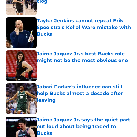
clog
Published by on Invalid Date
Taylor Jenkins cannot repeat Erik
Spoelstra's Kel'el Ware mistake with
Bucks
Published by on Invalid Date
Jaime Jaquez Jr.'s best Bucks role
might not be the most obvious one
Published by on Invalid Date
Jabari Parker's influence can still
help Bucks almost a decade after
leaving
Published by on Invalid Date
Jaime Jaquez Jr. says the quiet part
out loud about being traded to
Bucks