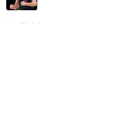
Published by on Invalid Date
5 related articles loaded
Home
/
Bucks News
About
Openings
Contact
Our 300+ Sites
FanSided Daily
Pitch a Story
Privacy Policy
Terms of Use
Cookie Policy
Legal Disclaimer
Accessibility Statement
A-Z Index
Cookies Settings