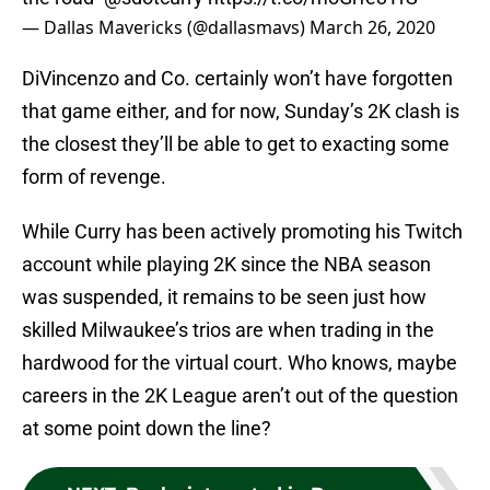
— Dallas Mavericks (@dallasmavs)
March 26, 2020
DiVincenzo and Co. certainly won’t have forgotten
that game either, and for now, Sunday’s 2K clash is
the closest they’ll be able to get to exacting some
form of revenge.
While Curry has been actively promoting his Twitch
account while playing 2K since the NBA season
was suspended, it remains to be seen just how
skilled Milwaukee’s trios are when trading in the
hardwood for the virtual court. Who knows, maybe
careers in the 2K League aren’t out of the question
at some point down the line?