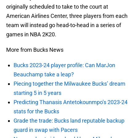
originally scheduled to take to the court at
American Airlines Center, three players from each
team will instead go head-to-head in a series of
games in NBA 2K20.
More from Bucks News
Bucks 2023-24 player profile: Can MarJon
Beauchamp take a leap?
Piecing together the Milwaukee Bucks’ dream
starting 5 in 5 years
Predicting Thanasis Antetokounmpo’s 2023-24
stats for the Bucks
Grade the trade: Bucks land reputable backup
guard in swap with Pacers