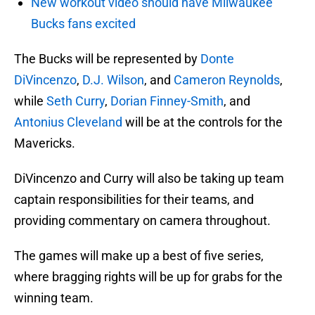
New workout video should have Milwaukee
Bucks fans excited
The Bucks will be represented by
Donte
DiVincenzo
,
D.J. Wilson
, and
Cameron Reynolds
,
while
Seth Curry
,
Dorian Finney-Smith
, and
Antonius Cleveland
will be at the controls for the
Mavericks.
DiVincenzo and Curry will also be taking up team
captain responsibilities for their teams, and
providing commentary on camera throughout.
The games will make up a best of five series,
where bragging rights will be up for grabs for the
winning team.