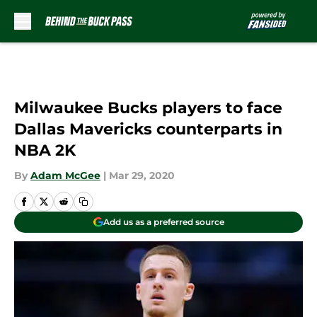
Skip to main content
Milwaukee Bucks players to face
Dallas Mavericks counterparts in
NBA 2K
By
Adam McGee
|
Mar 29, 2020
Add us as a preferred source