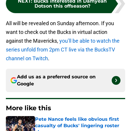
NEXT
:
Bucks interested in Damyean
Dotson this offseason?
All will be revealed on Sunday afternoon. If you
want to check out the Bucks in virtual action
against the Mavericks,
you’ll be able to watch the
series unfold from 2pm CT live via the BucksTV
channel on Twitch
.
Add us as a preferred source on
Google
More like this
Pete Nance feels like obvious first
casualty of Bucks' lingering roster