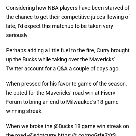
Considering how NBA players have been starved of
the chance to get their competitive juices flowing of
late, I’d expect this matchup to be taken very
seriously.
Perhaps adding a little fuel to the fire, Curry brought
up the Bucks while taking over the Mavericks’
Twitter account for a Q&A a couple of days ago.
When pressed for his favorite game of the season,
he opted for the Mavericks’ road win at Fiserv
Forum to bring an end to Milwaukee’s 18-game
winning streak.
When we broke the
@Bucks
18 game win streak on
the road -
@sdotcurry
https://t.co/moGrfe3YrS