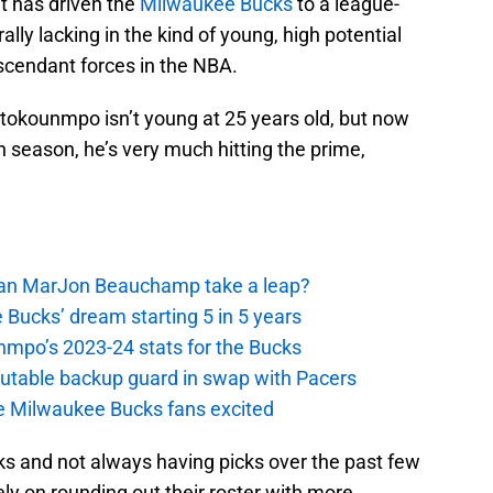
at has driven the
Milwaukee Bucks
to a league-
erally lacking in the kind of young, high potential
ascendant forces in the NBA.
etokounmpo isn’t young at 25 years old, but now
 season, he’s very much hitting the prime,
 Can MarJon Beauchamp take a leap?
 Bucks’ dream starting 5 in 5 years
nmpo’s 2023-24 stats for the Bucks
putable backup guard in swap with Pacers
e Milwaukee Bucks fans excited
s and not always having picks over the past few
ly on rounding out their roster with more