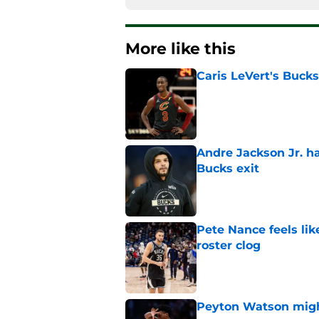
More like this
Caris LeVert's Bucks
Published by on Invalid Dat
Andre Jackson Jr. h
Bucks exit
Published by on Invalid Dat
Pete Nance feels lik
roster clog
Published by on Invalid Dat
Peyton Watson migh