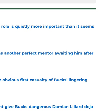
 role is quietly more important than it seems
e
as another perfect mentor awaiting him after
e
e obvious first casualty of Bucks' lingering
e
t give Bucks dangerous Damian Lillard deja