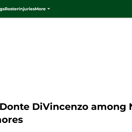
gs
Roster
Injuries
More
 Donte DiVincenzo among 
ores