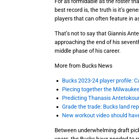
For as formidable as the roster th
best record is, the truth is it’s gen
players that can often feature in 
That’s not to say that Giannis Ant
approaching the end of his seventh
middle phase of his career.
More from Bucks News
Bucks 2023-24 player profile:
Piecing together the Milwaukee
Predicting Thanasis Antetokou
Grade the trade: Bucks land re
New workout video should hav
Between underwhelming draft pick
years, the Bucks have needed to re