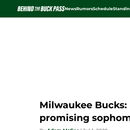
News
Rumors
Schedule
Standin
Skip to main content
Milwaukee Bucks:
promising sophom