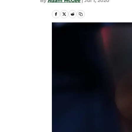
By
Adam McGee
|
Jul 1, 2020