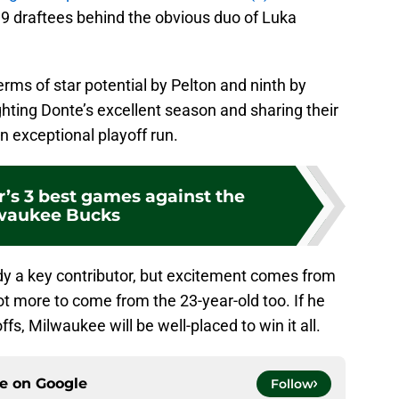
19 draftees behind the obvious duo of Luka
rms of star potential by Pelton and ninth by
ghting Donte’s excellent season and sharing their
an exceptional playoff run.
r’s 3 best games against the
waukee Bucks
ady a key contributor, but excitement comes from
 lot more to come from the 23-year-old too. If he
ffs, Milwaukee will be well-placed to win it all.
ce on
Google
Follow