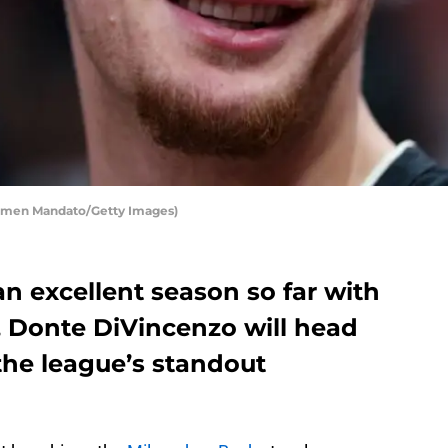
rmen Mandato/Getty Images)
n excellent season so far with
 Donte DiVincenzo will head
the league’s standout