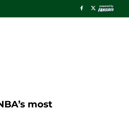
NBA’s most