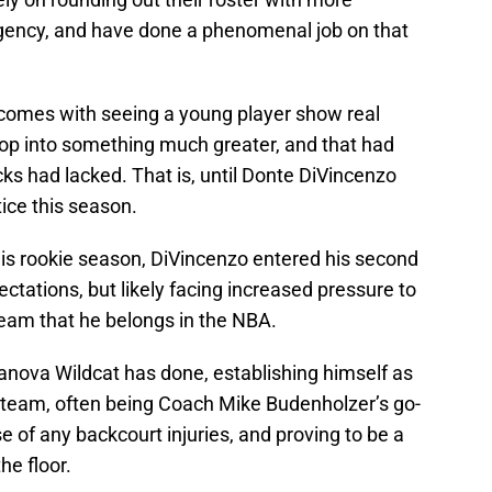
agency, and have done a phenomenal job on that
hat comes with seeing a young player show real
lop into something much greater, and that had
ks had lacked. That is, until Donte DiVincenzo
ice this season.
d his rookie season, DiVincenzo entered his second
ctations, but likely facing increased pressure to
eam that he belongs in the NBA.
lanova Wildcat has done, establishing himself as
t team, often being Coach Mike Budenholzer’s go-
case of any backcourt injuries, and proving to be a
he floor.