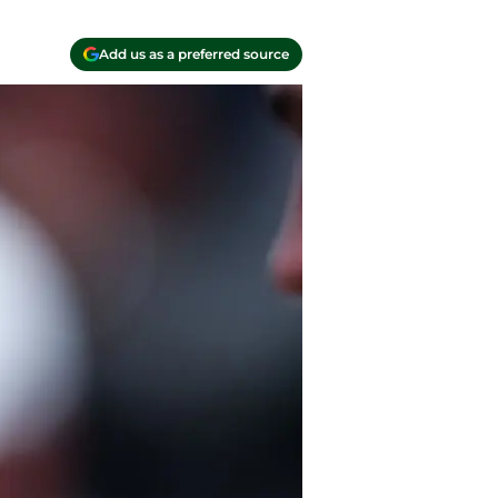
Add us as a preferred source