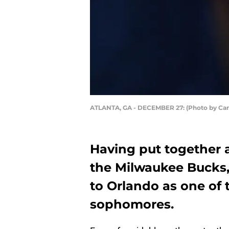
ATLANTA, GA - DECEMBER 27: (Photo by Ca
Having put together a
the Milwaukee Bucks,
to Orlando as one of 
sophomores.