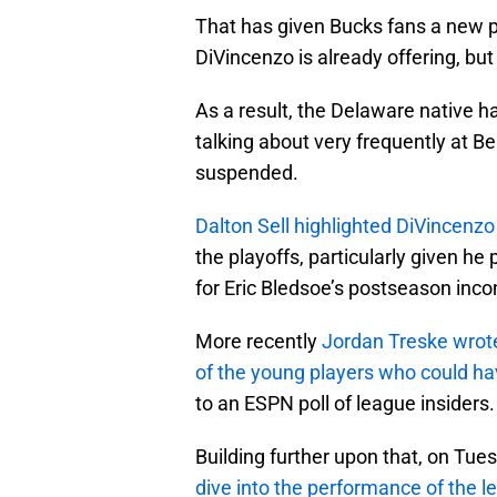
That has given Bucks fans a new pl
DiVincenzo is already offering, but
As a result, the Delaware native h
talking about very frequently at 
suspended.
Dalton Sell highlighted DiVincenzo
the playoffs, particularly given h
for Eric Bledsoe’s postseason inco
More recently
Jordan Treske wrot
of the young players who could ha
to an ESPN poll of league insiders.
Building further upon that, on Tue
dive into the performance of the 