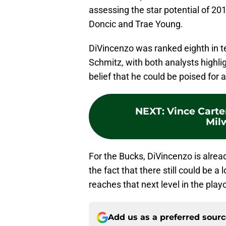
assessing the star potential of 20
Doncic and Trae Young.
DiVincenzo was ranked eighth in te
Schmitz, with both analysts highli
belief that he could be poised for 
NEXT
:
Vince Carte
Mil
For the Bucks, DiVincenzo is alre
the fact that there still could be a
reaches that next level in the playo
Add us as a preferred sour