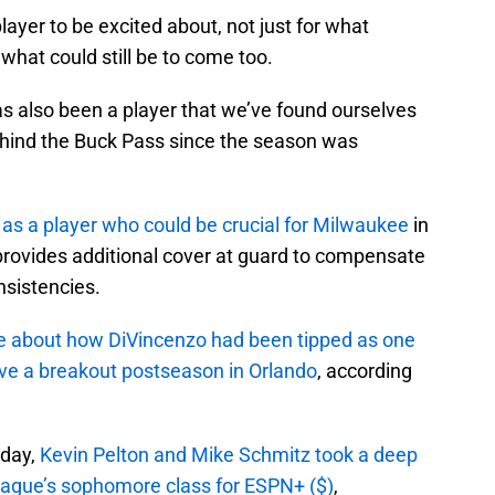
ayer to be excited about, not just for what
 what could still be to come too.
as also been a player that we’ve found ourselves
Behind the Buck Pass since the season was
 as a player who could be crucial for Milwaukee
in
e provides additional cover at guard to compensate
nsistencies.
e about how DiVincenzo had been tipped as one
ve a breakout postseason in Orlando
, according
sday,
Kevin Pelton and Mike Schmitz took a deep
league’s sophomore class for ESPN+ ($)
,