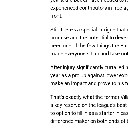
experienced contributors in free 
front.
Still, there’s a special intrigue t
promise and the potential to deve
been one of the few things the Buc
made everyone sit up and take not
After injury significantly curtaile
year as a pro up against lower expe
make an impact and prove to his t
That’s exactly what the former Vil
a key reserve on the league’s bes
to option to fill in as a starter in 
difference maker on both ends of t