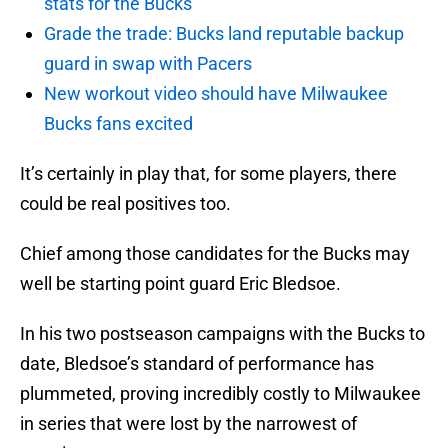
stats for the Bucks
Grade the trade: Bucks land reputable backup
guard in swap with Pacers
New workout video should have Milwaukee
Bucks fans excited
It’s certainly in play that, for some players, there
could be real positives too.
Chief among those candidates for the Bucks may
well be starting point guard Eric Bledsoe.
In his two postseason campaigns with the Bucks to
date, Bledsoe’s standard of performance has
plummeted, proving incredibly costly to Milwaukee
in series that were lost by the narrowest of