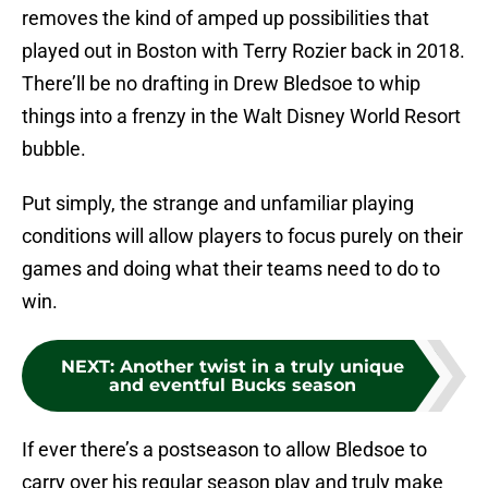
removes the kind of amped up possibilities that
played out in Boston with Terry Rozier back in 2018.
There’ll be no drafting in Drew Bledsoe to whip
things into a frenzy in the Walt Disney World Resort
bubble.
Put simply, the strange and unfamiliar playing
conditions will allow players to focus purely on their
games and doing what their teams need to do to
win.
NEXT
:
Another twist in a truly unique
and eventful Bucks season
If ever there’s a postseason to allow Bledsoe to
carry over his regular season play and truly make