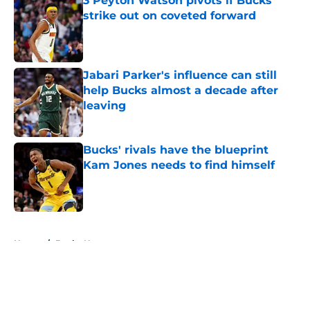
3 Peyton Watson pivots if Bucks
strike out on coveted forward
Published by on Invalid Date
Jabari Parker's influence can still
help Bucks almost a decade after
leaving
Published by on Invalid Date
Bucks' rivals have the blueprint
Kam Jones needs to find himself
Published by on Invalid Date
5 related articles loaded
Home
/
Bucks News