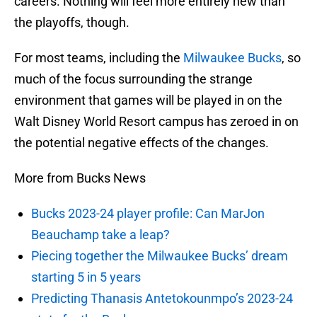
careers. Nothing will feel more entirely new than
the playoffs, though.
For most teams, including the
Milwaukee Bucks
, so
much of the focus surrounding the strange
environment that games will be played in on the
Walt Disney World Resort campus has zeroed in on
the potential negative effects of the changes.
More from Bucks News
Bucks 2023-24 player profile: Can MarJon
Beauchamp take a leap?
Piecing together the Milwaukee Bucks’ dream
starting 5 in 5 years
Predicting Thanasis Antetokounmpo’s 2023-24