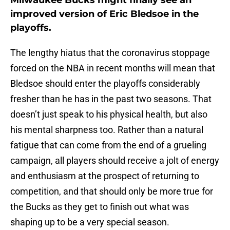
Milwaukee Bucks might finally see an
improved version of Eric Bledsoe in the
playoffs.
The lengthy hiatus that the coronavirus stoppage
forced on the NBA in recent months will mean that
Bledsoe should enter the playoffs considerably
fresher than he has in the past two seasons. That
doesn’t just speak to his physical health, but also
his mental sharpness too. Rather than a natural
fatigue that can come from the end of a grueling
campaign, all players should receive a jolt of energy
and enthusiasm at the prospect of returning to
competition, and that should only be more true for
the Bucks as they get to finish out what was
shaping up to be a very special season.