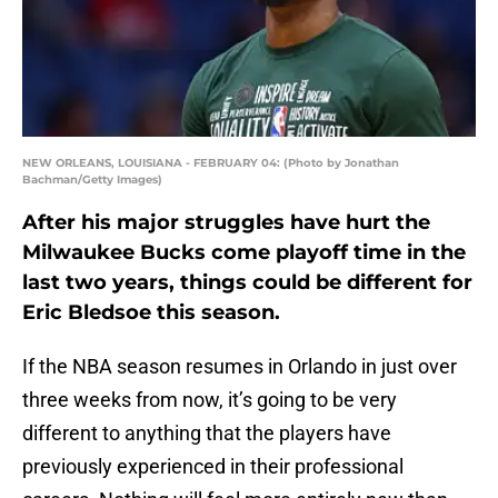
NEW ORLEANS, LOUISIANA - FEBRUARY 04: (Photo by Jonathan
Bachman/Getty Images)
After his major struggles have hurt the
Milwaukee Bucks come playoff time in the
last two years, things could be different for
Eric Bledsoe this season.
If the NBA season resumes in Orlando in just over
three weeks from now, it’s going to be very
different to anything that the players have
previously experienced in their professional