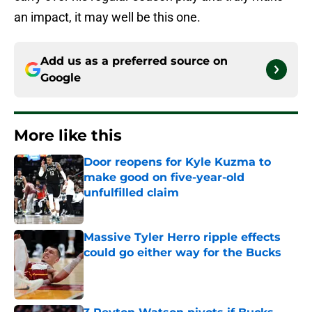
an impact, it may well be this one.
Add us as a preferred source on
Google
More like this
Door reopens for Kyle Kuzma to
make good on five-year-old
unfulfilled claim
Published by on Invalid Date
Massive Tyler Herro ripple effects
could go either way for the Bucks
Published by on Invalid Date