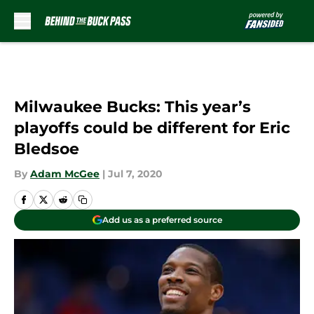
Skip to main content
Milwaukee Bucks: This year’s
playoffs could be different for Eric
Bledsoe
By
Adam McGee
|
Jul 7, 2020
Add us as a preferred source