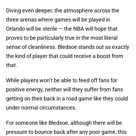
Diving even deeper, the atmosphere across the
three arenas where games will be played in
Orlando will be sterile — the NBA will hope that
proves to be particularly true in the most literal
sense of cleanliness. Bledsoe stands out as exactly
the kind of player that could receive a boost from
that.
While players won’t be able to feed off fans for
positive energy, neither will they suffer from fans
getting on their back in a road game like they could
under normal circumstances.
For someone like Bledsoe, although there will be
pressure to bounce back after any poor game, this