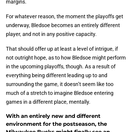
margins.
For whatever reason, the moment the playoffs get
underway, Bledsoe becomes an entirely different
player, and not in any positive capacity.
That should offer up at least a level of intrigue, if
not outright hope, as to how Bledsoe might perform
in the upcoming playoffs, though. As a result of
everything being different leading up to and
surrounding the game, it doesn’t seem like too
much of a stretch to imagine Bledsoe entering
games in a different place, mentally.
With an entirely new and different
environment for the postseason, the