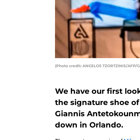
(Photo credit: ANGELOS TZORTZINIS/AFP/G
We have our first loo
the signature shoe o
Giannis Antetokounmp
down in Orlando.