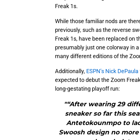
Freak 1s.
While those familiar nods are ther
previously, such as the reverse s
Freak 1s, have been replaced on th
presumably just one colorway in a
many different editions of the Zoom
Additionally,
ESPN’s Nick DePaula
expected to debut the Zoom Freak 2
long-gestating playoff run:
"“After wearing 29 diff
sneaker so far this se
Antetokounmpo to lac
Swoosh design no more t