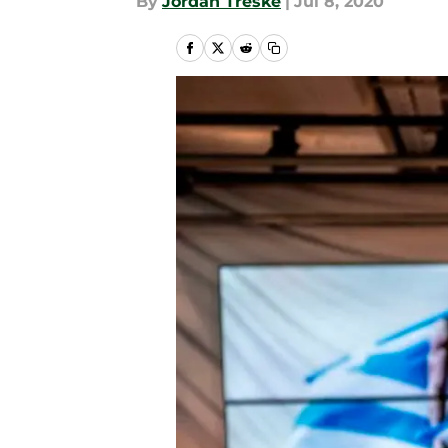
By
Jordan Treske
|
Jul 8, 2020