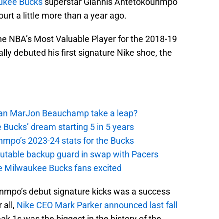
ukee Bucks
superstar Giannis Antetokounmpo
ourt a little more than a year ago.
the NBA’s Most Valuable Player for the 2018-19
ly debuted his first signature Nike shoe, the
 Can MarJon Beauchamp take a leap?
 Bucks’ dream starting 5 in 5 years
nmpo’s 2023-24 stats for the Bucks
putable backup guard in swap with Pacers
e Milwaukee Bucks fans excited
unmpo’s debut signature kicks was a success
 all,
Nike CEO Mark Parker announced last fall
ak 1s was the biggest in the history of the