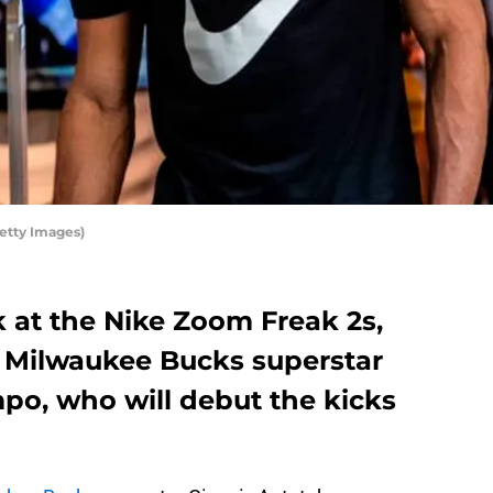
etty Images)
k at the Nike Zoom Freak 2s,
f Milwaukee Bucks superstar
o, who will debut the kicks