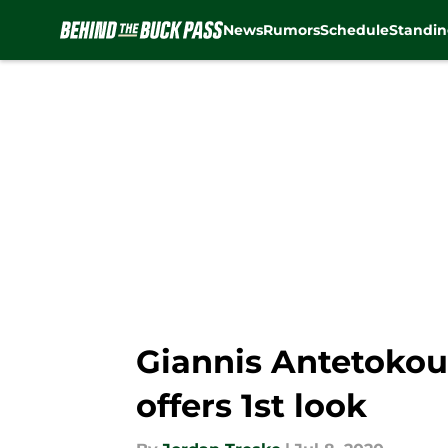
News
Rumors
Schedule
Standin
Skip to main content
Giannis Antetokou
offers 1st look