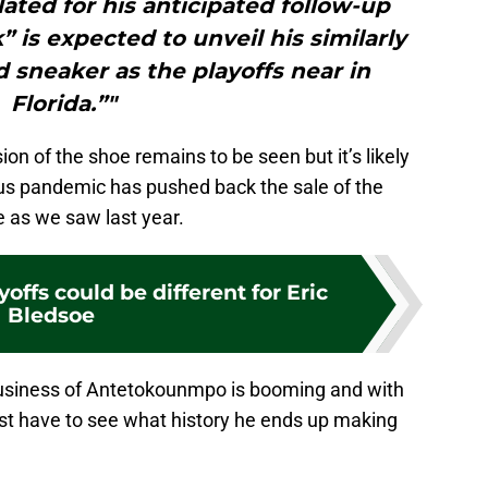
ted for his anticipated follow-up
 is expected to unveil his similarly
 sneaker as the playoffs near in
Florida.”"
ion of the shoe remains to be seen but it’s likely
us pandemic has pushed back the sale of the
 as we saw last year.
yoffs could be different for Eric
Bledsoe
e business of Antetokounmpo is booming and with
ust have to see what history he ends up making