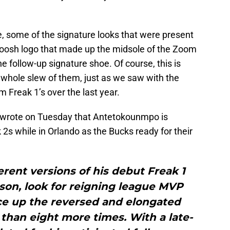
e, some of the signature looks that were present
woosh logo that made up the midsole of the Zoom
e follow-up signature shoe. Of course, this is
 whole slew of them, just as we saw with the
 Freak 1’s over the last year.
wrote on Tuesday that Antetokounmpo is
s while in Orlando as the Bucks ready for their
erent versions of his debut Freak 1
ason, look for reigning league MVP
e up the reversed and elongated
han eight more times. With a late-