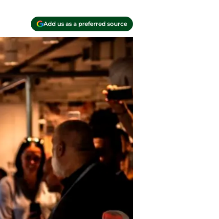
Add us as a preferred source