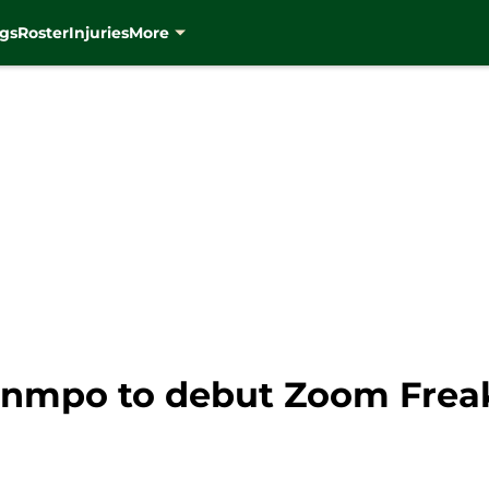
gs
Roster
Injuries
More
nmpo to debut Zoom Freak 