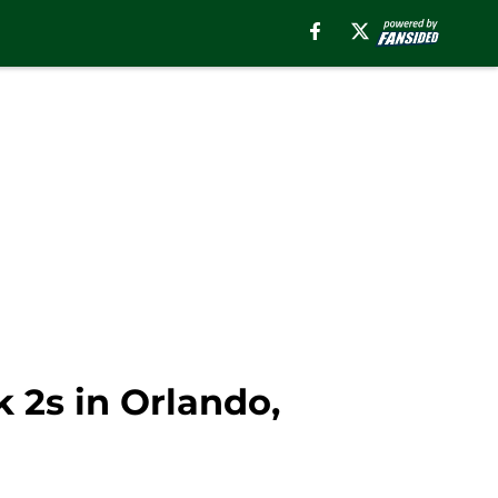
2s in Orlando,