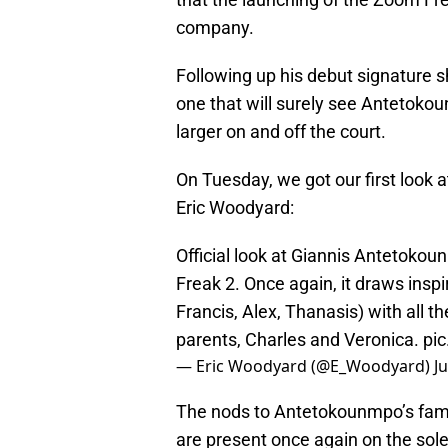
company.
Following up his debut signature sho
one that will surely see Antetoko
larger on and off the court.
On Tuesday, we got our first look 
Eric Woodyard:
Official look at Giannis Antetoko
Freak 2. Once again, it draws inspi
Francis, Alex, Thanasis) with all th
parents, Charles and Veronica.
pi
— Eric Woodyard (@E_Woodyard)
Ju
The nods to Antetokounmpo’s family
are present once again on the sole