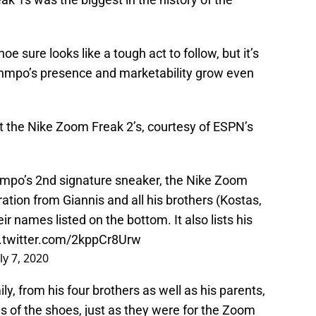
e sure looks like a tough act to follow, but it’s
unmpo’s presence and marketability grow even
at the Nike Zoom Freak 2’s, courtesy of ESPN’s
unmpo’s 2nd signature sneaker, the Nike Zoom
ration from Giannis and all his brothers (Kostas,
eir names listed on the bottom. It also lists his
c.twitter.com/2kppCr8Urw
ly 7, 2020
, from his four brothers as well as his parents,
s of the shoes, just as they were for the Zoom