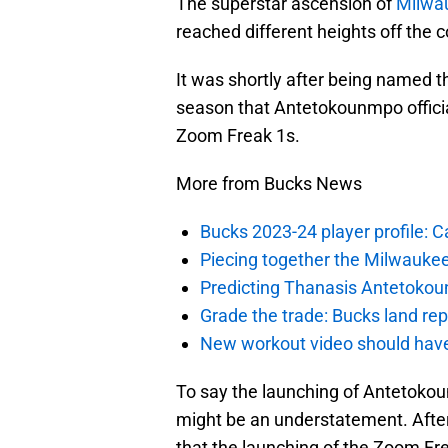
The superstar ascension of
Milwa
reached different heights off the c
It was shortly after being named 
season that Antetokounmpo official
Zoom Freak 1s.
More from Bucks News
Bucks 2023-24 player profile:
Piecing together the Milwaukee
Predicting Thanasis Antetokou
Grade the trade: Bucks land re
New workout video should hav
To say the launching of Antetoko
might be an understatement. After
that the launching of the Zoom Fre