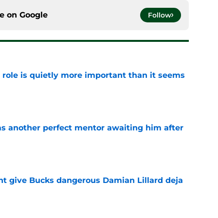
ce on
Google
Follow
 role is quietly more important than it seems
e
as another perfect mentor awaiting him after
e
t give Bucks dangerous Damian Lillard deja
e