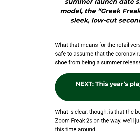
summer launch date sla
model, the “Greek Freak”
sleek, low-cut second
What that means for the retail vers
safe to assume that the coronavir
shoe from being a summer release
NEXT
:
This year’s pla
What is clear, though, is that th
Zoom Freak 2s on the way, we’ll j
this time around.