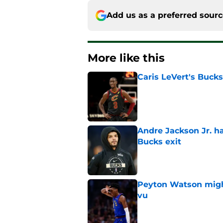
Add us as a preferred sour
More like this
Caris LeVert's Bucks
Published by on Invalid Dat
Andre Jackson Jr. h
Bucks exit
Published by on Invalid Dat
Peyton Watson migh
vu
Published by on Invalid Dat