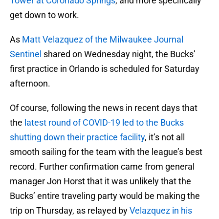
Tower at Coronado Springs
, and more specifically
get down to work.
As
Matt Velazquez of the Milwaukee Journal
Sentinel
shared on Wednesday night, the Bucks’
first practice in Orlando is scheduled for Saturday
afternoon.
Of course, following the news in recent days that
the
latest round of COVID-19 led to the Bucks
shutting down their practice facility
, it’s not all
smooth sailing for the team with the league’s best
record. Further confirmation came from general
manager Jon Horst that it was unlikely that the
Bucks’ entire traveling party would be making the
trip on Thursday, as relayed by
Velazquez in his