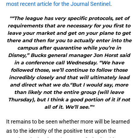
most recent article for the Journal Sentinel
.
"“The league has very specific protocols, set of
requirements that are necessary for you first to
leave your market and get on your plane to get
there and then for you to actually enter into the
campus after quarantine while you’re in
Disney,” Bucks general manager Jon Horst said
in a conference call Wednesday. “We have
followed those, we’ll continue to follow those
incredibly closely and that will ultimately lead
and direct what we do.“But I would say, more
than likely not the entire group (will leave
Thursday), but I think a good portion of it if not
all of it. We’ll see.”"
It remains to be seen whether more will be learned
as to the identity of the positive test upon the