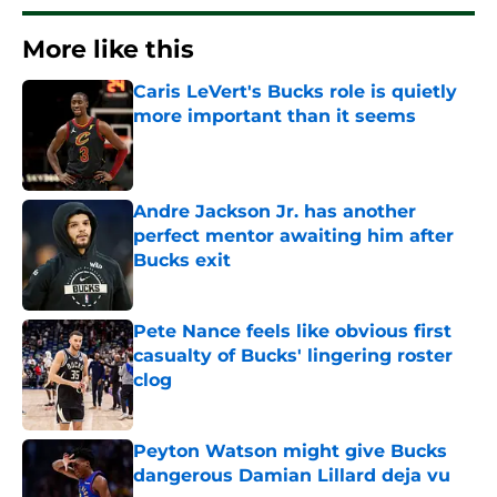
More like this
Caris LeVert's Bucks role is quietly
more important than it seems
Published by on Invalid Date
Andre Jackson Jr. has another
perfect mentor awaiting him after
Bucks exit
Published by on Invalid Date
Pete Nance feels like obvious first
casualty of Bucks' lingering roster
clog
Published by on Invalid Date
Peyton Watson might give Bucks
dangerous Damian Lillard deja vu