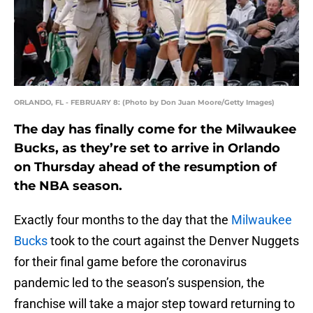
ORLANDO, FL - FEBRUARY 8: (Photo by Don Juan Moore/Getty Images)
The day has finally come for the Milwaukee
Bucks, as they’re set to arrive in Orlando
on Thursday ahead of the resumption of
the NBA season.
Exactly four months to the day that the
Milwaukee
Bucks
took to the court against the Denver Nuggets
for their final game before the coronavirus
pandemic led to the season’s suspension, the
franchise will take a major step toward returning to