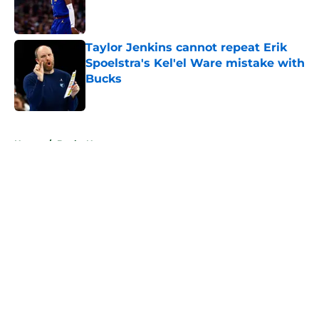
Published by on Invalid Date
Taylor Jenkins cannot repeat Erik
Spoelstra's Kel'el Ware mistake with
Bucks
Published by on Invalid Date
5 related articles loaded
Home
/
Bucks News
About
Openings
Contact
Our 300+ Sites
FanSided Daily
Pitch a Story