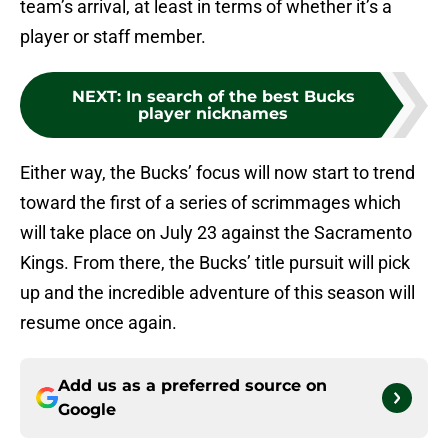
team’s arrival, at least in terms of whether it’s a
player or staff member.
NEXT
:
In search of the best Bucks
player nicknames
Either way, the Bucks’ focus will now start to trend
toward the first of a series of scrimmages which
will take place on July 23 against the Sacramento
Kings. From there, the Bucks’ title pursuit will pick
up and the incredible adventure of this season will
resume once again.
Add us as a preferred source on
Google