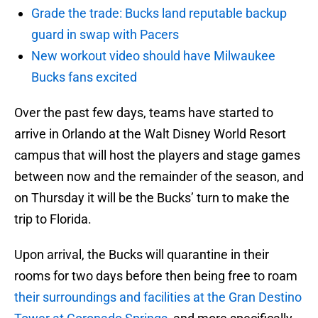
Grade the trade: Bucks land reputable backup
guard in swap with Pacers
New workout video should have Milwaukee
Bucks fans excited
Over the past few days, teams have started to
arrive in Orlando at the Walt Disney World Resort
campus that will host the players and stage games
between now and the remainder of the season, and
on Thursday it will be the Bucks’ turn to make the
trip to Florida.
Upon arrival, the Bucks will quarantine in their
rooms for two days before then being free to roam
their surroundings and facilities at the Gran Destino