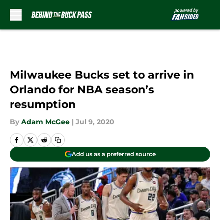
Skip to main content
Milwaukee Bucks set to arrive in
Orlando for NBA season’s
resumption
By
Adam McGee
|
Jul 9, 2020
Add us as a preferred source