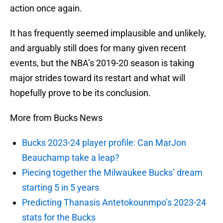
action once again.
It has frequently seemed implausible and unlikely,
and arguably still does for many given recent
events, but the NBA’s 2019-20 season is taking
major strides toward its restart and what will
hopefully prove to be its conclusion.
More from Bucks News
Bucks 2023-24 player profile: Can MarJon
Beauchamp take a leap?
Piecing together the Milwaukee Bucks’ dream
starting 5 in 5 years
Predicting Thanasis Antetokounmpo’s 2023-24
stats for the Bucks