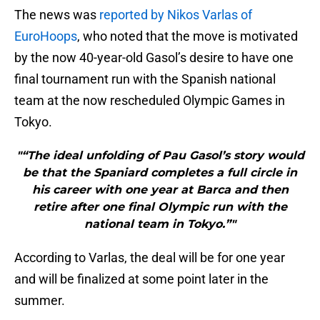
The news was
reported by Nikos Varlas of
EuroHoops
, who noted that the move is motivated
by the now 40-year-old Gasol’s desire to have one
final tournament run with the Spanish national
team at the now rescheduled Olympic Games in
Tokyo.
"“The ideal unfolding of Pau Gasol’s story would
be that the Spaniard completes a full circle in
his career with one year at Barca and then
retire after one final Olympic run with the
national team in Tokyo.”"
According to Varlas, the deal will be for one year
and will be finalized at some point later in the
summer.