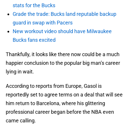
stats for the Bucks
Grade the trade: Bucks land reputable backup
guard in swap with Pacers
New workout video should have Milwaukee
Bucks fans excited
Thankfully, it looks like there now could be a much
happier conclusion to the popular big man’s career
lying in wait.
According to reports from Europe, Gasol is
reportedly set to agree terms on a deal that will see
him return to Barcelona, where his glittering
professional career began before the NBA even
came calling.