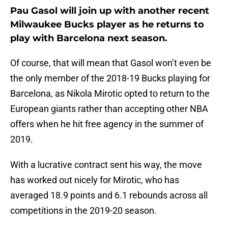
Pau Gasol will join up with another recent
Milwaukee Bucks player as he returns to
play with Barcelona next season.
Of course, that will mean that Gasol won’t even be
the only member of the 2018-19 Bucks playing for
Barcelona, as Nikola Mirotic opted to return to the
European giants rather than accepting other NBA
offers when he hit free agency in the summer of
2019.
With a lucrative contract sent his way, the move
has worked out nicely for Mirotic, who has
averaged 18.9 points and 6.1 rebounds across all
competitions in the 2019-20 season.