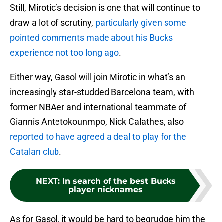
Still, Mirotic’s decision is one that will continue to
draw a lot of scrutiny,
particularly given some
pointed comments made about his Bucks
experience not too long ago
.
Either way, Gasol will join Mirotic in what’s an
increasingly star-studded Barcelona team, with
former NBAer and international teammate of
Giannis Antetokounmpo, Nick Calathes, also
reported to have agreed a deal to play for the
Catalan club
.
NEXT
:
In search of the best Bucks
player nicknames
As for Gasol, it would be hard to begrudge him the