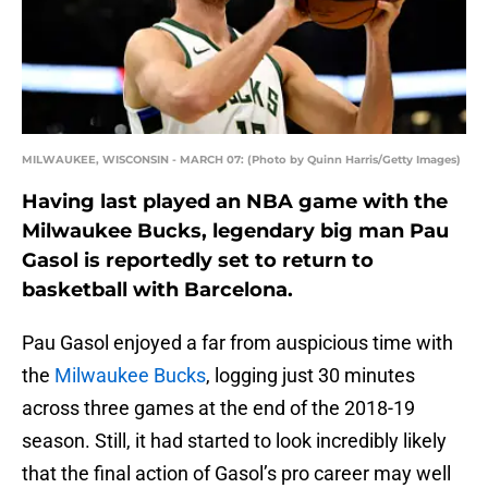
MILWAUKEE, WISCONSIN - MARCH 07: (Photo by Quinn Harris/Getty Images)
Having last played an NBA game with the
Milwaukee Bucks, legendary big man Pau
Gasol is reportedly set to return to
basketball with Barcelona.
Pau Gasol enjoyed a far from auspicious time with
the
Milwaukee Bucks
, logging just 30 minutes
across three games at the end of the 2018-19
season. Still, it had started to look incredibly likely
that the final action of Gasol’s pro career may well