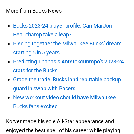
More from Bucks News
Bucks 2023-24 player profile: Can MarJon
Beauchamp take a leap?
Piecing together the Milwaukee Bucks’ dream
starting 5 in 5 years
Predicting Thanasis Antetokounmpo’s 2023-24
stats for the Bucks
Grade the trade: Bucks land reputable backup
guard in swap with Pacers
New workout video should have Milwaukee
Bucks fans excited
Korver made his sole All-Star appearance and
enjoyed the best spell of his career while playing