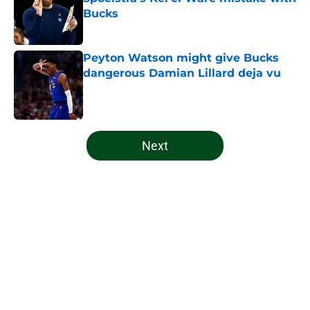
Bucks
Published by on Invalid Date
Peyton Watson might give Bucks
dangerous Damian Lillard deja vu
Published by on Invalid Date
5 related articles loaded
Next
Home
/
Bucks News
About
Openings