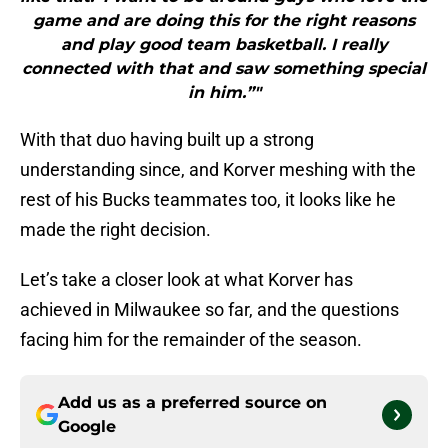
game and are doing this for the right reasons
and play good team basketball. I really
connected with that and saw something special
in him.”"
With that duo having built up a strong
understanding since, and Korver meshing with the
rest of his Bucks teammates too, it looks like he
made the right decision.
Let’s take a closer look at what Korver has
achieved in Milwaukee so far, and the questions
facing him for the remainder of the season.
Add us as a preferred source on
Google