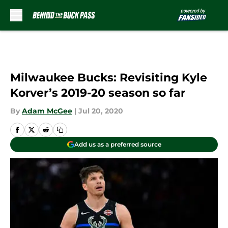
Skip to main content
Milwaukee Bucks: Revisiting Kyle
Korver’s 2019-20 season so far
By
Adam McGee
|
Jul 20, 2020
Add us as a preferred source