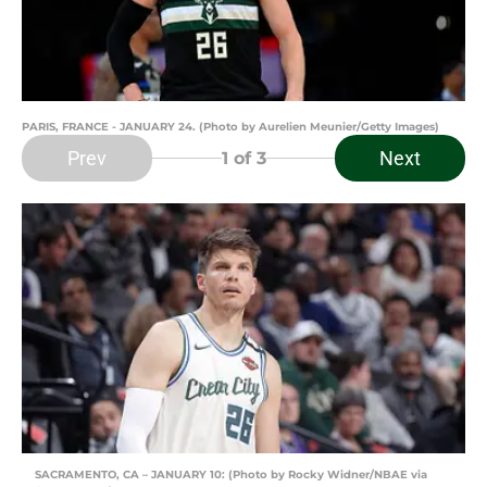
PARIS, FRANCE - JANUARY 24. (Photo by Aurelien Meunier/Getty Images)
Prev
Next
1
of 3
SACRAMENTO, CA – JANUARY 10: (Photo by Rocky Widner/NBAE via