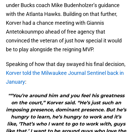
under Bucks coach Mike Budenholzer’s guidance
with the Atlanta Hawks. Building on that further,
Korver had a chance meeting with Giannis
Antetokounmpo ahead of free agency that
convinced the veteran of just how special it would
be to play alongside the reigning MVP.
Speaking of how that day swayed his final decision,
Korver told the Milwaukee Journal Sentinel back in
January
:
"“You’re around him and you feel his greatness
on the court,” Korver said. “He’s just such an
imposing presence, dominant presence. But he’s
hungry to learn, he’s hungry to work and it’s
like, ‘That’s who I want to go to work with, guys
like that.’ I want to be around guys who love the