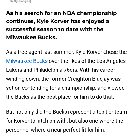
Getty Images)
As his search for an NBA championship
continues, Kyle Korver has enjoyed a
successful season to date with the
Milwaukee Bucks.
As a free agent last summer, Kyle Korver chose the
Milwaukee Bucks
over the likes of the Los Angeles
Lakers and Philadelphia 76ers. With his career
winding down, the former Creighton Bluejay was
set on contending for a championship, and viewed
the Bucks as the best place for him to do that.
But not only did the Bucks represent a top tier team
for Korver to latch on with, but also one where the
personnel where a near perfect fit for him.