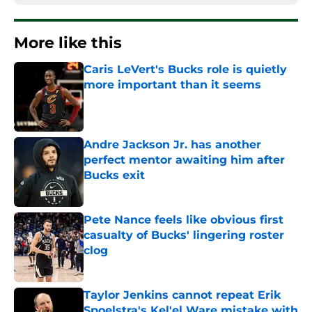
More like this
Caris LeVert's Bucks role is quietly
more important than it seems
Published by on Invalid Date
Andre Jackson Jr. has another
perfect mentor awaiting him after
Bucks exit
Published by on Invalid Date
Pete Nance feels like obvious first
casualty of Bucks' lingering roster
clog
Published by on Invalid Date
Taylor Jenkins cannot repeat Erik
Spoelstra's Kel'el Ware mistake with