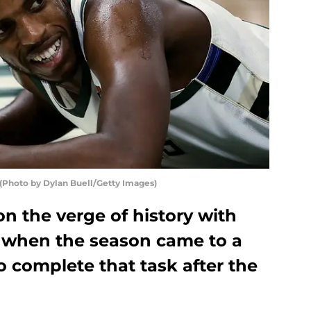
hoto by Dylan Buell/Getty Images)
n the verge of history with
 when the season came to a
to complete that task after the