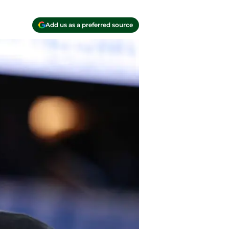
Add us as a preferred source