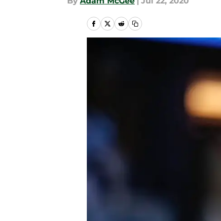
By
Adam McGee
|
Jul 22, 2020