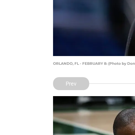
ORLANDO, FL - FEBRUARY 8: (Photo by Don
Prev