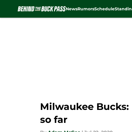
News
Rumors
Schedule
Standin
Skip to main content
Milwaukee Bucks: R
so far