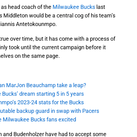
 as head coach of the
Milwaukee Bucks
last
 Middleton would be a central cog of his team’s
 Giannis Antetokounmpo.
rue over time, but it has come with a process of
nly took until the current campaign before it
selves on the same page.
 Can MarJon Beauchamp take a leap?
 Bucks’ dream starting 5 in 5 years
nmpo’s 2023-24 stats for the Bucks
putable backup guard in swap with Pacers
e Milwaukee Bucks fans excited
ton and Budenholzer have had to accept some