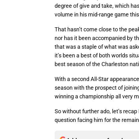
degree of give and take, which ha
volume in his mid-range game thi
That hasn’t come close to the peak 
nor has it been accompanied by th
that was a staple of what was aske
it’s been a best of both worlds sit
best season of the Charleston nati
With a second All-Star appearance 
season with the prospect of joini
winning a championship all very mu
So without further ado, let’s recap
question facing him for the remain