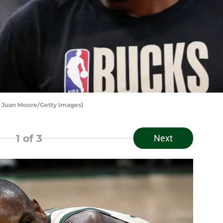
 Juan Moore/Getty Images)
1
of 3
Next