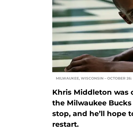
MILWAUKEE, WISCONSIN – OCTOBER 26: (P
Khris Middleton was o
the Milwaukee Bucks
stop, and he’ll hope 
restart.