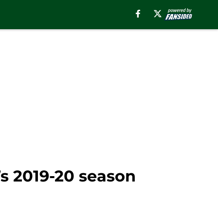
’s 2019-20 season