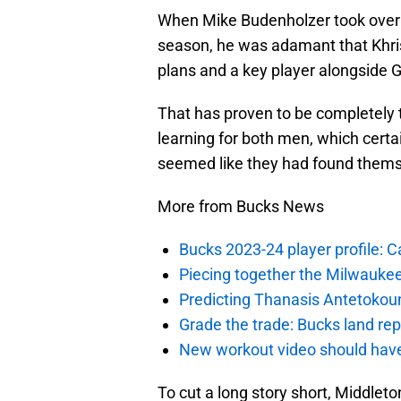
When Mike Budenholzer took over
season, he was adamant that Khris
plans and a key player alongside
That has proven to be completely t
learning for both men, which certai
seemed like they had found them
More from Bucks News
Bucks 2023-24 player profile:
Piecing together the Milwaukee
Predicting Thanasis Antetokou
Grade the trade: Bucks land re
New workout video should hav
To cut a long story short, Middle