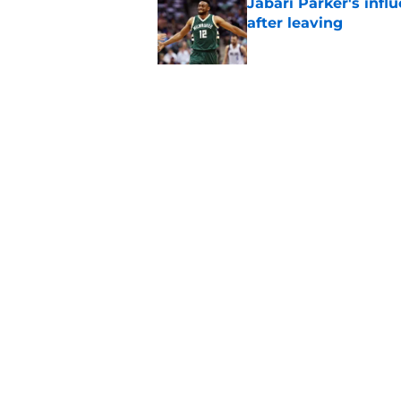
Jabari Parker's infl
after leaving
Published by on Invalid Dat
Bucks' rivals have t
Published by on Invalid Dat
5 related articles loaded
Home
/
Bucks News
About