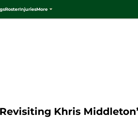
gs
Roster
Injuries
More
evisiting Khris Middleton