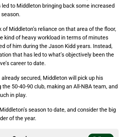
s led to Middleton bringing back some increased
s season.
of Middleton’s reliance on that area of the floor,
e kind of heavy workload in terms of minutes
d of him during the Jason Kidd years. Instead,
uation that has led to what’s objectively been the
ve’s career to date.
already secured, Middleton will pick up his
ng the 50-40-90 club, making an All-NBA team, and
ch in play.
 Middleton’s season to date, and consider the big
der of the year.