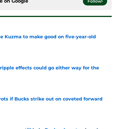
ce on
Google
Follow
le Kuzma to make good on five-year-old
e
ripple effects could go either way for the
e
ots if Bucks strike out on coveted forward
e