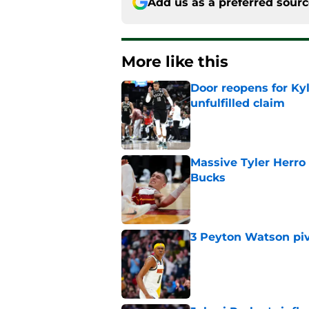
Add us as a preferred sour
More like this
Door reopens for Ky
unfulfilled claim
Published by on Invalid Dat
Massive Tyler Herro 
Bucks
Published by on Invalid Dat
3 Peyton Watson piv
Published by on Invalid Dat