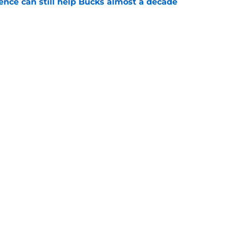
uence can still help Bucks almost a decade
e
he blueprint Kam Jones needs to find himself
e
Next
Openings
Contact
Our 30