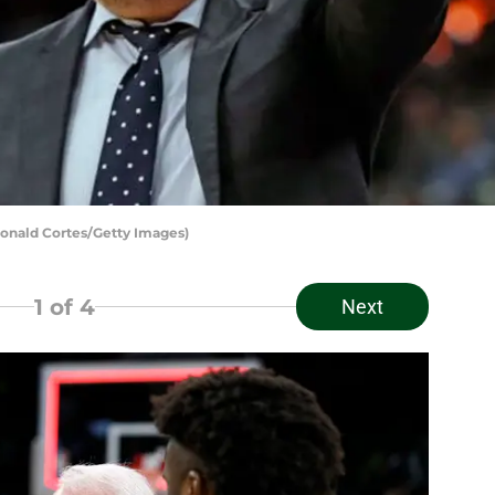
onald Cortes/Getty Images)
1
of 4
Next