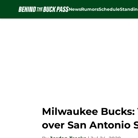
News
Rumors
Schedule
Standin
Skip to main content
Milwaukee Bucks: 
over San Antonio 