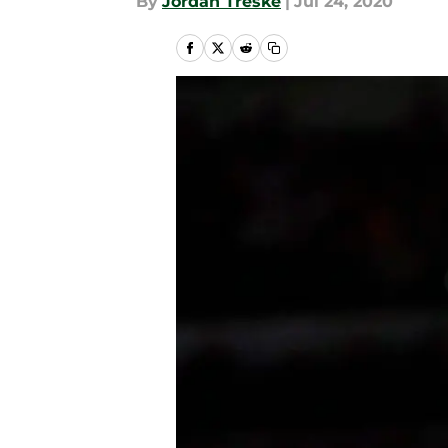
By
Jordan Treske
|
Jul 24, 2020