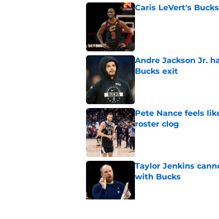
Caris LeVert's Bucks
Published by on Invalid Dat
Andre Jackson Jr. h
Bucks exit
Published by on Invalid Dat
Pete Nance feels lik
roster clog
Published by on Invalid Dat
Taylor Jenkins canno
with Bucks
Published by on Invalid Dat
Peyton Watson migh