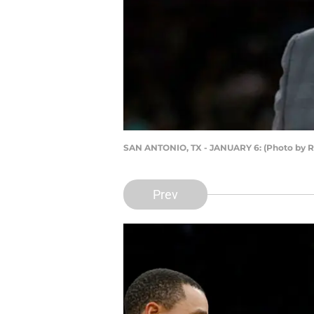
SAN ANTONIO, TX - JANUARY 6: (Photo by R
Prev