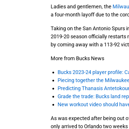
Ladies and gentlemen, the
Milwau
a four-month layoff due to the co
Taking on the San Antonio Spurs in
2019-20 season officially restarts
by coming away with a 113-92 vic
More from Bucks News
Bucks 2023-24 player profile:
Piecing together the Milwaukee
Predicting Thanasis Antetokou
Grade the trade: Bucks land re
New workout video should hav
As was expected after being out o
only arrived to Orlando two weeks 