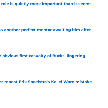
 role is quietly more important than it seems
e
as another perfect mentor awaiting him after
e
e obvious first casualty of Bucks' lingering
e
t repeat Erik Spoelstra's Kel'el Ware mistake
e
t give Bucks dangerous Damian Lillard deja