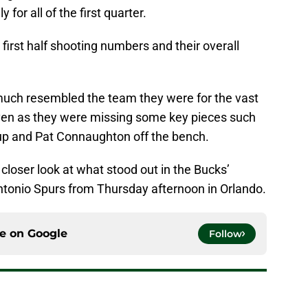
for all of the first quarter.
 first half shooting numbers and their overall
 much resembled the team they were for the vast
even as they were missing some key pieces such
neup and Pat Connaughton off the bench.
a closer look at what stood out in the Bucks’
tonio Spurs from Thursday afternoon in Orlando.
ce on
Google
Follow