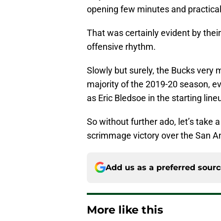
opening few minutes and practically 
That was certainly evident by their
offensive rhythm.
Slowly but surely, the Bucks very
majority of the 2019-20 season, 
as Eric Bledsoe in the starting li
So without further ado, let’s take 
scrimmage victory over the San An
Add us as a preferred sour
More like this