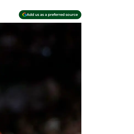
Add us as a preferred source