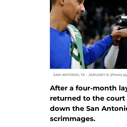
SAN ANTONIO, TX – JANUARY 6: (Photo by
After a four-month la
returned to the cour
down the San Antonio 
scrimmages.