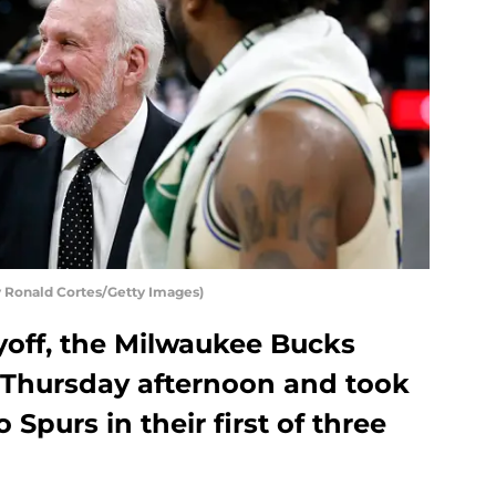
 Ronald Cortes/Getty Images)
yoff, the Milwaukee Bucks
t Thursday afternoon and took
Spurs in their first of three