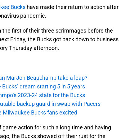
kee Bucks
have made their return to action after
ronavirus pandemic.
 the first of their three scrimmages before the
 next Friday, the Bucks got back down to business
tory Thursday afternoon.
 Can MarJon Beauchamp take a leap?
 Bucks’ dream starting 5 in 5 years
nmpo’s 2023-24 stats for the Bucks
putable backup guard in swap with Pacers
e Milwaukee Bucks fans excited
f game action for such a long time and having
ago, the Bucks showed off their rust for the