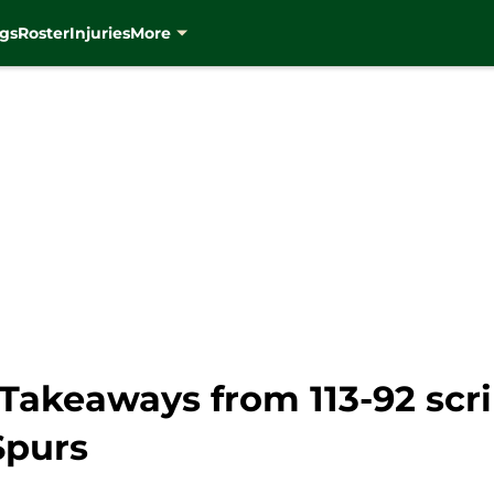
gs
Roster
Injuries
More
Takeaways from 113-92 scr
Spurs