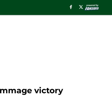
immage victory