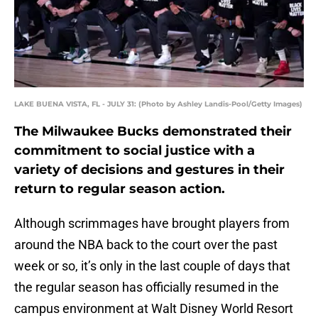
LAKE BUENA VISTA, FL - JULY 31: (Photo by Ashley Landis-Pool/Getty Images)
The Milwaukee Bucks demonstrated their
commitment to social justice with a
variety of decisions and gestures in their
return to regular season action.
Although scrimmages have brought players from
around the NBA back to the court over the past
week or so, it’s only in the last couple of days that
the regular season has officially resumed in the
campus environment at Walt Disney World Resort