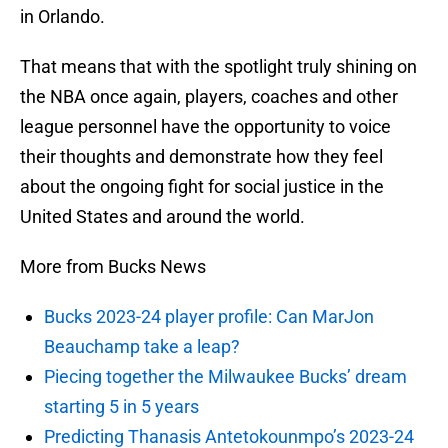
in Orlando.
That means that with the spotlight truly shining on
the NBA once again, players, coaches and other
league personnel have the opportunity to voice
their thoughts and demonstrate how they feel
about the ongoing fight for social justice in the
United States and around the world.
More from Bucks News
Bucks 2023-24 player profile: Can MarJon
Beauchamp take a leap?
Piecing together the Milwaukee Bucks’ dream
starting 5 in 5 years
Predicting Thanasis Antetokounmpo’s 2023-24