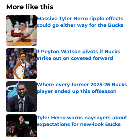
More like this
Massive Tyler Herro ripple effects
could go either way for the Bucks
Published by on Invalid Date
3 Peyton Watson pivots if Bucks
strike out on coveted forward
Published by on Invalid Date
Where every former 2025-26 Bucks
player ended up this offseason
Published by on Invalid Date
Tyler Herro warns naysayers about
expectations for new-look Bucks
Published by on Invalid Date