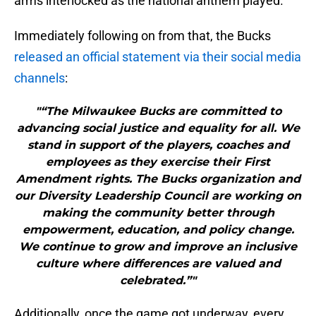
arms interlocked as the national anthem played.
Immediately following on from that, the Bucks
released an official statement via their social media
channels
:
"“The Milwaukee Bucks are committed to
advancing social justice and equality for all. We
stand in support of the players, coaches and
employees as they exercise their First
Amendment rights. The Bucks organization and
our Diversity Leadership Council are working on
making the community better through
empowerment, education, and policy change.
We continue to grow and improve an inclusive
culture where differences are valued and
celebrated.”"
Additionally, once the game got underway, every