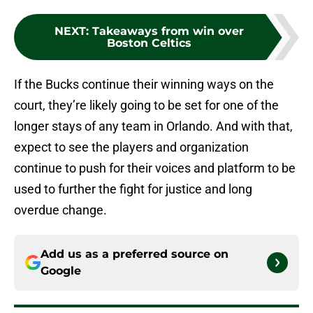
NEXT
:
Takeaways from win over
Boston Celtics
If the Bucks continue their winning ways on the
court, they’re likely going to be set for one of the
longer stays of any team in Orlando. And with that,
expect to see the players and organization
continue to push for their voices and platform to be
used to further the fight for justice and long
overdue change.
Add us as a preferred source on
Google