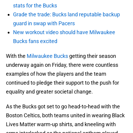
stats for the Bucks
Grade the trade: Bucks land reputable backup
guard in swap with Pacers
New workout video should have Milwaukee
Bucks fans excited
With the
Milwaukee Bucks
getting their season
underway again on Friday, there were countless
examples of how the players and the team
continued to pledge their support to the push for
equality and greater societal change.
As the Bucks got set to go head-to-head with the
Boston Celtics, both teams united in wearing Black
Lives Matter warm-up shirts, and kneeling with