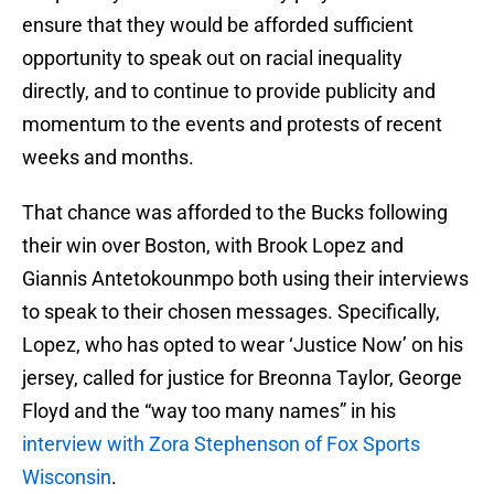
ensure that they would be afforded sufficient
opportunity to speak out on racial inequality
directly, and to continue to provide publicity and
momentum to the events and protests of recent
weeks and months.
That chance was afforded to the Bucks following
their win over Boston, with Brook Lopez and
Giannis Antetokounmpo both using their interviews
to speak to their chosen messages. Specifically,
Lopez, who has opted to wear ‘Justice Now’ on his
jersey, called for justice for Breonna Taylor, George
Floyd and the “way too many names” in his
interview with Zora Stephenson of Fox Sports
Wisconsin
.