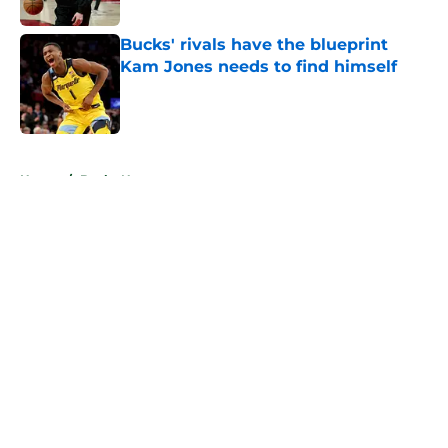
Bucks' rivals have the blueprint
Kam Jones needs to find himself
Published by on Invalid Date
5 related articles loaded
Home
/
Bucks News
About
Openings
Contact
Our 300+ Sites
FanSided Daily
Pitch a Story
Privacy Policy
Terms of Use