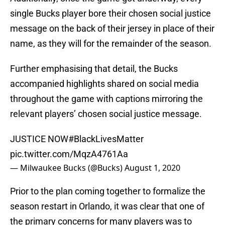
single Bucks player bore their chosen social justice
message on the back of their jersey in place of their
name, as they will for the remainder of the season.
Further emphasising that detail, the Bucks
accompanied highlights shared on social media
throughout the game with captions mirroring the
relevant players’ chosen social justice message.
JUSTICE NOW
#BlackLivesMatter
pic.twitter.com/MqzA4761Aa
— Milwaukee Bucks (@Bucks)
August 1, 2020
Prior to the plan coming together to formalize the
season restart in Orlando, it was clear that one of
the primary concerns for many players was to