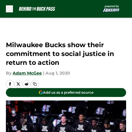
Skip to main content
Milwaukee Bucks show their
commitment to social justice in
return to action
By
Adam McGee
|
Aug 1, 2020
Add us as a preferred source