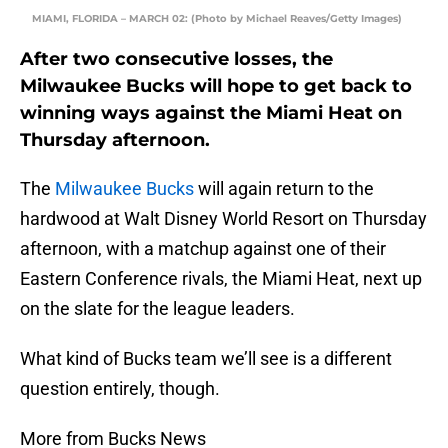
MIAMI, FLORIDA – MARCH 02: (Photo by Michael Reaves/Getty Images)
After two consecutive losses, the
Milwaukee Bucks will hope to get back to
winning ways against the Miami Heat on
Thursday afternoon.
The
Milwaukee Bucks
will again return to the
hardwood at Walt Disney World Resort on Thursday
afternoon, with a matchup against one of their
Eastern Conference rivals, the Miami Heat, next up
on the slate for the league leaders.
What kind of Bucks team we’ll see is a different
question entirely, though.
More from Bucks News