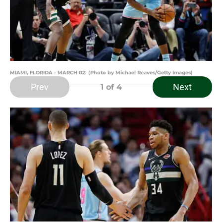
MIAMI, FLORIDA - MARCH 02: (Photo by Michael Reaves/Getty Images)
Prev
Next
1
of 4