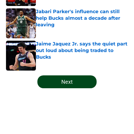
Jabari Parker's influence can still
help Bucks almost a decade after
leaving
Published by on Invalid Date
Jaime Jaquez Jr. says the quiet part
out loud about being traded to
Bucks
Published by on Invalid Date
5 related articles loaded
Next
Home
/
Bucks News