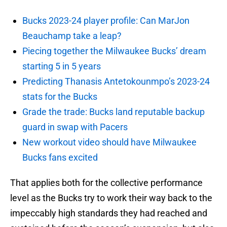
Bucks 2023-24 player profile: Can MarJon
Beauchamp take a leap?
Piecing together the Milwaukee Bucks’ dream
starting 5 in 5 years
Predicting Thanasis Antetokounmpo’s 2023-24
stats for the Bucks
Grade the trade: Bucks land reputable backup
guard in swap with Pacers
New workout video should have Milwaukee
Bucks fans excited
That applies both for the collective performance
level as the Bucks try to work their way back to the
impeccably high standards they had reached and