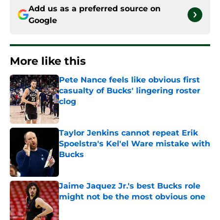
Add us as a preferred source on
Google
More like this
Pete Nance feels like obvious first
casualty of Bucks' lingering roster
clog
Published by on Invalid Date
Taylor Jenkins cannot repeat Erik
Spoelstra's Kel'el Ware mistake with
Bucks
Published by on Invalid Date
Jaime Jaquez Jr.'s best Bucks role
might not be the most obvious one
Published by on Invalid Date