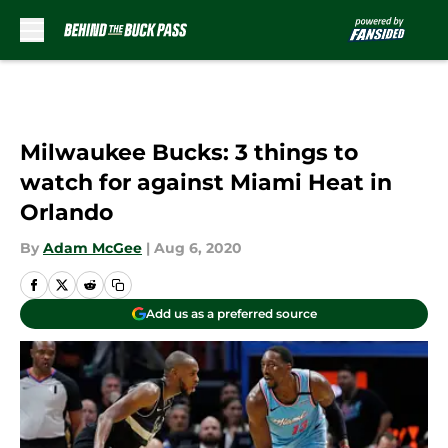
Skip to main content
Milwaukee Bucks: 3 things to
watch for against Miami Heat in
Orlando
By
Adam McGee
|
Aug 6, 2020
Add us as a preferred source