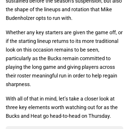
sustained before the season’s suspension, but also
the shape of the lineups and rotation that Mike
Budenholzer opts to run with.
Whether any key starters are given the game off, or
if the starting lineup returns to its more traditional
look on this occasion remains to be seen,
particularly as the Bucks remain committed to
playing the long game and giving players across
their roster meaningful run in order to help regain
sharpness.
With all of that in mind, let’s take a closer look at
three key elements worth watching out for as the
Bucks and Heat go head-to-head on Thursday.