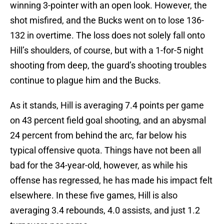
winning 3-pointer with an open look. However, the
shot misfired, and the Bucks went on to lose 136-
132 in overtime. The loss does not solely fall onto
Hill’s shoulders, of course, but with a 1-for-5 night
shooting from deep, the guard’s shooting troubles
continue to plague him and the Bucks.
As it stands, Hill is averaging 7.4 points per game
on 43 percent field goal shooting, and an abysmal
24 percent from behind the arc, far below his
typical offensive quota. Things have not been all
bad for the 34-year-old, however, as while his
offense has regressed, he has made his impact felt
elsewhere. In these five games, Hill is also
averaging 3.4 rebounds, 4.0 assists, and just 1.2