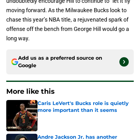
undoubtedly encourage Hill to continue to “let it fly”
moving forward. As the Milwaukee Bucks look to
chase this year’s NBA title, a rejuvenated spark of
offense off the bench from George Hill would go a
long way.
Add us as a preferred source on
Google
More like this
Caris LeVert's Bucks role is quietly
more important than it seems
Published by on Invalid Date
Andre Jackson Jr. has another