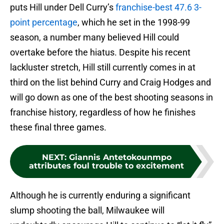
puts Hill under Dell Curry’s
franchise-best 47.6 3-
point percentage
, which he set in the 1998-99
season, a number many believed Hill could
overtake before the hiatus. Despite his recent
lackluster stretch, Hill still currently comes in at
third on the list behind Curry and Craig Hodges and
will go down as one of the best shooting seasons in
franchise history, regardless of how he finishes
these final three games.
NEXT
:
Giannis Antetokounmpo
attributes foul trouble to excitement
Although he is currently enduring a significant
slump shooting the ball, Milwaukee will