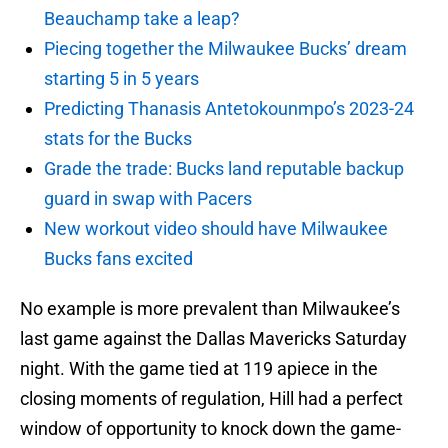
Beauchamp take a leap?
Piecing together the Milwaukee Bucks’ dream
starting 5 in 5 years
Predicting Thanasis Antetokounmpo’s 2023-24
stats for the Bucks
Grade the trade: Bucks land reputable backup
guard in swap with Pacers
New workout video should have Milwaukee
Bucks fans excited
No example is more prevalent than Milwaukee’s
last game against the Dallas Mavericks Saturday
night. With the game tied at 119 apiece in the
closing moments of regulation, Hill had a perfect
window of opportunity to knock down the game-