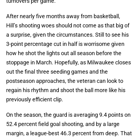
turnovers per game.
After nearly five months away from basketball,
Hill’s shooting woes should not come as that big of
a surprise, given the circumstances. Still to see his
3-point percentage cut in half is worrisome given
how he shot the lights out all season before the
stoppage in March. Hopefully, as Milwaukee closes
out the final three seeding games and the
postseason approaches, the veteran can look to
regain his rhythm and shoot the ball more like his
previously efficient clip.
On the season, the guard is averaging 9.4 points on
52.4 percent field goal shooting, and by a large
margin, a league-best 46.3 percent from deep. That