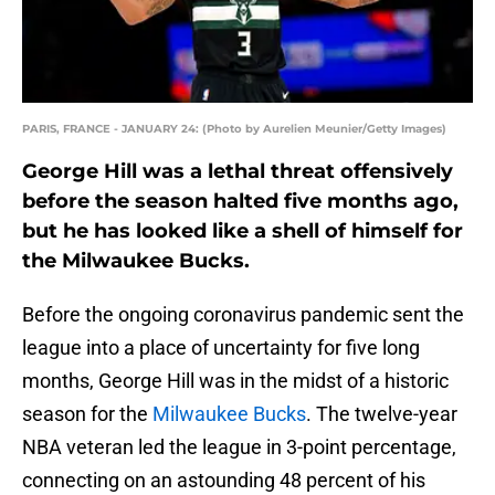
PARIS, FRANCE - JANUARY 24: (Photo by Aurelien Meunier/Getty Images)
George Hill was a lethal threat offensively
before the season halted five months ago,
but he has looked like a shell of himself for
the Milwaukee Bucks.
Before the ongoing coronavirus pandemic sent the
league into a place of uncertainty for five long
months, George Hill was in the midst of a historic
season for the
Milwaukee Bucks
. The twelve-year
NBA veteran led the league in 3-point percentage,
connecting on an astounding 48 percent of his