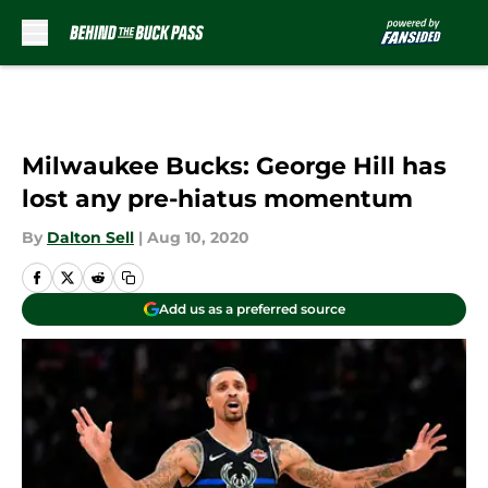
Skip to main content
Milwaukee Bucks: George Hill has
lost any pre-hiatus momentum
By
Dalton Sell
|
Aug 10, 2020
Add us as a preferred source