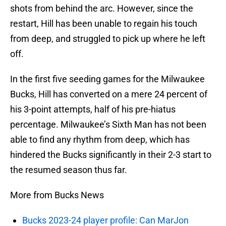
shots from behind the arc. However, since the
restart, Hill has been unable to regain his touch
from deep, and struggled to pick up where he left
off.
In the first five seeding games for the Milwaukee
Bucks, Hill has converted on a mere 24 percent of
his 3-point attempts, half of his pre-hiatus
percentage. Milwaukee’s Sixth Man has not been
able to find any rhythm from deep, which has
hindered the Bucks significantly in their 2-3 start to
the resumed season thus far.
More from Bucks News
Bucks 2023-24 player profile: Can MarJon