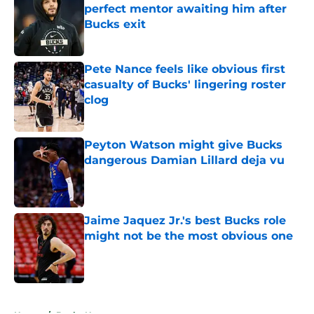
perfect mentor awaiting him after
Bucks exit
Published by on Invalid Date
Pete Nance feels like obvious first
casualty of Bucks' lingering roster
clog
Published by on Invalid Date
Peyton Watson might give Bucks
dangerous Damian Lillard deja vu
Published by on Invalid Date
Jaime Jaquez Jr.'s best Bucks role
might not be the most obvious one
Published by on Invalid Date
5 related articles loaded