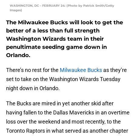
WASHINGTON, DC – FEBRUARY 24: (Photo by Patrick Smith/Getty
Images)
The Milwaukee Bucks will look to get the
better of a less than full strength
Washington Wizards team in their
penultimate seeding game down in
Orlando.
There’s no rest for the
Milwaukee Bucks
as they’re
set to take on the Washington Wizards Tuesday
night down in Orlando.
The Bucks are mired in yet another skid after
having fallen to the Dallas Mavericks in an overtime
loss over the weekend and most recently, to the
Toronto Raptors in what served as another chapter