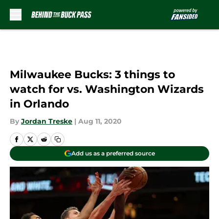
Skip to main content
Milwaukee Bucks: 3 things to
watch for vs. Washington Wizards
in Orlando
By
Jordan Treske
|
Aug 11, 2020
Add us as a preferred source