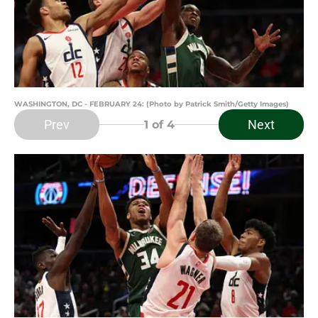
WASHINGTON, DC - FEBRUARY 24: (Photo by Patrick Smith/Getty Images)
Prev
Next
1
of 4