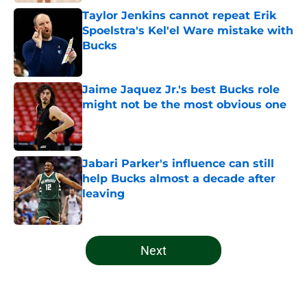
Taylor Jenkins cannot repeat Erik
Spoelstra's Kel'el Ware mistake with
Bucks
Published by on Invalid Date
Jaime Jaquez Jr.'s best Bucks role
might not be the most obvious one
Published by on Invalid Date
Jabari Parker's influence can still
help Bucks almost a decade after
leaving
Published by on Invalid Date
5 related articles loaded
Next
Home
/
Bucks News