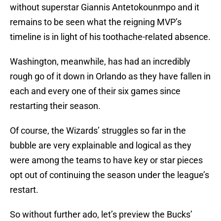
without superstar Giannis Antetokounmpo and it
remains to be seen what the reigning MVP’s
timeline is in light of his toothache-related absence.
Washington, meanwhile, has had an incredibly
rough go of it down in Orlando as they have fallen in
each and every one of their six games since
restarting their season.
Of course, the Wizards’ struggles so far in the
bubble are very explainable and logical as they
were among the teams to have key or star pieces
opt out of continuing the season under the league’s
restart.
So without further ado, let’s preview the Bucks’