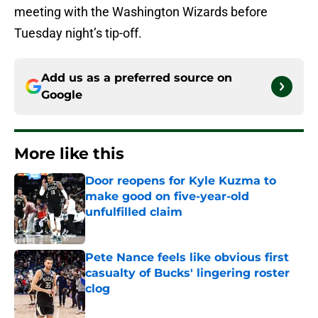
meeting with the Washington Wizards before
Tuesday night’s tip-off.
Add us as a preferred source on
Google
More like this
Door reopens for Kyle Kuzma to
make good on five-year-old
unfulfilled claim
Published by on Invalid Date
Pete Nance feels like obvious first
casualty of Bucks' lingering roster
clog
Published by on Invalid Date