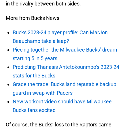
in the rivalry between both sides.
More from Bucks News
Bucks 2023-24 player profile: Can MarJon
Beauchamp take a leap?
Piecing together the Milwaukee Bucks’ dream
starting 5 in 5 years
Predicting Thanasis Antetokounmpo’s 2023-24
stats for the Bucks
Grade the trade: Bucks land reputable backup
guard in swap with Pacers
New workout video should have Milwaukee
Bucks fans excited
Of course, the Bucks’ loss to the Raptors came