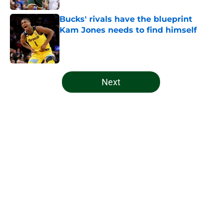
Bucks' rivals have the blueprint
Kam Jones needs to find himself
Published by on Invalid Date
5 related articles loaded
Next
Home
/
Bucks News
About
Openings
Contact
Our 300+ Sites
FanSided Daily
Pitch a Story