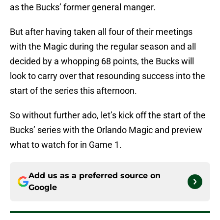
as the Bucks’ former general manger.
But after having taken all four of their meetings
with the Magic during the regular season and all
decided by a whopping 68 points, the Bucks will
look to carry over that resounding success into the
start of the series this afternoon.
So without further ado, let’s kick off the start of the
Bucks’ series with the Orlando Magic and preview
what to watch for in Game 1.
Add us as a preferred source on
Google