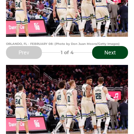
ORLANDO, FL - FEBRUARY 08: (Photo by Don Juan Moore/Getty Images)
Prev
Next
1
of 4