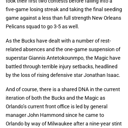
took their first two contests before falling into a
five-game losing streak and taking the final seeding
game against a less than full strength New Orleans
Pelicans squad to go 3-5 as well.
As the Bucks have dealt with a number of rest-
related absences and the one-game suspension of
superstar Giannis Antetokounmpo, the Magic have
battled through terrible injury setbacks, headlined
by the loss of rising defensive star Jonathan Isaac.
And of course, there is a shared DNA in the current
iteration of both the Bucks and the Magic as
Orlando’s current front office is led by general
manager John Hammond since he came to
Orlando by way of Milwaukee after a nine-year stint