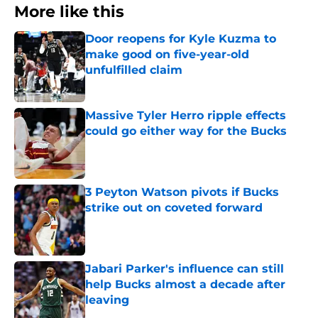
More like this
Door reopens for Kyle Kuzma to
make good on five-year-old
unfulfilled claim
Published by on Invalid Date
Massive Tyler Herro ripple effects
could go either way for the Bucks
Published by on Invalid Date
3 Peyton Watson pivots if Bucks
strike out on coveted forward
Published by on Invalid Date
Jabari Parker's influence can still
help Bucks almost a decade after
leaving
Published by on Invalid Date