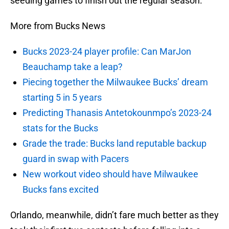
seeding games to finish out the regular season.
More from Bucks News
Bucks 2023-24 player profile: Can MarJon
Beauchamp take a leap?
Piecing together the Milwaukee Bucks’ dream
starting 5 in 5 years
Predicting Thanasis Antetokounmpo’s 2023-24
stats for the Bucks
Grade the trade: Bucks land reputable backup
guard in swap with Pacers
New workout video should have Milwaukee
Bucks fans excited
Orlando, meanwhile, didn’t fare much better as they