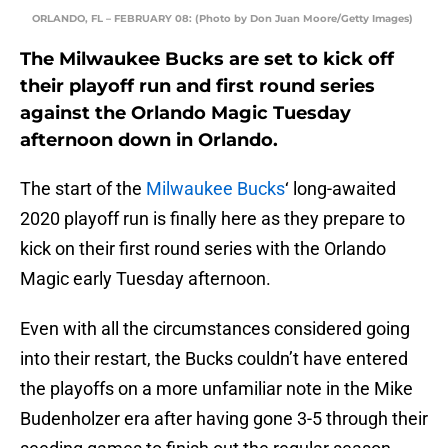
ORLANDO, FL – FEBRUARY 08: (Photo by Don Juan Moore/Getty Images)
The Milwaukee Bucks are set to kick off
their playoff run and first round series
against the Orlando Magic Tuesday
afternoon down in Orlando.
The start of the
Milwaukee Bucks
‘ long-awaited
2020 playoff run is finally here as they prepare to
kick on their first round series with the Orlando
Magic early Tuesday afternoon.
Even with all the circumstances considered going
into their restart, the Bucks couldn’t have entered
the playoffs on a more unfamiliar note in the Mike
Budenholzer era after having gone 3-5 through their