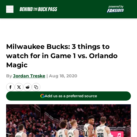
Skip to main content
Milwaukee Bucks: 3 things to
watch for in Game 1 vs. Orlando
Magic
By
Jordan Treske
|
Aug 18, 2020
Add us as a preferred source