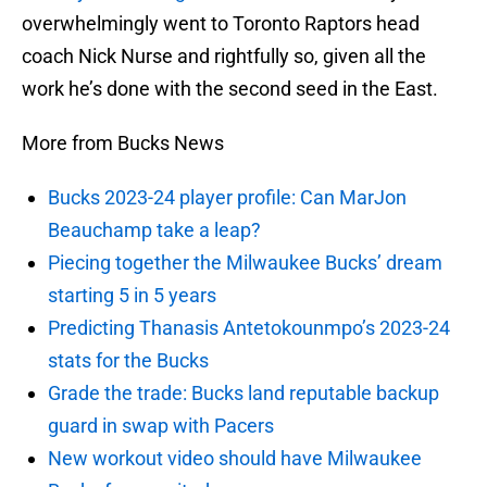
overwhelmingly went to Toronto Raptors head
coach Nick Nurse and rightfully so, given all the
work he’s done with the second seed in the East.
More from Bucks News
Bucks 2023-24 player profile: Can MarJon
Beauchamp take a leap?
Piecing together the Milwaukee Bucks’ dream
starting 5 in 5 years
Predicting Thanasis Antetokounmpo’s 2023-24
stats for the Bucks
Grade the trade: Bucks land reputable backup
guard in swap with Pacers
New workout video should have Milwaukee