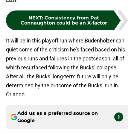
NEXT
:
Consistency from Pat
Connaughton could be an X-factor
It will be in this playoff run where Budenholzer can
quiet some of the criticism he’s faced based on his
previous runs and failures in the postseason, all of
which resurfaced following the Bucks’ collapse.
After all, the Bucks’ long-term future will only be
determined by the outcome of the Bucks’ run in
Orlando.
Add us as a preferred source on
Google