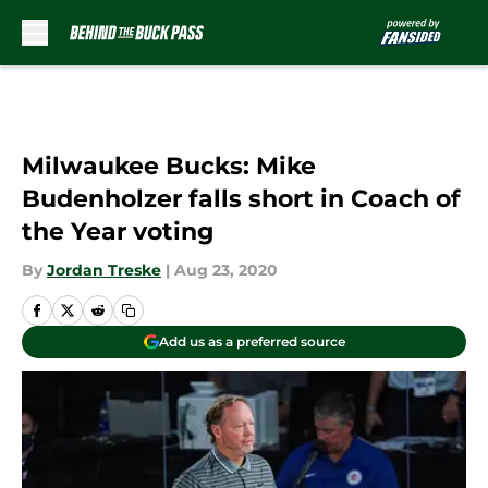
Skip to main content
Milwaukee Bucks: Mike
Budenholzer falls short in Coach of
the Year voting
By
Jordan Treske
|
Aug 23, 2020
Add us as a preferred source