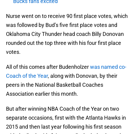
Bucks fans excited
Nurse went on to receive 90 first place votes, which
was followed by Bud’s five first place votes and
Oklahoma City Thunder head coach Billy Donovan
rounded out the top three with his four first place
votes.
All of this comes after Budenholzer
was named co-
Coach of the Year
, along with Donovan, by their
peers in the National Basketball Coaches
Association earlier this month.
But after winning NBA Coach of the Year on two
separate occasions, first with the Atlanta Hawks in
2015 and then last year following his first season