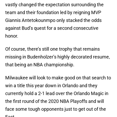
vastly changed the expectation surrounding the
team and their foundation led by reigning MVP
Giannis Antetokounmpo only stacked the odds
against Bud’s quest for a second consecutive
honor.
Of course, there’s still one trophy that remains
missing in Budenholzer’s highly decorated resume,
that being an NBA championship.
Milwaukee will look to make good on that search to
win a title this year down in Orlando and they
currently hold a 2-1 lead over the Orlando Magic in
the first round of the 2020 NBA Playoffs and will
face some tough opponents just to get out of the
East.