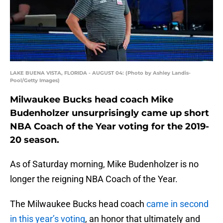
LAKE BUENA VISTA, FLORIDA - AUGUST 04: (Photo by Ashley Landis-
Pool/Getty Images)
Milwaukee Bucks head coach Mike
Budenholzer unsurprisingly came up short
NBA Coach of the Year voting for the 2019-
20 season.
As of Saturday morning, Mike Budenholzer is no
longer the reigning NBA Coach of the Year.
The Milwaukee Bucks head coach
came in second
in this year’s voting
, an honor that ultimately and