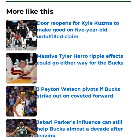
More like this
Door reopens for Kyle Kuzma to
make good on five-year-old
unfulfilled claim
Published by on Invalid Date
Massive Tyler Herro ripple effects
could go either way for the Bucks
Published by on Invalid Date
3 Peyton Watson pivots if Bucks
strike out on coveted forward
Published by on Invalid Date
Jabari Parker's influence can still
help Bucks almost a decade after
leaving