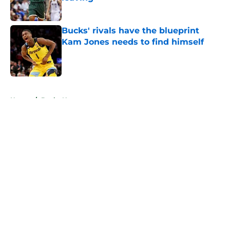
Published by on Invalid Date
Bucks' rivals have the blueprint
Kam Jones needs to find himself
Published by on Invalid Date
5 related articles loaded
Home
/
Bucks News
About
Openings
Contact
Our 300+ Sites
FanSided Daily
Pitch a Story
Privacy Policy
Terms of Use