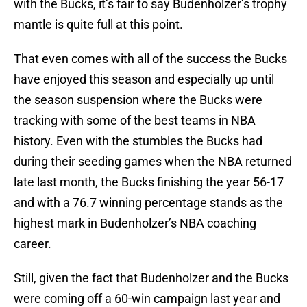
with the Bucks, it’s fair to say Budenholzer’s trophy
mantle is quite full at this point.
That even comes with all of the success the Bucks
have enjoyed this season and especially up until
the season suspension where the Bucks were
tracking with some of the best teams in NBA
history. Even with the stumbles the Bucks had
during their seeding games when the NBA returned
late last month, the Bucks finishing the year 56-17
and with a 76.7 winning percentage stands as the
highest mark in Budenholzer’s NBA coaching
career.
Still, given the fact that Budenholzer and the Bucks
were coming off a 60-win campaign last year and