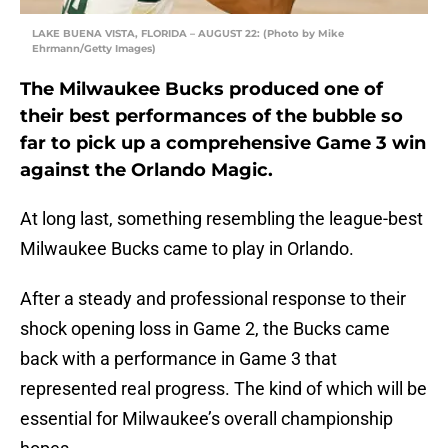
LAKE BUENA VISTA, FLORIDA – AUGUST 22: (Photo by Mike
Ehrmann/Getty Images)
The Milwaukee Bucks produced one of
their best performances of the bubble so
far to pick up a comprehensive Game 3 win
against the Orlando Magic.
At long last, something resembling the league-best
Milwaukee Bucks came to play in Orlando.
After a steady and professional response to their
shock opening loss in Game 2, the Bucks came
back with a performance in Game 3 that
represented real progress. The kind of which will be
essential for Milwaukee’s overall championship