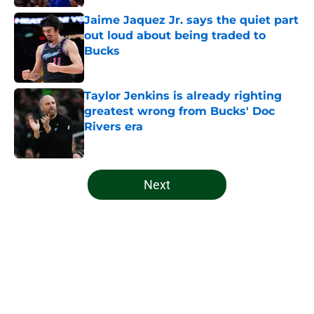
Jaime Jaquez Jr. says the quiet part
out loud about being traded to
Bucks
Published by on Invalid Date
Taylor Jenkins is already righting
greatest wrong from Bucks' Doc
Rivers era
Published by on Invalid Date
5 related articles loaded
Next
Home
/
Bucks News