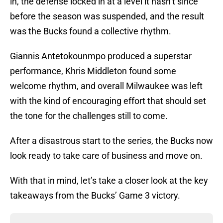
in, the defense locked in at a level it hasn’t since
before the season was suspended, and the result
was the Bucks found a collective rhythm.
Giannis Antetokounmpo produced a superstar
performance, Khris Middleton found some
welcome rhythm, and overall Milwaukee was left
with the kind of encouraging effort that should set
the tone for the challenges still to come.
After a disastrous start to the series, the Bucks now
look ready to take care of business and move on.
With that in mind, let’s take a closer look at the key
takeaways from the Bucks’ Game 3 victory.