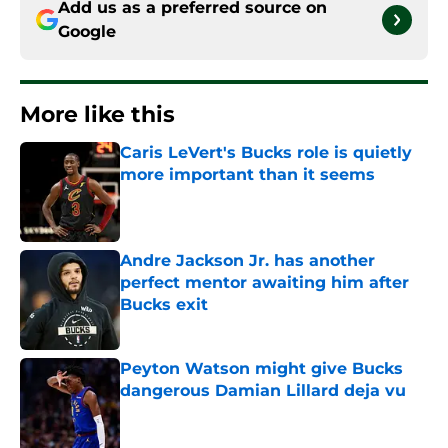
Add us as a preferred source on
Google
More like this
Caris LeVert's Bucks role is quietly
more important than it seems
Published by on Invalid Date
Andre Jackson Jr. has another
perfect mentor awaiting him after
Bucks exit
Published by on Invalid Date
Peyton Watson might give Bucks
dangerous Damian Lillard deja vu
Published by on Invalid Date