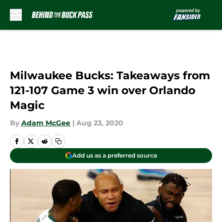
Skip to main content
Milwaukee Bucks: Takeaways from
121-107 Game 3 win over Orlando
Magic
By
Adam McGee
|
Aug 23, 2020
Add us as a preferred source