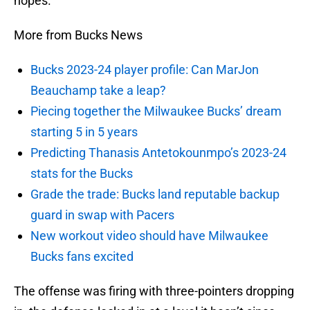
hopes.
More from Bucks News
Bucks 2023-24 player profile: Can MarJon
Beauchamp take a leap?
Piecing together the Milwaukee Bucks’ dream
starting 5 in 5 years
Predicting Thanasis Antetokounmpo’s 2023-24
stats for the Bucks
Grade the trade: Bucks land reputable backup
guard in swap with Pacers
New workout video should have Milwaukee
Bucks fans excited
The offense was firing with three-pointers dropping