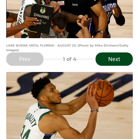
LAKE BUENA VISTA, FLORIDA - AUGUST 22: (Photo by Mike Ehrmann/Getty
Images)
Prev
Next
1
of 4