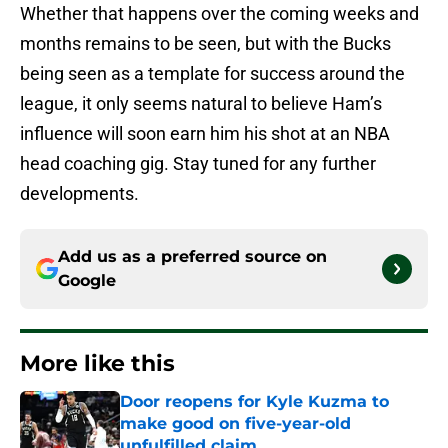
Whether that happens over the coming weeks and
months remains to be seen, but with the Bucks
being seen as a template for success around the
league, it only seems natural to believe Ham’s
influence will soon earn him his shot at an NBA
head coaching gig. Stay tuned for any further
developments.
Add us as a preferred source on
Google
More like this
Door reopens for Kyle Kuzma to
make good on five-year-old
unfulfilled claim