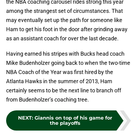
the NBA coaching carousel rides strong this year
among the strangest set of circumstances. That
may eventually set up the path for someone like
Ham to get his foot in the door after grinding away
as an assistant coach for over the last decade.
Having earned his stripes with Bucks head coach
Mike Budenholzer going back to when the two-time
NBA Coach of the Year was first hired by the
Atlanta Hawks in the summer of 2013, Ham
certainly seems to be the next line to branch off
from Budenholzer’s coaching tree.
NEXT
:
Giannis on top of his game for
the playoffs