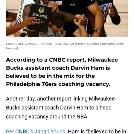
LAKE BUENA VISTA, FLORIDA - AUGUST 22: (Photo by Mike Ehrmann/Getty
Images)
According to a CNBC report, Milwaukee
Bucks assistant coach Darvin Ham is
believed to be in the mix for the
Philadelphia 76ers coaching vacancy.
Another day, another report linking Milwaukee
Bucks assistant coach Darvin Ham to a head
coaching vacancy around the NBA.
Per CNBC’s Jabari Young
, Ham is “believed to be in