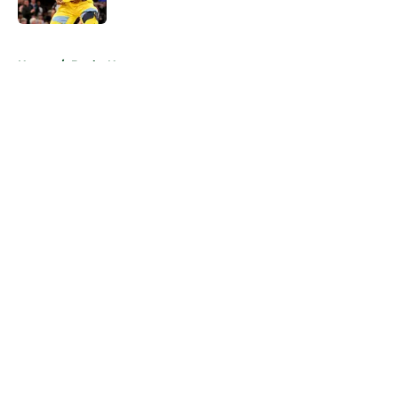
5 related articles loaded
Home
/
Bucks News
About
Openings
Contact
Our 300+ Sites
FanSided Daily
Pitch a Story
Privacy Policy
Terms of Use
Cookie Policy
Legal Disclaimer
Accessibility Statement
A-Z Index
Cookies Settings