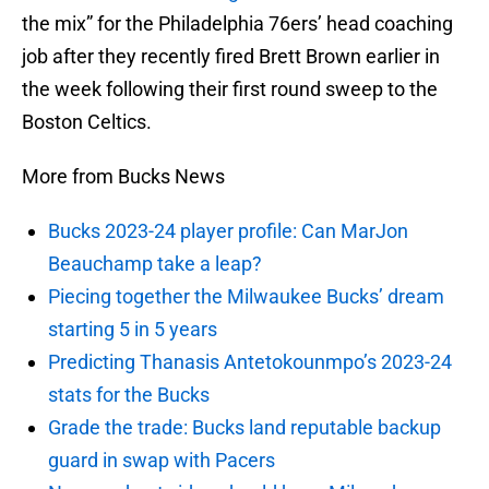
the mix” for the Philadelphia 76ers’ head coaching
job after they recently fired Brett Brown earlier in
the week following their first round sweep to the
Boston Celtics.
More from Bucks News
Bucks 2023-24 player profile: Can MarJon
Beauchamp take a leap?
Piecing together the Milwaukee Bucks’ dream
starting 5 in 5 years
Predicting Thanasis Antetokounmpo’s 2023-24
stats for the Bucks
Grade the trade: Bucks land reputable backup
guard in swap with Pacers