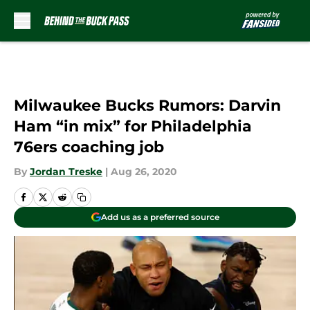
Skip to main content
Milwaukee Bucks Rumors: Darvin
Ham “in mix” for Philadelphia
76ers coaching job
By
Jordan Treske
|
Aug 26, 2020
Add us as a preferred source