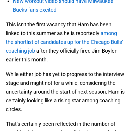
New workout video should have Milwaukee
Bucks fans excited
This isn’t the first vacancy that Ham has been
linked to this summer as he is reportedly
among
the shortlist of candidates up for the Chicago Bulls’
coaching job
after they officially fired Jim Boylen
earlier this month.
While either job has yet to progress to the interview
stage and might not for a while, considering the
uncertainty around the start of next season, Ham is
certainly looking like a rising star among coaching
circles.
That’s certainly been reflected in the number of