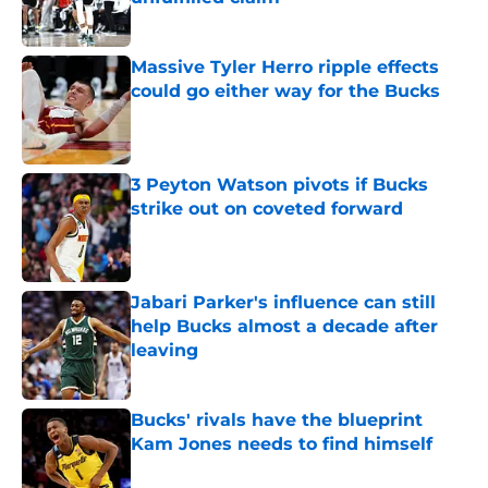
Published by on Invalid Date
Massive Tyler Herro ripple effects
could go either way for the Bucks
Published by on Invalid Date
3 Peyton Watson pivots if Bucks
strike out on coveted forward
Published by on Invalid Date
Jabari Parker's influence can still
help Bucks almost a decade after
leaving
Published by on Invalid Date
Bucks' rivals have the blueprint
Kam Jones needs to find himself
Published by on Invalid Date