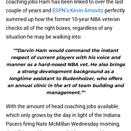
coaching jobs Ham has been linked to over the last
couple of years and
ESPN’s Kevin Arnovitz
perfectly
summed up how the former 10-year NBA veteran
checks all of the right boxes, regardless of any
situation he may be walking into:
"“Darvin Ham would command the instant
respect of current players with his voice and
manner as a hard-nosed NBA vet. He also brings
a strong development background as a
longtime assistant to Budenholzer, who offers
an annual clinic in the art of team building and
management.”"
With the amount of head coaching jobs available,
which only grows by the day in light of the Indiana
Pacers firing Nate McMillan Wednesday morning,