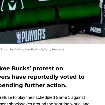
Photo by Ashley Landis-Pool/Getty Images)
kee Bucks’ protest on
rs have reportedly voted to
pending further action.
o refuse to play their scheduled Game 5 against
ent shockwaves around the sporting world, and