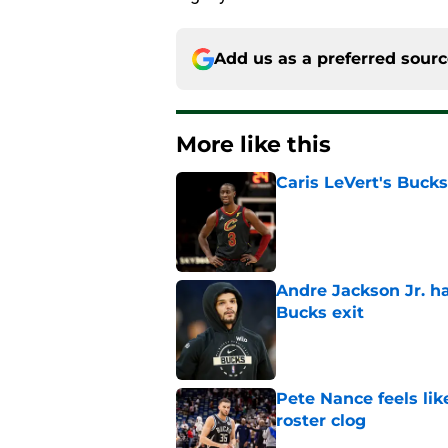
Add us as a preferred sour
More like this
Caris LeVert's Bucks
Published by on Invalid Dat
Andre Jackson Jr. h
Bucks exit
Published by on Invalid Dat
Pete Nance feels lik
roster clog
Published by on Invalid Dat