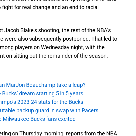
e fight for real change and an end to racial
st Jacob Blake’s shooting, the rest of the NBA’s
 were also subsequently postponed. That led to
among players on Wednesday night, with the
nt on sitting out the remainder of the season.
 Can MarJon Beauchamp take a leap?
 Bucks’ dream starting 5 in 5 years
nmpo’s 2023-24 stats for the Bucks
putable backup guard in swap with Pacers
e Milwaukee Bucks fans excited
ting on Thursday morning, reports from the NBA