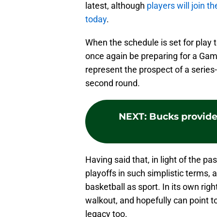
latest, although
players will join t
today
.
When the schedule is set for play 
once again be preparing for a Gam
represent the prospect of a series
second round.
NEXT
:
Bucks provide
Having said that, in light of the pas
playoffs in such simplistic terms,
basketball as sport. In its own rig
walkout, and hopefully can point 
legacy too.