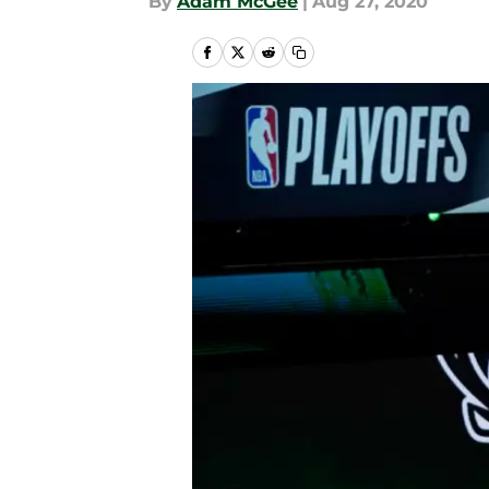
By
Adam McGee
|
Aug 27, 2020