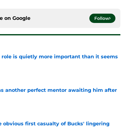
ce on
Google
Follow
 role is quietly more important than it seems
e
as another perfect mentor awaiting him after
e
e obvious first casualty of Bucks' lingering
e