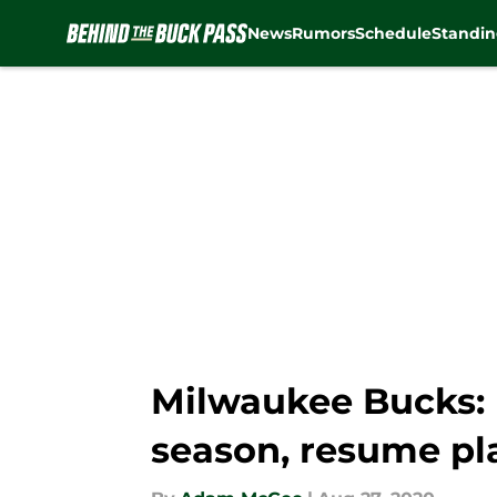
News
Rumors
Schedule
Standin
Skip to main content
Milwaukee Bucks: 
season, resume pl