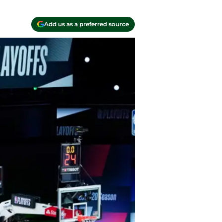
Add us as a preferred source