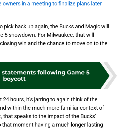
he owners in a meeting to finalize plans later
to pick back up again, the Bucks and Magic will
e 5 showdown. For Milwaukee, that will
-closing win and the chance to move on to the
 statements following Game 5
boycott
t 24 hours, it’s jarring to again think of the
 and within the much more familiar context of
ht, that speaks to the impact of the Bucks’
to that moment having a much longer lasting