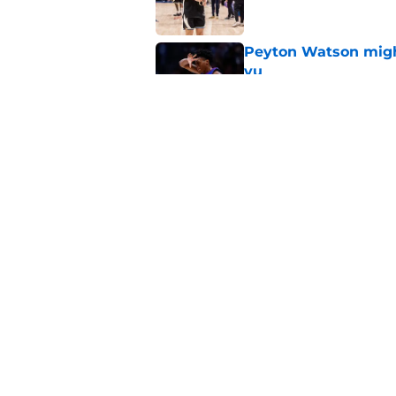
Peyton Watson migh
vu
Published by on Invalid Dat
Taylor Jenkins canno
with Bucks
Published by on Invalid Dat
5 related articles loaded
Home
/
Bucks News
About