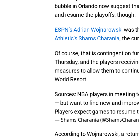
bubble in Orlando now suggest tha
and resume the playoffs, though.
ESPN’s Adrian Wojnarowski
was th
Athletic’s Shams Charania
, the cu
Of course, that is contingent on fu
Thursday, and the players receivi
measures to allow them to continue
World Resort.
Sources: NBA players in meeting t
— but want to find new and improv
Players expect games to resume 
— Shams Charania (@ShamsCharan
According to Wojnarowski, a return