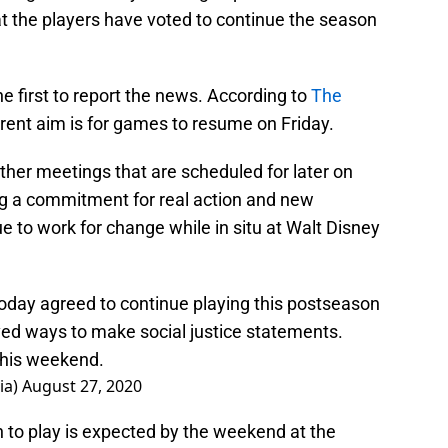
t the players have voted to continue the season
e first to report the news. According to
The
rrent aim is for games to resume on Friday.
rther meetings that are scheduled for later on
ng a commitment for real action and new
 to work for change while in situ at Walt Disney
oday agreed to continue playing this postseason
ed ways to make social justice statements.
this weekend.
ia)
August 27, 2020
 to play is expected by the weekend at the