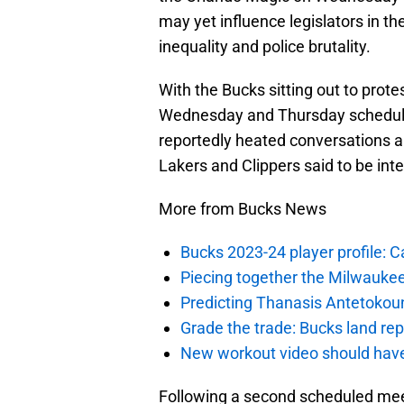
may yet influence legislators in th
inequality and police brutality.
With the Bucks sitting out to prote
Wednesday and Thursday schedule
reportedly heated conversations 
Lakers and Clippers said to be inte
More from Bucks News
Bucks 2023-24 player profile:
Piecing together the Milwaukee
Predicting Thanasis Antetokou
Grade the trade: Bucks land re
New workout video should hav
Following a second scheduled mee