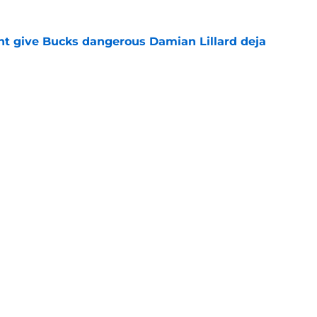
t give Bucks dangerous Damian Lillard deja
e
t repeat Erik Spoelstra's Kel'el Ware mistake
e
Openings
Contact
Our 30