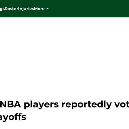
gs
Roster
Injuries
More
NBA players reportedly vot
ayoffs