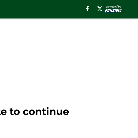
e to continue