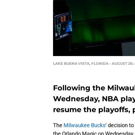
LAKE BUENA VISTA, FLORIDA - AUGUST 26: (
Following the Milwau
Wednesday, NBA playe
resume the playoffs, 
The
Milwaukee Bucks
‘ decision t
the Orlando Magic on Wednesday s