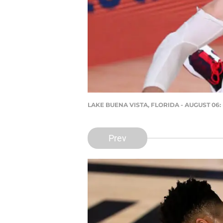
LAKE BUENA VISTA, FLORIDA - AUGUST 06: 
Prev