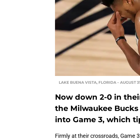
LAKE BUENA VISTA, FLORIDA – AUGUST 31
Now down 2-0 in their
the Milwaukee Bucks 
into Game 3, which ti
Firmly at their crossroads, Game 3