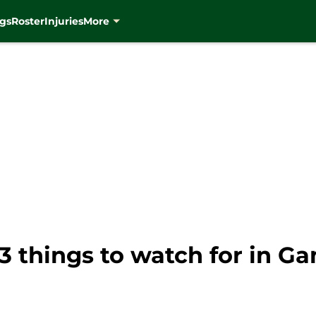
gs
Roster
Injuries
More
 things to watch for in Ga