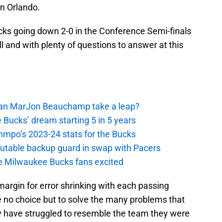
n Orlando.
ucks going down 2-0 in the Conference Semi-finals
l and with plenty of questions to answer at this
 Can MarJon Beauchamp take a leap?
 Bucks’ dream starting 5 in 5 years
nmpo’s 2023-24 stats for the Bucks
putable backup guard in swap with Pacers
e Milwaukee Bucks fans excited
margin for error shrinking with each passing
e no choice but to solve the many problems that
y have struggled to resemble the team they were