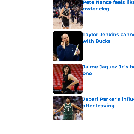
Pete Nance feels lik
roster clog
Published by on Invalid Dat
Taylor Jenkins canno
with Bucks
Published by on Invalid Dat
Jaime Jaquez Jr.'s 
one
Published by on Invalid Dat
Jabari Parker's infl
after leaving
Published by on Invalid Dat
Jaime Jaquez Jr. say