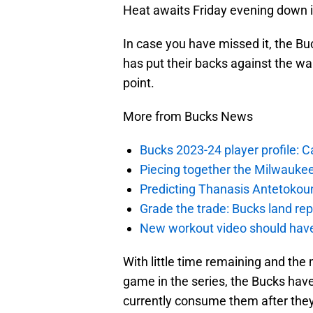
Heat awaits Friday evening down i
In case you have missed it, the B
has put their backs against the wal
point.
More from Bucks News
Bucks 2023-24 player profile:
Piecing together the Milwaukee
Predicting Thanasis Antetokou
Grade the trade: Bucks land re
New workout video should hav
With little time remaining and the 
game in the series, the Bucks hav
currently consume them after the