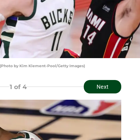
(Photo by Kim Klement-Pool/Getty Images)
1
of 4
Next