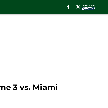
me 3 vs. Miami