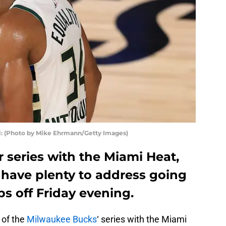
: (Photo by Mike Ehrmann/Getty Images)
 series with the Miami Heat,
have plenty to address going
ps off Friday evening.
 of the
Milwaukee Bucks
‘ series with the Miami