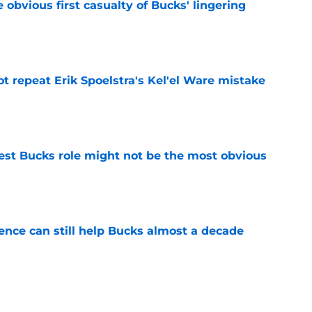
e obvious first casualty of Bucks' lingering
e
t repeat Erik Spoelstra's Kel'el Ware mistake
e
best Bucks role might not be the most obvious
e
uence can still help Bucks almost a decade
e
s the quiet part out loud about being traded