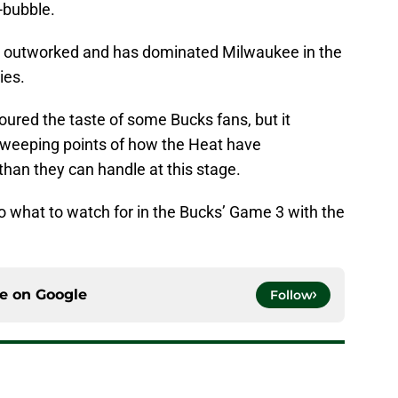
-bubble.
y outworked and has dominated Milwaukee in the
ies.
red the taste of some Bucks fans, but it
 sweeping points of how the Heat have
than they can handle at this stage.
nto what to watch for in the Bucks’ Game 3 with the
ce on
Google
Follow