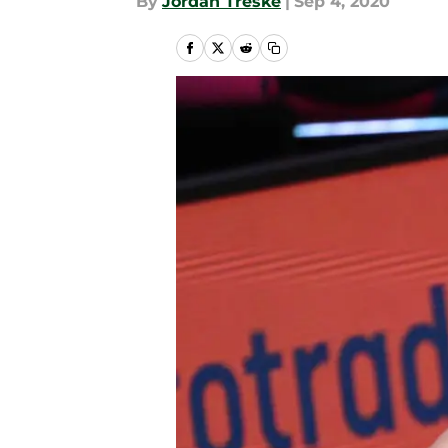
By
Jordan Treske
|
Sep 4, 2020