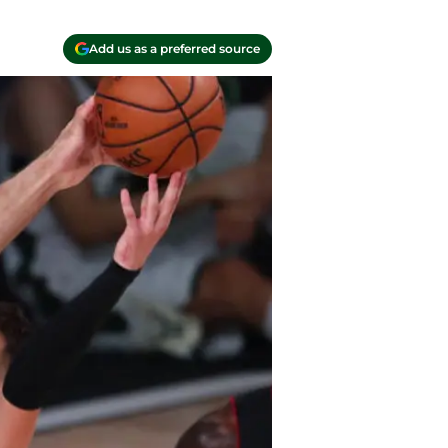
Add us as a preferred source