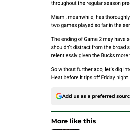
throughout the regular season pre
Miami, meanwhile, has thoroughl
two games played so far in the ser
The ending of Game 2 may have sou
shouldn’t distract from the broad
relentlessly given the Bucks more 
So without further ado, let’s dig i
Heat before it tips off Friday night.
Add us as a preferred sour
More like this