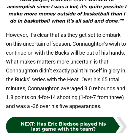
accomplish since I was a kid, it’s quite possible I
make more money outside of basketball than I
do in basketball when it’s all said and done.”"
However, it’s clear that as they get set to embark
on this uncertain offseason, Connaughton’s wish to
continue on with the Bucks will be out of his hands.
What makes matters more uncertain is that
Connaughton didn’t exactly paint himself in glory in
the Bucks’ series with the Heat. Over his 65 total
minutes, Connaughton averaged 3.0 rebounds and
1.8 points on 4-for-14 shooting (1-for-7 from three)
and was a -36 over his five appearances.
NEXT
:
Has Eric Bledsoe played his
last game with the team?