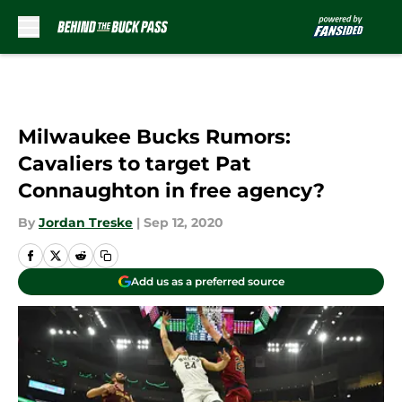
Skip to main content
Milwaukee Bucks Rumors:
Cavaliers to target Pat
Connaughton in free agency?
By
Jordan Treske
|
Sep 12, 2020
Add us as a preferred source