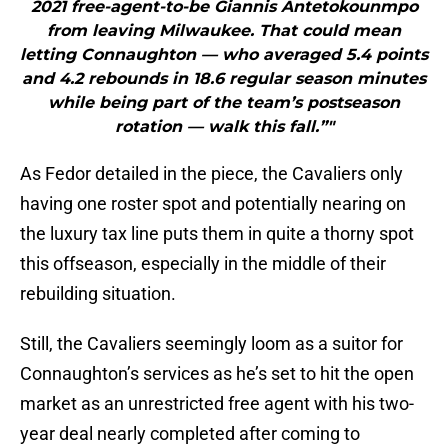
2021 free-agent-to-be Giannis Antetokounmpo
from leaving Milwaukee. That could mean
letting Connaughton — who averaged 5.4 points
and 4.2 rebounds in 18.6 regular season minutes
while being part of the team’s postseason
rotation — walk this fall.”"
As Fedor detailed in the piece, the Cavaliers only
having one roster spot and potentially nearing on
the luxury tax line puts them in quite a thorny spot
this offseason, especially in the middle of their
rebuilding situation.
Still, the Cavaliers seemingly loom as a suitor for
Connaughton’s services as he’s set to hit the open
market as an unrestricted free agent with his two-
year deal nearly completed after coming to