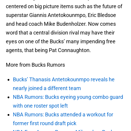
centered on big picture items such as the future of
superstar Giannis Antetokounmpo, Eric Bledsoe
and head coach Mike Budenholzer. Now comes
word that a central division rival may have their
eyes on one of the Bucks’ many impending free
agents, that being Pat Connaughton.
More from Bucks Rumors
Bucks’ Thanasis Antetokounmpo reveals he
nearly joined a different team
NBA Rumors: Bucks eyeing young combo guard
with one roster spot left
NBA Rumors: Bucks attended a workout for
former first round draft pick