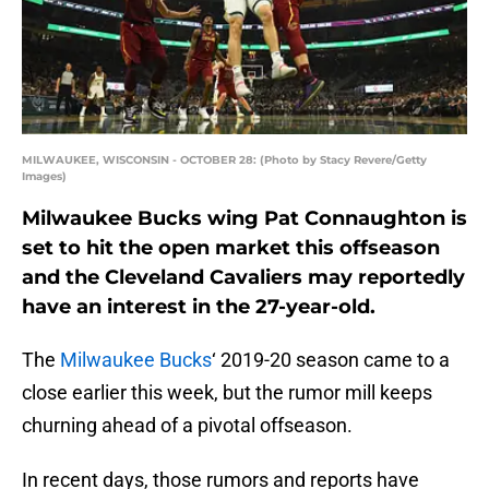
MILWAUKEE, WISCONSIN - OCTOBER 28: (Photo by Stacy Revere/Getty
Images)
Milwaukee Bucks wing Pat Connaughton is
set to hit the open market this offseason
and the Cleveland Cavaliers may reportedly
have an interest in the 27-year-old.
The
Milwaukee Bucks
‘ 2019-20 season came to a
close earlier this week, but the rumor mill keeps
churning ahead of a pivotal offseason.
In recent days, those rumors and reports have