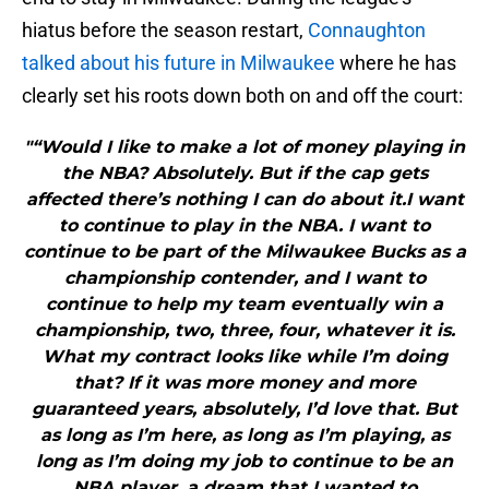
hiatus before the season restart,
Connaughton
talked about his future in Milwaukee
where he has
clearly set his roots down both on and off the court:
"“Would I like to make a lot of money playing in
the NBA? Absolutely. But if the cap gets
affected there’s nothing I can do about it.I want
to continue to play in the NBA. I want to
continue to be part of the Milwaukee Bucks as a
championship contender, and I want to
continue to help my team eventually win a
championship, two, three, four, whatever it is.
What my contract looks like while I’m doing
that? If it was more money and more
guaranteed years, absolutely, I’d love that. But
as long as I’m here, as long as I’m playing, as
long as I’m doing my job to continue to be an
NBA player, a dream that I wanted to