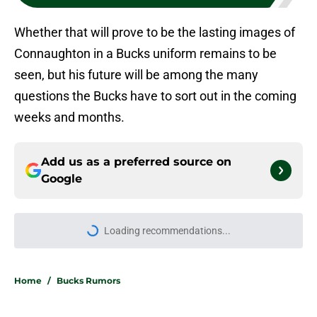
Whether that will prove to be the lasting images of
Connaughton in a Bucks uniform remains to be
seen, but his future will be among the many
questions the Bucks have to sort out in the coming
weeks and months.
Add us as a preferred source on
Google
Loading recommendations...
Please wait while we load personal
Home
/
Bucks Rumors