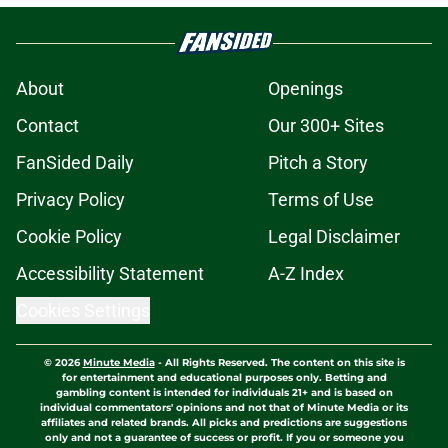
About
Openings
Contact
Our 300+ Sites
FanSided Daily
Pitch a Story
Privacy Policy
Terms of Use
Cookie Policy
Legal Disclaimer
Accessibility Statement
A-Z Index
Cookies Settings
© 2026
Minute Media
-
All Rights Reserved. The content on this site is
for entertainment and educational purposes only. Betting and
gambling content is intended for individuals 21+ and is based on
individual commentators' opinions and not that of Minute Media or its
affiliates and related brands. All picks and predictions are suggestions
only and not a guarantee of success or profit. If you or someone you