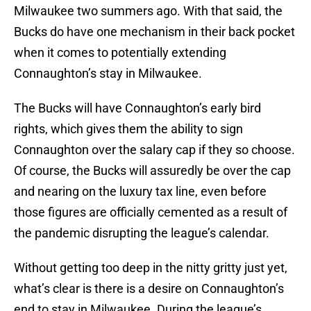
Milwaukee two summers ago. With that said, the
Bucks do have one mechanism in their back pocket
when it comes to potentially extending
Connaughton’s stay in Milwaukee.
The Bucks will have Connaughton’s early bird
rights, which gives them the ability to sign
Connaughton over the salary cap if they so choose.
Of course, the Bucks will assuredly be over the cap
and nearing on the luxury tax line, even before
those figures are officially cemented as a result of
the pandemic disrupting the league’s calendar.
Without getting too deep in the nitty gritty just yet,
what’s clear is there is a desire on Connaughton’s
end to stay in Milwaukee. During the league’s