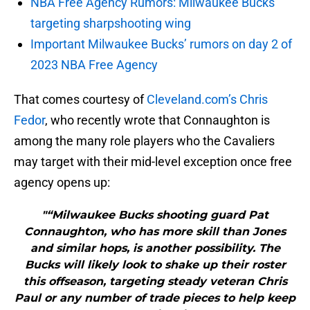
NBA Free Agency Rumors: Milwaukee Bucks
targeting sharpshooting wing
Important Milwaukee Bucks’ rumors on day 2 of
2023 NBA Free Agency
That comes courtesy of
Cleveland.com’s Chris
Fedor
, who recently wrote that Connaughton is
among the many role players who the Cavaliers
may target with their mid-level exception once free
agency opens up:
"“Milwaukee Bucks shooting guard Pat
Connaughton, who has more skill than Jones
and similar hops, is another possibility. The
Bucks will likely look to shake up their roster
this offseason, targeting steady veteran Chris
Paul or any number of trade pieces to help keep