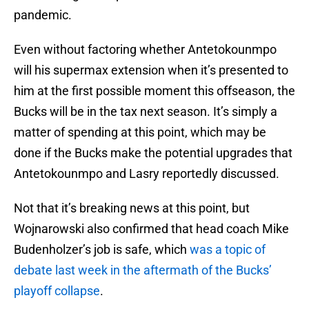
pandemic.
Even without factoring whether Antetokounmpo
will his supermax extension when it’s presented to
him at the first possible moment this offseason, the
Bucks will be in the tax next season. It’s simply a
matter of spending at this point, which may be
done if the Bucks make the potential upgrades that
Antetokounmpo and Lasry reportedly discussed.
Not that it’s breaking news at this point, but
Wojnarowski also confirmed that head coach Mike
Budenholzer’s job is safe, which
was a topic of
debate last week in the aftermath of the Bucks’
playoff collapse
.