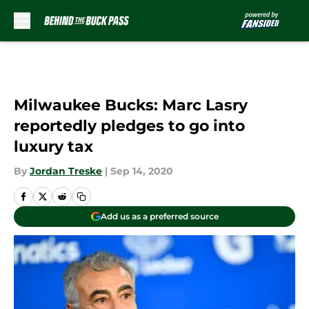
Skip to main content
Milwaukee Bucks: Marc Lasry
reportedly pledges to go into
luxury tax
By
Jordan Treske
|
Sep 14, 2020
Add us as a preferred source