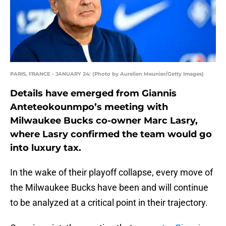
PARIS, FRANCE - JANUARY 24: (Photo by Aurelien Meunier/Getty Images)
Details have emerged from Giannis
Anteteokounmpo’s meeting with
Milwaukee Bucks co-owner Marc Lasry,
where Lasry confirmed the team would go
into luxury tax.
In the wake of their playoff collapse, every move of
the Milwaukee Bucks have been and will continue
to be analyzed at a critical point in their trajectory.