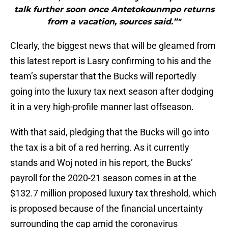
talk further soon once Antetokounmpo returns
from a vacation, sources said.”"
Clearly, the biggest news that will be gleamed from
this latest report is Lasry confirming to his and the
team’s superstar that the Bucks will reportedly
going into the luxury tax next season after dodging
it in a very high-profile manner last offseason.
With that said, pledging that the Bucks will go into
the tax is a bit of a red herring. As it currently
stands and Woj noted in his report, the Bucks’
payroll for the 2020-21 season comes in at the
$132.7 million proposed luxury tax threshold, which
is proposed because of the financial uncertainty
surrounding the cap amid the coronavirus