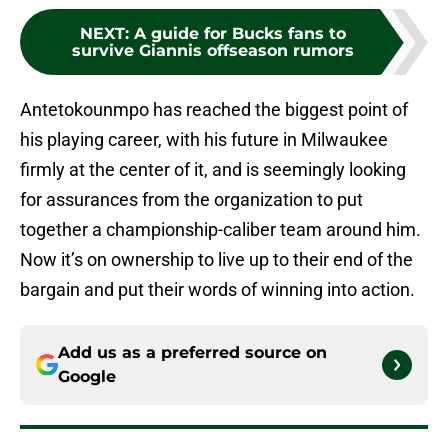
NEXT
:
A guide for Bucks fans to
survive Giannis offseason rumors
Antetokounmpo has reached the biggest point of
his playing career, with his future in Milwaukee
firmly at the center of it, and is seemingly looking
for assurances from the organization to put
together a championship-caliber team around him.
Now it’s on ownership to live up to their end of the
bargain and put their words of winning into action.
Add us as a preferred source on
Google