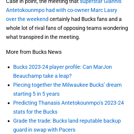
Case in point, the meeting that
superstar Giannis
Antetokounmpo had with co-owner Marc Lasry
over the weekend
certainly had Bucks fans and a
whole lot of rival fans of opposing teams wondering
what transpired in the meeting.
More from Bucks News
Bucks 2023-24 player profile: Can MarJon
Beauchamp take a leap?
Piecing together the Milwaukee Bucks’ dream
starting 5 in 5 years
Predicting Thanasis Antetokounmpo’s 2023-24
stats for the Bucks
Grade the trade: Bucks land reputable backup
guard in swap with Pacers