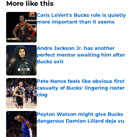
More like this
Caris LeVert's Bucks role is quietly
more important than it seems
Published by on Invalid Date
Andre Jackson Jr. has another
perfect mentor awaiting him after
Bucks exit
Published by on Invalid Date
Pete Nance feels like obvious first
casualty of Bucks' lingering roster
clog
Published by on Invalid Date
Peyton Watson might give Bucks
dangerous Damian Lillard deja vu
Published by on Invalid Date