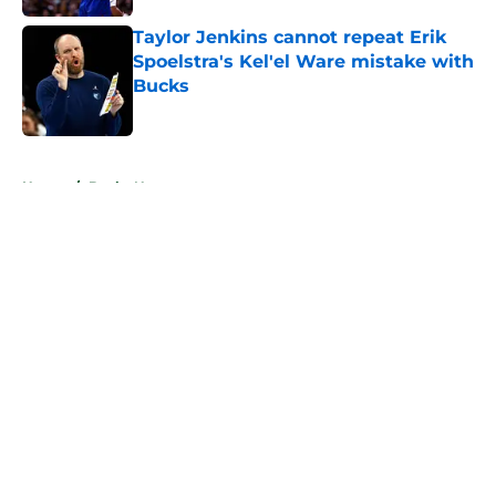
Taylor Jenkins cannot repeat Erik
Spoelstra's Kel'el Ware mistake with
Bucks
Published by on Invalid Date
5 related articles loaded
Home
/
Bucks News
About
Openings
Contact
Our 300+ Sites
FanSided Daily
Pitch a Story
Privacy Policy
Terms of Use