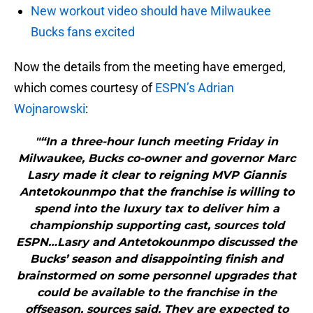
New workout video should have Milwaukee
Bucks fans excited
Now the details from the meeting have emerged,
which comes courtesy of
ESPN’s Adrian
Wojnarowski
:
"“In a three-hour lunch meeting Friday in
Milwaukee, Bucks co-owner and governor Marc
Lasry made it clear to reigning MVP Giannis
Antetokounmpo that the franchise is willing to
spend into the luxury tax to deliver him a
championship supporting cast, sources told
ESPN…Lasry and Antetokounmpo discussed the
Bucks’ season and disappointing finish and
brainstormed on some personnel upgrades that
could be available to the franchise in the
offseason, sources said. They are expected to