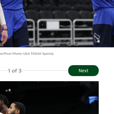
roe/Pool Photo-USA TODAY Sports)
1
of 3
Next