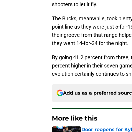
shooters to let it fly.
The Bucks, meanwhile, took plenty 
point line as they were just 5-for-1
their groove from that range help
they went 14-for-34 for the night.
By going 41.2 percent from three, 
percent higher in their seven game
evolution certainly continues to sh
Add us as a preferred sour
More like this
Door reopens for Ky