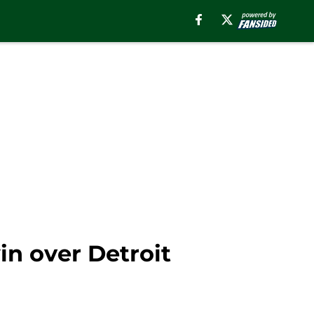
in over Detroit