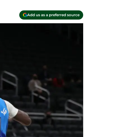
Add us as a preferred source