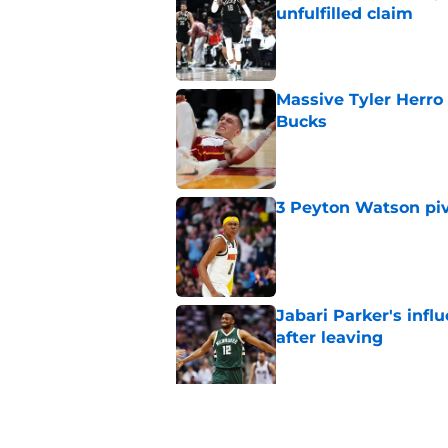
unfulfilled claim
Published by on Invalid Dat
Massive Tyler Herro 
Bucks
Published by on Invalid Dat
3 Peyton Watson piv
Published by on Invalid Dat
Jabari Parker's infl
after leaving
Published by on Invalid Dat
Bucks' rivals have t
Published by on Invalid Dat