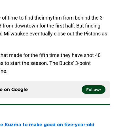
of time to find their rhythm from behind the 3-
3 from downtown for the first half. But finding
ed Milwaukee eventually close out the Pistons as
that made for the fifth time they have shot 40
s to start the season. The Bucks’ 3-point
ine.
ce on
Google
Follow
le Kuzma to make good on five-year-old