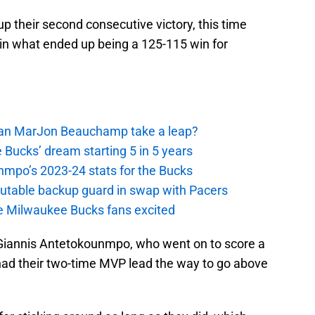
 their second consecutive victory, this time
 in what ended up being a 125-115 win for
 Can MarJon Beauchamp take a leap?
 Bucks’ dream starting 5 in 5 years
nmpo’s 2023-24 stats for the Bucks
putable backup guard in swap with Pacers
e Milwaukee Bucks fans excited
 Giannis Antetokounmpo, who went on to score a
had their two-time MVP lead the way to go above