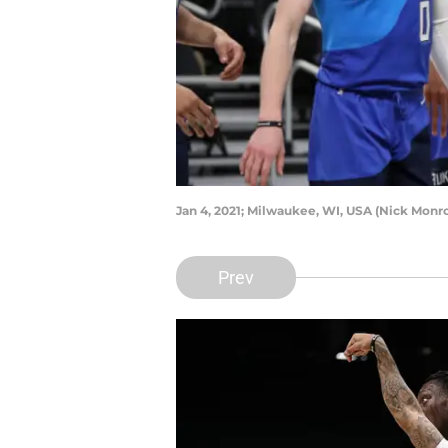
Jan 4, 2021; Milwaukee, WI, USA (Nick Mon
Prev