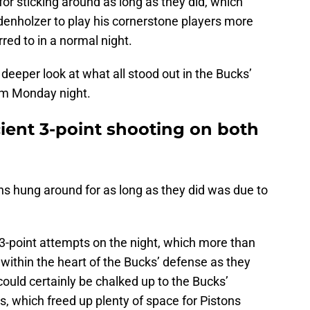
for sticking around as long as they did, which
enholzer to play his cornerstone players more
ed to in a normal night.
a deeper look at what all stood out in the Bucks’
rom Monday night.
cient 3-point shooting on both
ns hung around for as long as they did was due to
0 3-point attempts on the night, which more than
 within the heart of the Bucks’ defense as they
could certainly be chalked up to the Bucks’
, which freed up plenty of space for Pistons