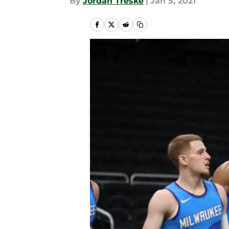
By
Jordan Treske
|
Jan 5, 2021