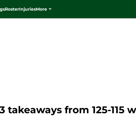
gs
Roster
Injuries
More
 takeaways from 125-115 w