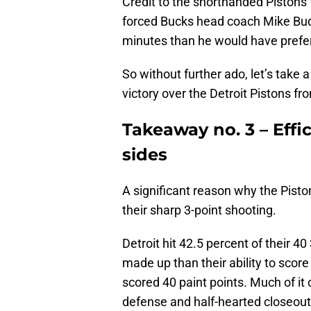
Credit to the shorthanded Pistons 
forced Bucks head coach Mike Bud
minutes than he would have preferr
So without further ado, let’s take 
victory over the Detroit Pistons f
Takeaway no. 3 – Effi
sides
A significant reason why the Pisto
their sharp 3-point shooting.
Detroit hit 42.5 percent of their 4
made up than their ability to score
scored 40 paint points. Much of it 
defense and half-hearted closeouts