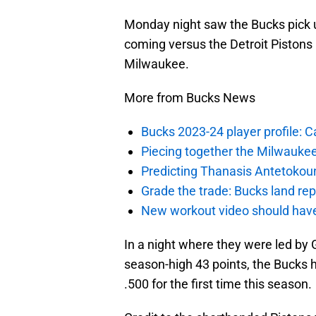
Monday night saw the Bucks pick up
coming versus the Detroit Pistons
Milwaukee.
More from Bucks News
Bucks 2023-24 player profile:
Piecing together the Milwaukee
Predicting Thanasis Antetokou
Grade the trade: Bucks land re
New workout video should hav
In a night where they were led by
season-high 43 points, the Bucks 
.500 for the first time this season.