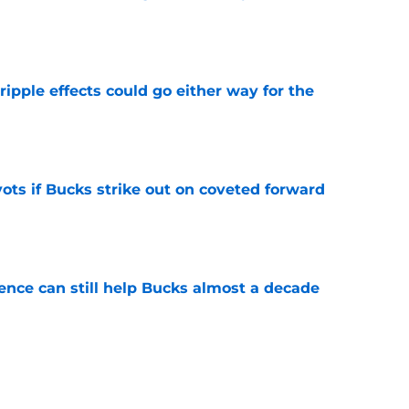
e
ripple effects could go either way for the
e
ots if Bucks strike out on coveted forward
e
uence can still help Bucks almost a decade
e
he blueprint Kam Jones needs to find himself
e