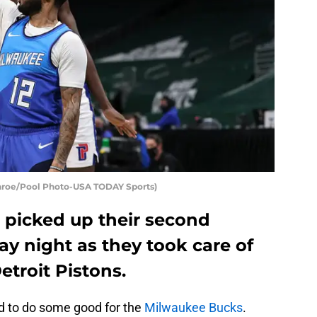
onroe/Pool Photo-USA TODAY Sports)
picked up their second
ay night as they took care of
etroit Pistons.
 to do some good for the
Milwaukee Bucks
.