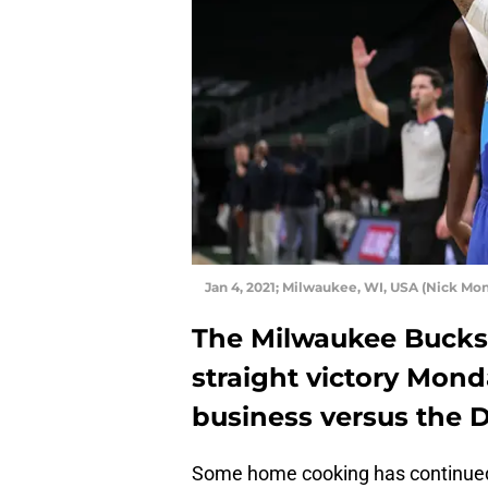
Jan 4, 2021; Milwaukee, WI, USA (Nick M
The Milwaukee Bucks 
straight victory Mond
business versus the D
Some home cooking has continued