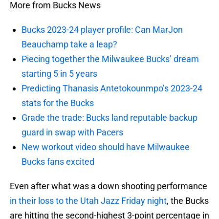
More from Bucks News
Bucks 2023-24 player profile: Can MarJon
Beauchamp take a leap?
Piecing together the Milwaukee Bucks’ dream
starting 5 in 5 years
Predicting Thanasis Antetokounmpo’s 2023-24
stats for the Bucks
Grade the trade: Bucks land reputable backup
guard in swap with Pacers
New workout video should have Milwaukee
Bucks fans excited
Even after what was a down shooting performance
in their loss to the Utah Jazz Friday night
, the Bucks
are hitting the second-highest 3-point percentage in