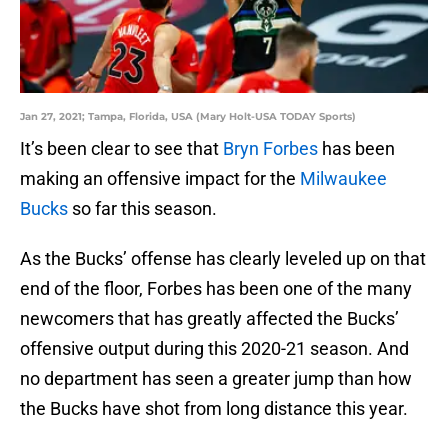
Jan 27, 2021; Tampa, Florida, USA (Mary Holt-USA TODAY Sports)
It’s been clear to see that
Bryn Forbes
has been
making an offensive impact for the
Milwaukee
Bucks
so far this season.
As the Bucks’ offense has clearly leveled up on that
end of the floor, Forbes has been one of the many
newcomers that has greatly affected the Bucks’
offensive output during this 2020-21 season. And
no department has seen a greater jump than how
the Bucks have shot from long distance this year.