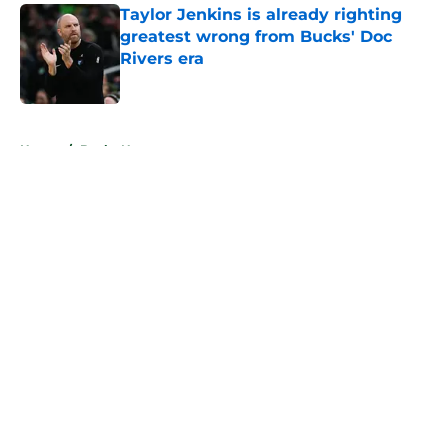
Taylor Jenkins is already righting
greatest wrong from Bucks' Doc
Rivers era
Published by on Invalid Date
5 related articles loaded
Home
/
Bucks News
About
Openings
Contact
Our 300+ Sites
FanSided Daily
Pitch a Story
Privacy Policy
Terms of Use
Cookie Policy
Legal Disclaimer