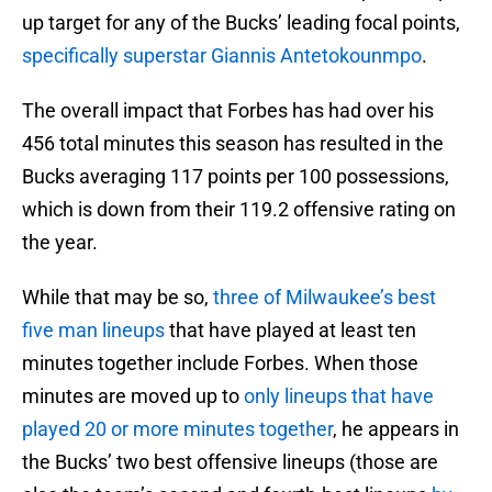
up target for any of the Bucks’ leading focal points,
specifically superstar Giannis Antetokounmpo
.
The overall impact that Forbes has had over his
456 total minutes this season has resulted in the
Bucks averaging 117 points per 100 possessions,
which is down from their 119.2 offensive rating on
the year.
While that may be so,
three of Milwaukee’s best
five man lineups
that have played at least ten
minutes together include Forbes. When those
minutes are moved up to
only lineups that have
played 20 or more minutes together
, he appears in
the Bucks’ two best offensive lineups (those are