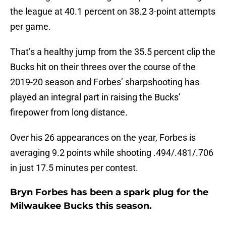
the league at 40.1 percent on 38.2 3-point attempts
per game.
That’s a healthy jump from the 35.5 percent clip the
Bucks hit on their threes over the course of the
2019-20 season and Forbes’ sharpshooting has
played an integral part in raising the Bucks’
firepower from long distance.
Over his 26 appearances on the year, Forbes is
averaging 9.2 points while shooting .494/.481/.706
in just 17.5 minutes per contest.
Bryn Forbes has been a spark plug for the
Milwaukee Bucks this season.