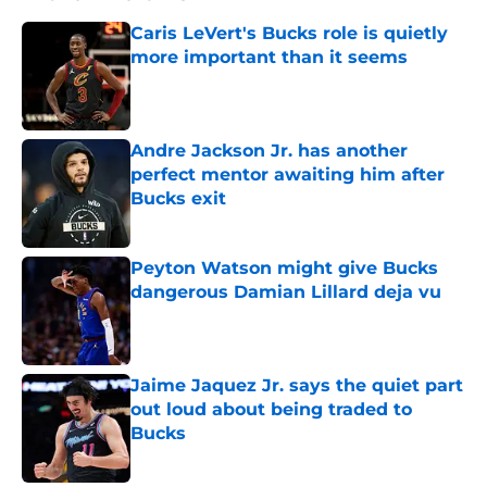
Caris LeVert's Bucks role is quietly
more important than it seems
Published by on Invalid Date
Andre Jackson Jr. has another
perfect mentor awaiting him after
Bucks exit
Published by on Invalid Date
Peyton Watson might give Bucks
dangerous Damian Lillard deja vu
Published by on Invalid Date
Jaime Jaquez Jr. says the quiet part
out loud about being traded to
Bucks
Published by on Invalid Date