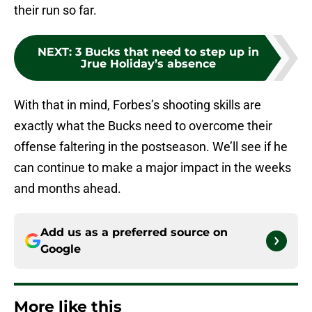
their run so far.
NEXT
:
3 Bucks that need to step up in
Jrue Holiday’s absence
With that in mind, Forbes’s shooting skills are
exactly what the Bucks need to overcome their
offense faltering in the postseason. We’ll see if he
can continue to make a major impact in the weeks
and months ahead.
Add us as a preferred source on
Google
More like this