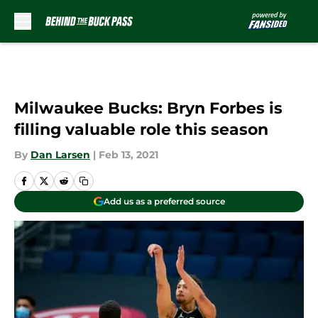
Skip to main content
Milwaukee Bucks: Bryn Forbes is
filling valuable role this season
By
Dan Larsen
|
Feb 13, 2021
Add us as a preferred source