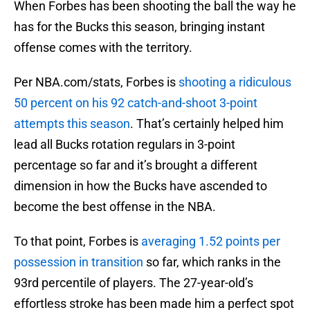
When Forbes has been shooting the ball the way he
has for the Bucks this season, bringing instant
offense comes with the territory.
Per NBA.com/stats, Forbes is
shooting a ridiculous
50 percent on his 92 catch-and-shoot 3-point
attempts this season
. That’s certainly helped him
lead all Bucks rotation regulars in 3-point
percentage so far and it’s brought a different
dimension in how the Bucks have ascended to
become the best offense in the NBA.
To that point, Forbes is
averaging 1.52 points per
possession in transition
so far, which ranks in the
93rd percentile of players. The 27-year-old’s
effortless stroke has been made him a perfect spot