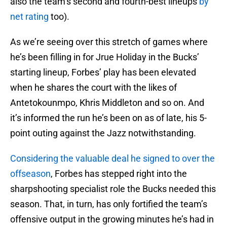
also the team’s second and fourth-best lineups
by
net rating
too).
As we’re seeing over this stretch of games where
he’s been filling in for Jrue Holiday in the Bucks’
starting lineup, Forbes’ play has been elevated
when he shares the court with the likes of
Antetokounmpo, Khris Middleton and so on. And
it’s informed the run he’s been on as of late, his 5-
point outing against the Jazz notwithstanding.
Considering the valuable deal he signed to over the
offseason
, Forbes has stepped right into the
sharpshooting specialist role the Bucks needed this
season. That, in turn, has only fortified the team’s
offensive output in the growing minutes he’s had in