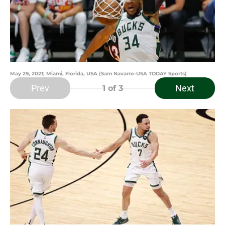
May 29, 2021; Miami, Florida, USA (Sam Navarro-USA TODAY Sports)
Prev
Next
1
of 3