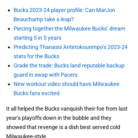
Bucks 2023-24 player profile: Can MarJon
Beauchamp take a leap?
Piecing together the Milwaukee Bucks’ dream
starting 5 in 5 years
Predicting Thanasis Antetokounmpo’s 2023-24
stats for the Bucks
Grade the trade: Bucks land reputable backup
guard in swap with Pacers
New workout video should have Milwaukee
Bucks fans excited
It all helped the Bucks vanquish their foe from last
year’s playoffs down in the bubble and they
showed that revenge is a dish best served cold
Milwaukee-style.