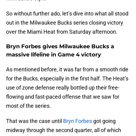
So without further ado, let’s dive into what all stood
out in the Milwaukee Bucks series closing victory
over the Miami Heat from Saturday afternoon.
Bryn Forbes gives Milwaukee Bucks a
massive lifeline in Game 4 victory
As mentioned before, it was far from a smooth ride
for the Bucks, especially in the first half. The Heat’s
use of zone defense really bottled up their free-
flowing and fast-paced offense that we saw for
most of the series.
That was the case until
Bryn Forbes
got going
midway through the second quarter, all of which