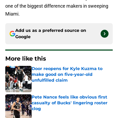
one of the biggest difference makers in sweeping
Miami.
Add us as a preferred source on
Google
More like this
Door reopens for Kyle Kuzma to
make good on five-year-old
unfulfilled claim
Published by on Invalid Date
Pete Nance feels like obvious first
casualty of Bucks' lingering roster
clog
Published by on Invalid Date