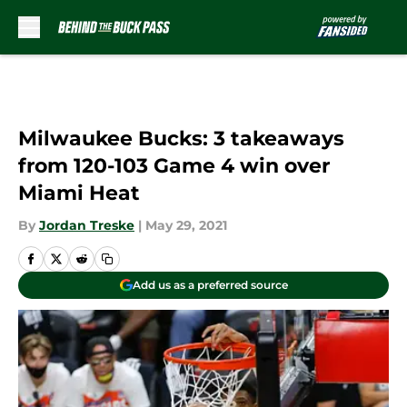
Skip to main content
Milwaukee Bucks: 3 takeaways
from 120-103 Game 4 win over
Miami Heat
By
Jordan Treske
|
May 29, 2021
Add us as a preferred source