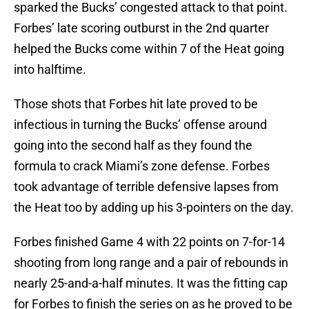
sparked the Bucks’ congested attack to that point.
Forbes’ late scoring outburst in the 2nd quarter
helped the Bucks come within 7 of the Heat going
into halftime.
Those shots that Forbes hit late proved to be
infectious in turning the Bucks’ offense around
going into the second half as they found the
formula to crack Miami’s zone defense. Forbes
took advantage of terrible defensive lapses from
the Heat too by adding up his 3-pointers on the day.
Forbes finished Game 4 with 22 points on 7-for-14
shooting from long range and a pair of rebounds in
nearly 25-and-a-half minutes. It was the fitting cap
for Forbes to finish the series on as he proved to be