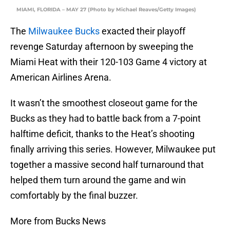
MIAMI, FLORIDA – MAY 27 (Photo by Michael Reaves/Getty Images)
The
Milwaukee Bucks
exacted their playoff
revenge Saturday afternoon by sweeping the
Miami Heat with their 120-103 Game 4 victory at
American Airlines Arena.
It wasn’t the smoothest closeout game for the
Bucks as they had to battle back from a 7-point
halftime deficit, thanks to the Heat’s shooting
finally arriving this series. However, Milwaukee put
together a massive second half turnaround that
helped them turn around the game and win
comfortably by the final buzzer.
More from Bucks News