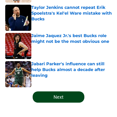
Taylor Jenkins cannot repeat Erik
Spoelstra's Kel'el Ware mistake with
Bucks
Published by on Invalid Date
Jaime Jaquez Jr.'s best Bucks role
might not be the most obvious one
Published by on Invalid Date
Jabari Parker's influence can still
help Bucks almost a decade after
leaving
Published by on Invalid Date
5 related articles loaded
Next
Home
/
Bucks News