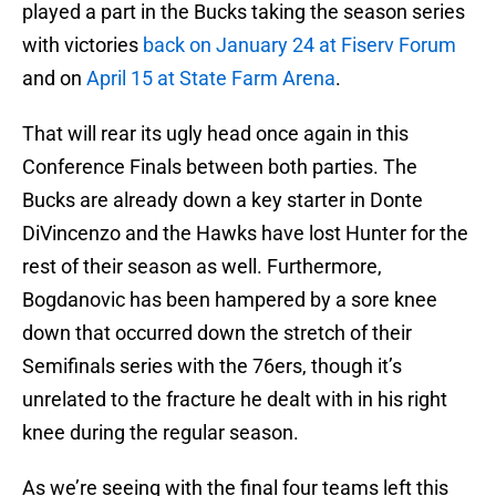
played a part in the Bucks taking the season series
with victories
back on January 24 at Fiserv Forum
and on
April 15 at State Farm Arena
.
That will rear its ugly head once again in this
Conference Finals between both parties. The
Bucks are already down a key starter in Donte
DiVincenzo and the Hawks have lost Hunter for the
rest of their season as well. Furthermore,
Bogdanovic has been hampered by a sore knee
down that occurred down the stretch of their
Semifinals series with the 76ers, though it’s
unrelated to the fracture he dealt with in his right
knee during the regular season.
As we’re seeing with the final four teams left this