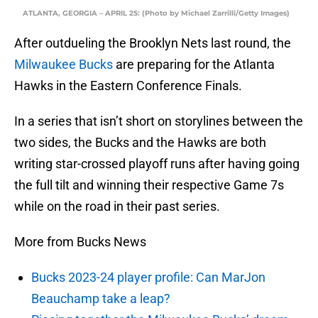
ATLANTA, GEORGIA – APRIL 25: (Photo by Michael Zarrilli/Getty Images)
After outdueling the Brooklyn Nets last round, the
Milwaukee Bucks
are preparing for the Atlanta
Hawks in the Eastern Conference Finals.
In a series that isn’t short on storylines between the
two sides, the Bucks and the Hawks are both
writing star-crossed playoff runs after having going
the full tilt and winning their respective Game 7s
while on the road in their past series.
More from Bucks News
Bucks 2023-24 player profile: Can MarJon
Beauchamp take a leap?