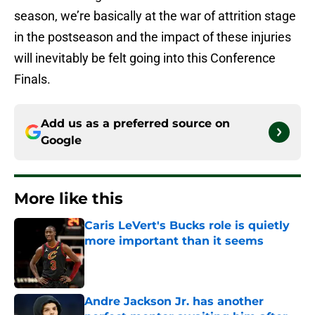
season, we’re basically at the war of attrition stage
in the postseason and the impact of these injuries
will inevitably be felt going into this Conference
Finals.
Add us as a preferred source on
Google
More like this
Caris LeVert's Bucks role is quietly
more important than it seems
Published by on Invalid Date
Andre Jackson Jr. has another