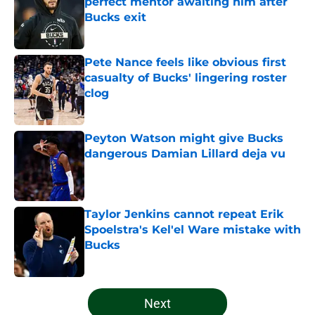
perfect mentor awaiting him after
Bucks exit
Published by on Invalid Date
Pete Nance feels like obvious first
casualty of Bucks' lingering roster
clog
Published by on Invalid Date
Peyton Watson might give Bucks
dangerous Damian Lillard deja vu
Published by on Invalid Date
Taylor Jenkins cannot repeat Erik
Spoelstra's Kel'el Ware mistake with
Bucks
Published by on Invalid Date
5 related articles loaded
Next