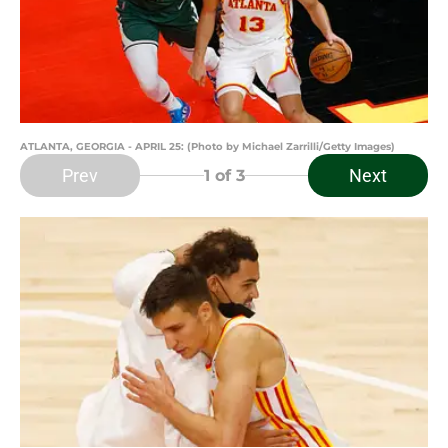
ATLANTA, GEORGIA - APRIL 25: (Photo by Michael Zarrilli/Getty Images)
Prev
Next
1
of 3