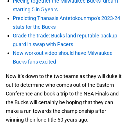
Piecing together the Milwaukee Bucks’ dream
starting 5 in 5 years
Predicting Thanasis Antetokounmpo’s 2023-24
stats for the Bucks
Grade the trade: Bucks land reputable backup
guard in swap with Pacers
New workout video should have Milwaukee
Bucks fans excited
Now it’s down to the two teams as they will duke it
out to determine who comes out of the Eastern
Conference and book a trip to the NBA Finals and
the Bucks will certainly be hoping that they can
make a run towards the championship after
winning their lone title 50 years ago.