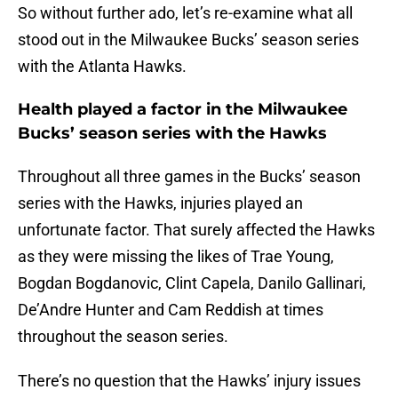
So without further ado, let’s re-examine what all
stood out in the Milwaukee Bucks’ season series
with the Atlanta Hawks.
Health played a factor in the Milwaukee
Bucks’ season series with the Hawks
Throughout all three games in the Bucks’ season
series with the Hawks, injuries played an
unfortunate factor. That surely affected the Hawks
as they were missing the likes of Trae Young,
Bogdan Bogdanovic, Clint Capela, Danilo Gallinari,
De’Andre Hunter and Cam Reddish at times
throughout the season series.
There’s no question that the Hawks’ injury issues