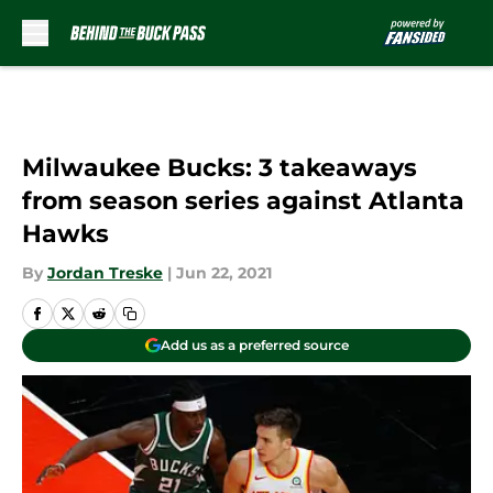
Skip to main content
Milwaukee Bucks: 3 takeaways
from season series against Atlanta
Hawks
By
Jordan Treske
|
Jun 22, 2021
Add us as a preferred source