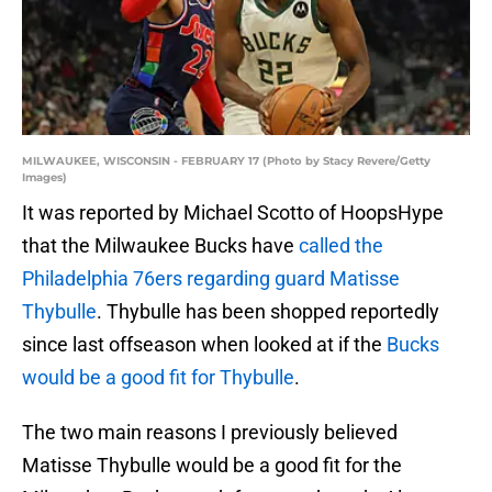
MILWAUKEE, WISCONSIN - FEBRUARY 17 (Photo by Stacy Revere/Getty
Images)
It was reported by Michael Scotto of HoopsHype
that the Milwaukee Bucks have
called the
Philadelphia 76ers regarding guard Matisse
Thybulle
. Thybulle has been shopped reportedly
since last offseason when looked at if the
Bucks
would be a good fit for Thybulle
.
The two main reasons I previously believed
Matisse Thybulle would be a good fit for the