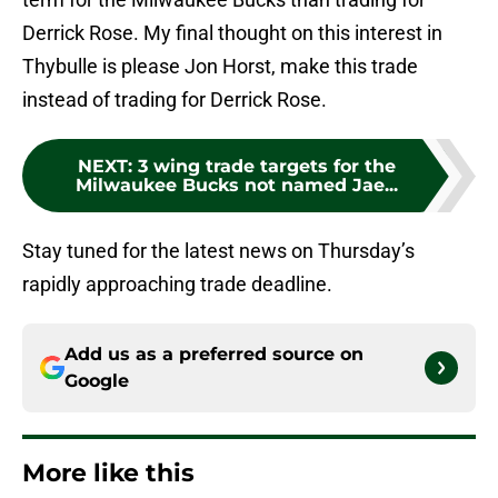
Derrick Rose. My final thought on this interest in
Thybulle is please Jon Horst, make this trade
instead of trading for Derrick Rose.
NEXT
:
3 wing trade targets for the
Milwaukee Bucks not named Jae...
Stay tuned for the latest news on Thursday’s
rapidly approaching trade deadline.
Add us as a preferred source on
Google
More like this