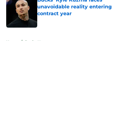
unavoidable reality entering
contract year
Published by on Invalid Date
5 related articles loaded
Home
/
Bucks News
About
Openings
Contact
Our 300+ Sites
FanSided Daily
Pitch a Story
Privacy Policy
Terms of Use
Cookie Policy
Legal Disclaimer