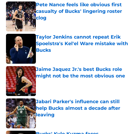
Pete Nance feels like obvious first
casualty of Bucks' lingering roster
clog
Published by on Invalid Date
Taylor Jenkins cannot repeat Erik
Spoelstra's Kel'el Ware mistake with
Bucks
Published by on Invalid Date
Jaime Jaquez Jr.'s best Bucks role
might not be the most obvious one
Published by on Invalid Date
Jabari Parker's influence can still
help Bucks almost a decade after
leaving
Published by on Invalid Date
Bucks' Kyle Kuzma faces