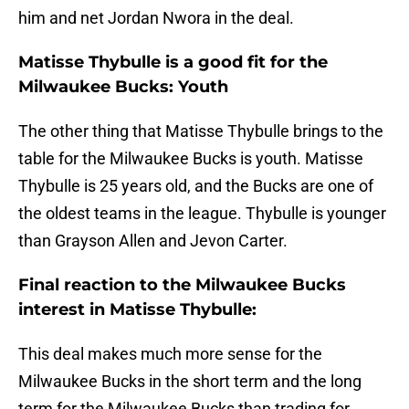
him and net Jordan Nwora in the deal.
Matisse Thybulle is a good fit for the
Milwaukee Bucks: Youth
The other thing that Matisse Thybulle brings to the
table for the Milwaukee Bucks is youth. Matisse
Thybulle is 25 years old, and the Bucks are one of
the oldest teams in the league. Thybulle is younger
than Grayson Allen and Jevon Carter.
Final reaction to the Milwaukee Bucks
interest in Matisse Thybulle:
This deal makes much more sense for the
Milwaukee Bucks in the short term and the long
term for the Milwaukee Bucks than trading for