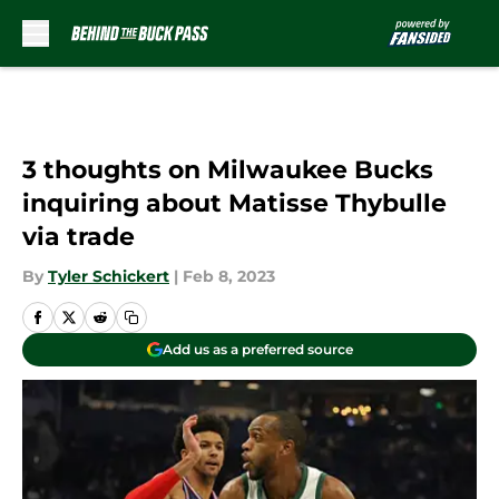
Skip to main content
3 thoughts on Milwaukee Bucks
inquiring about Matisse Thybulle
via trade
By
Tyler Schickert
|
Feb 8, 2023
Add us as a preferred source