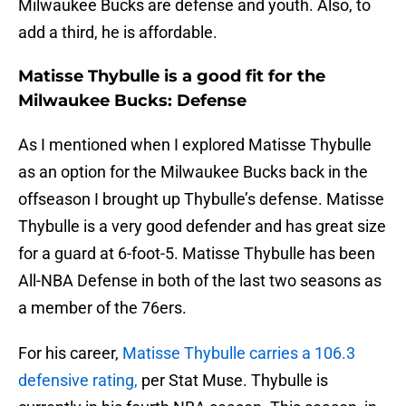
Milwaukee Bucks are defense and youth. Also, to
add a third, he is affordable.
Matisse Thybulle is a good fit for the
Milwaukee Bucks: Defense
As I mentioned when I explored Matisse Thybulle
as an option for the Milwaukee Bucks back in the
offseason I brought up Thybulle’s defense. Matisse
Thybulle is a very good defender and has great size
for a guard at 6-foot-5. Matisse Thybulle has been
All-NBA Defense in both of the last two seasons as
a member of the 76ers.
For his career,
Matisse Thybulle carries a 106.3
defensive rating,
per Stat Muse. Thybulle is