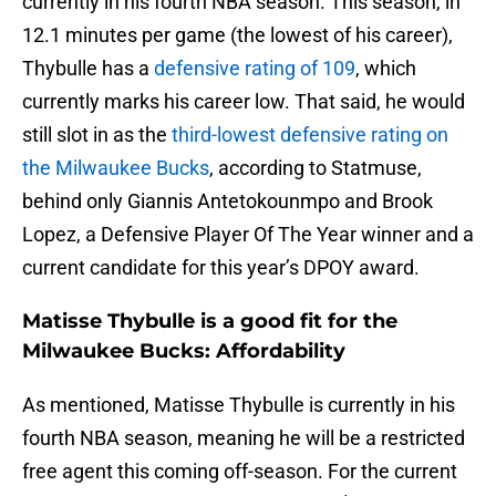
currently in his fourth NBA season. This season, in
12.1 minutes per game (the lowest of his career),
Thybulle has a
defensive rating of 109
, which
currently marks his career low. That said, he would
still slot in as the
third-lowest defensive rating on
the Milwaukee Bucks
, according to Statmuse,
behind only Giannis Antetokounmpo and Brook
Lopez, a Defensive Player Of The Year winner and a
current candidate for this year’s DPOY award.
Matisse Thybulle is a good fit for the
Milwaukee Bucks: Affordability
As mentioned, Matisse Thybulle is currently in his
fourth NBA season, meaning he will be a restricted
free agent this coming off-season. For the current