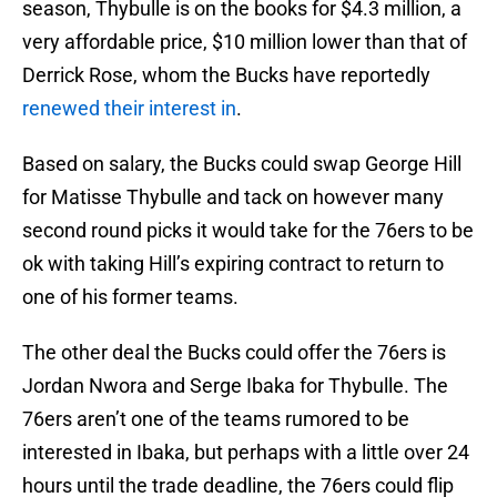
season, Thybulle is on the books for $4.3 million, a
very affordable price, $10 million lower than that of
Derrick Rose, whom the Bucks have reportedly
renewed their interest in
.
Based on salary, the Bucks could swap George Hill
for Matisse Thybulle and tack on however many
second round picks it would take for the 76ers to be
ok with taking Hill’s expiring contract to return to
one of his former teams.
The other deal the Bucks could offer the 76ers is
Jordan Nwora and Serge Ibaka for Thybulle. The
76ers aren’t one of the teams rumored to be
interested in Ibaka, but perhaps with a little over 24
hours until the trade deadline, the 76ers could flip