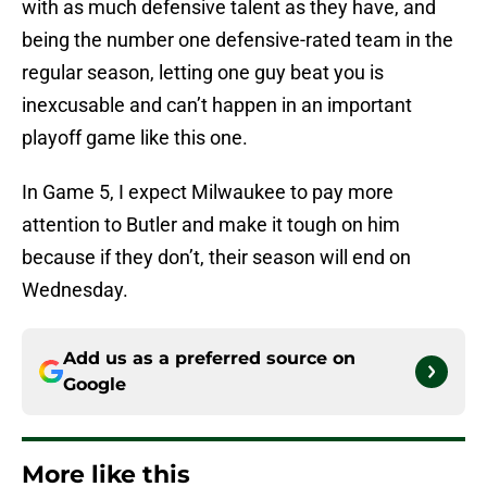
with as much defensive talent as they have, and
being the number one defensive-rated team in the
regular season, letting one guy beat you is
inexcusable and can’t happen in an important
playoff game like this one.
In Game 5, I expect Milwaukee to pay more
attention to Butler and make it tough on him
because if they don’t, their season will end on
Wednesday.
Add us as a preferred source on
Google
More like this