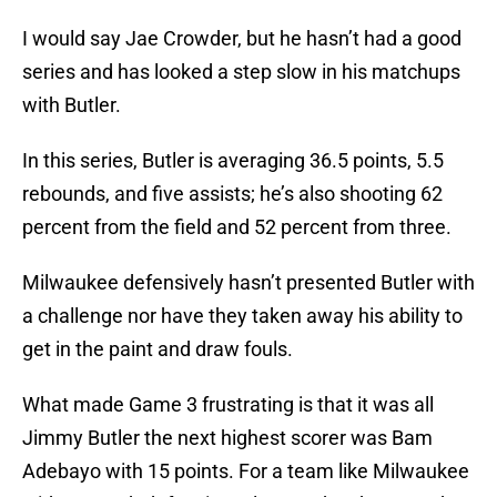
I would say Jae Crowder, but he hasn’t had a good
series and has looked a step slow in his matchups
with Butler.
In this series, Butler is averaging 36.5 points, 5.5
rebounds, and five assists; he’s also shooting 62
percent from the field and 52 percent from three.
Milwaukee defensively hasn’t presented Butler with
a challenge nor have they taken away his ability to
get in the paint and draw fouls.
What made Game 3 frustrating is that it was all
Jimmy Butler the next highest scorer was Bam
Adebayo with 15 points. For a team like Milwaukee