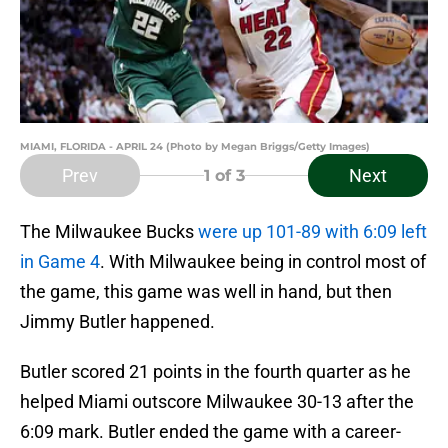
MIAMI, FLORIDA - APRIL 24 (Photo by Megan Briggs/Getty Images)
Prev
Next
1
of 3
The Milwaukee Bucks
were up 101-89 with 6:09 left
in Game 4
. With Milwaukee being in control most of
the game, this game was well in hand, but then
Jimmy Butler happened.
Butler scored 21 points in the fourth quarter as he
helped Miami outscore Milwaukee 30-13 after the
6:09 mark. Butler ended the game with a career-