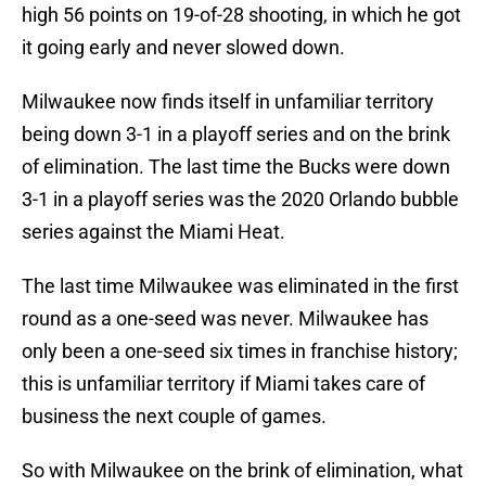
high 56 points on 19-of-28 shooting, in which he got
it going early and never slowed down.
Milwaukee now finds itself in unfamiliar territory
being down 3-1 in a playoff series and on the brink
of elimination. The last time the Bucks were down
3-1 in a playoff series was the 2020 Orlando bubble
series against the Miami Heat.
The last time Milwaukee was eliminated in the first
round as a one-seed was never. Milwaukee has
only been a one-seed six times in franchise history;
this is unfamiliar territory if Miami takes care of
business the next couple of games.
So with Milwaukee on the brink of elimination, what