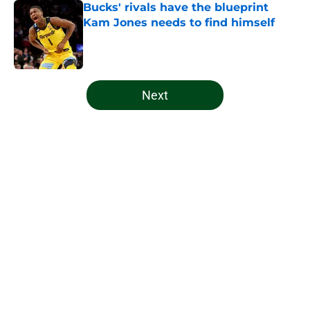
Bucks' rivals have the blueprint
Kam Jones needs to find himself
Published by on Invalid Date
5 related articles loaded
Next
Home
/
Bucks News
About
Openings
Contact
Our 300+ Sites
FanSided Daily
Pitch a Story