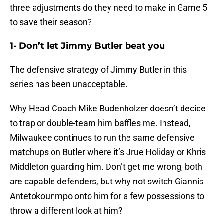
three adjustments do they need to make in Game 5
to save their season?
1- Don’t let Jimmy Butler beat you
The defensive strategy of Jimmy Butler in this
series has been unacceptable.
Why Head Coach Mike Budenholzer doesn’t decide
to trap or double-team him baffles me. Instead,
Milwaukee continues to run the same defensive
matchups on Butler where it’s Jrue Holiday or Khris
Middleton guarding him. Don’t get me wrong, both
are capable defenders, but why not switch Giannis
Antetokounmpo onto him for a few possessions to
throw a different look at him?