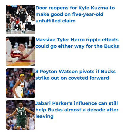
Door reopens for Kyle Kuzma to
make good on five-year-old
unfulfilled claim
Published by on Invalid Date
Massive Tyler Herro ripple effects
could go either way for the Bucks
Published by on Invalid Date
3 Peyton Watson pivots if Bucks
strike out on coveted forward
Published by on Invalid Date
Jabari Parker's influence can still
help Bucks almost a decade after
leaving
Published by on Invalid Date