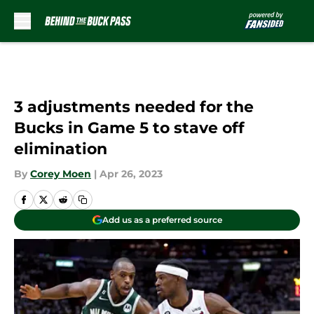
Skip to main content
3 adjustments needed for the
Bucks in Game 5 to stave off
elimination
By
Corey Moen
|
Apr 26, 2023
Add us as a preferred source