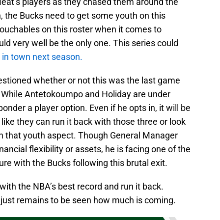
 Heat’s players as they chased them around the
n, the Bucks need to get some youth on this
touchables on this roster when it comes to
ld very well be the only one. This series could
ll in town next season.
stioned whether or not this was the last game
e. While Antetokoumpo and Holiday are under
onder a player option. Even if he opts in, it will be
 like they can run it back with those three or look
 in that youth aspect. Though General Manager
ancial flexibility or assets, he is facing one of the
ure with the Bucks following this brutal exit.
with the NBA’s best record and run it back.
 just remains to be seen how much is coming.