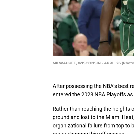
MILWAUKEE, WISCONSIN - APRIL 26 (Photo 
After possessing the NBA’s best r
entered the 2023 NBA Playoffs as t
Rather than reaching the heights o
ground and lost to the Miami Heat,
organizational failure from top to
major changes this off-season.