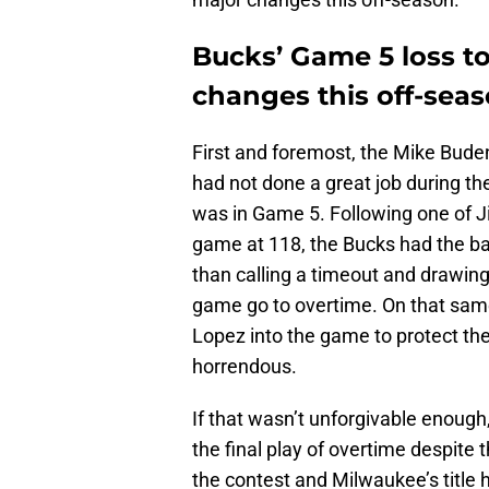
Bucks’ Game 5 loss to 
changes this off-sea
First and foremost, the Mike Bud
had not done a great job during the 
was in Game 5. Following one of J
game at 118, the Bucks had the bal
than calling a timeout and drawing
game go to overtime. On that same
Lopez into the game to protect th
horrendous.
If that wasn’t unforgivable enough
the final play of overtime despite 
the contest and Milwaukee’s title