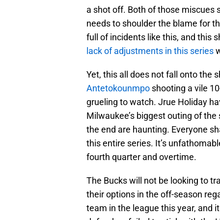
a shot off. Both of those miscues 
needs to shoulder the blame for t
full of incidents like this, and this
lack of adjustments in this series
w
Yet, this all does not fall onto th
Antetokounmpo
shooting a vile 10
grueling to watch. Jrue Holiday ha
Milwaukee’s biggest outing of the
the end are haunting. Everyone sh
this entire series. It’s unfathomab
fourth quarter and overtime.
The Bucks will not be looking to 
their options in the off-season reg
team in the league this year, and 