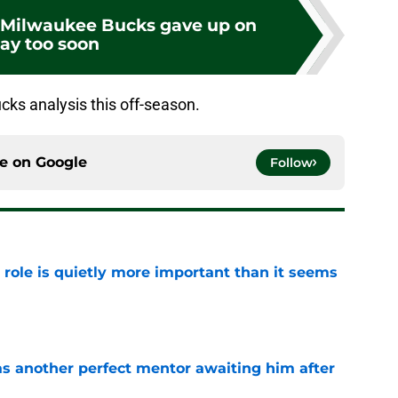
e Milwaukee Bucks gave up on
ay too soon
ks analysis this off-season.
ce on
Google
Follow
 role is quietly more important than it seems
e
as another perfect mentor awaiting him after