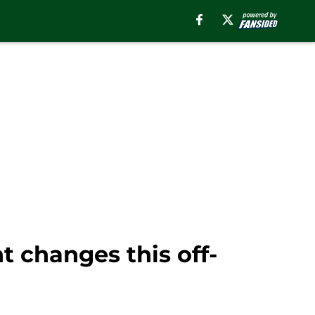
nt changes this off-