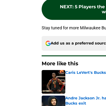
NEXT
:
5 Players th
w
Stay tuned for more Milwaukee Buc
Add us as a preferred sour
More like this
Caris LeVert's Bucks
Published by on Invalid Dat
Andre Jackson Jr. h
Bucks exit