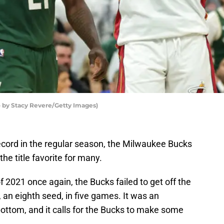
by Stacy Revere/Getty Images)
ecord in the regular season, the Milwaukee Bucks
he title favorite for many.
f 2021 once again, the Bucks failed to get off the
 an eighth seed, in five games. It was an
 bottom, and it calls for the Bucks to make some