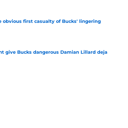
e
e obvious first casualty of Bucks' lingering
e
t give Bucks dangerous Damian Lillard deja
e
t repeat Erik Spoelstra's Kel'el Ware mistake
e