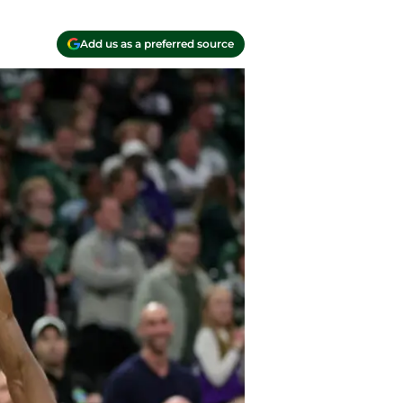
Add us as a preferred source