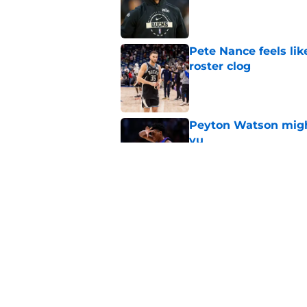
Published by on Invalid Dat
Pete Nance feels lik
roster clog
Published by on Invalid Dat
Peyton Watson migh
vu
Published by on Invalid Dat
Taylor Jenkins canno
with Bucks
Published by on Invalid Dat
5 related articles loaded
Home
/
Bucks News