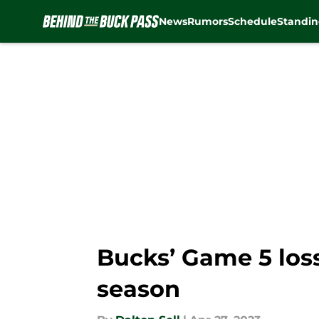
News
Rumors
Schedule
Standin
Skip to main content
Bucks’ Game 5 loss 
season