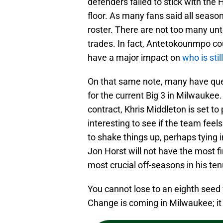
defenders failed to stick with the
floor. As many fans said all seaso
roster. There are not too many un
trades. In fact, Antetokounmpo cou
have a major impact on
who is sti
On that same note, many have que
for the current Big 3 in Milwauke
contract, Khris Middleton is set to p
interesting to see if the team feels
to shake things up, perhaps tying
Jon Horst will not have the most fin
most crucial off-seasons in his ten
You cannot lose to an eighth seed 
Change is coming in Milwaukee; it