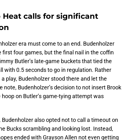
Heat calls for significant
son
enholzer era must come to an end. Budenholzer
first four games, but the final nail in the coffin
immy Butler’s late-game buckets that tied the
l with 0.5 seconds to go in regulation. Rather
 a play, Budenholzer stood there and let the
 note, Budenholzer’s decision to not insert Brook
e hoop on Butler’s game-tying attempt was
, Budenholzer also opted not to call a timeout on
the Bucks scrambling and looking lost. Instead,
 hopes ended with Grayson Allen not even getting