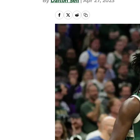
By
Dalton Sell
|
Apr 27, 2023