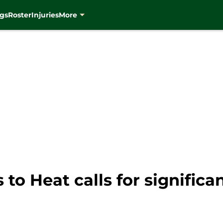
gs
Roster
Injuries
More
to Heat calls for significa