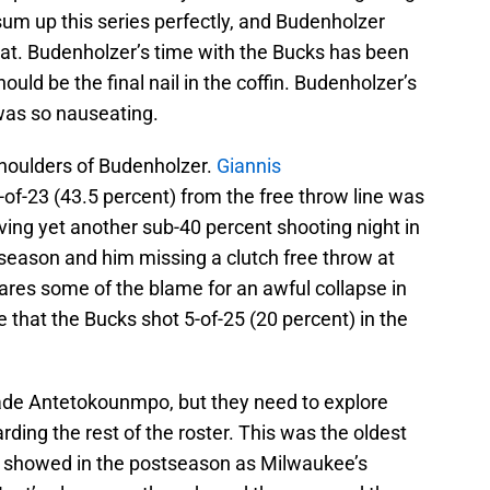
sum up this series perfectly, and Budenholzer
hat. Budenholzer’s time with the Bucks has been
 should be the final nail in the coffin. Budenholzer’s
as so nauseating.
e shoulders of Budenholzer.
Giannis
-of-23 (43.5 percent) from the free throw line was
ving yet another sub-40 percent shooting night in
 season and him missing a clutch free throw at
ares some of the blame for an awful collapse in
le that the Bucks shot 5-of-25 (20 percent) in the
trade Antetokounmpo, but they need to explore
arding the rest of the roster. This was the oldest
it showed in the postseason as Milwaukee’s