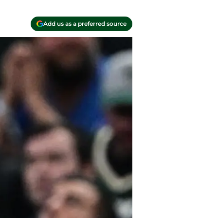
Add us as a preferred source