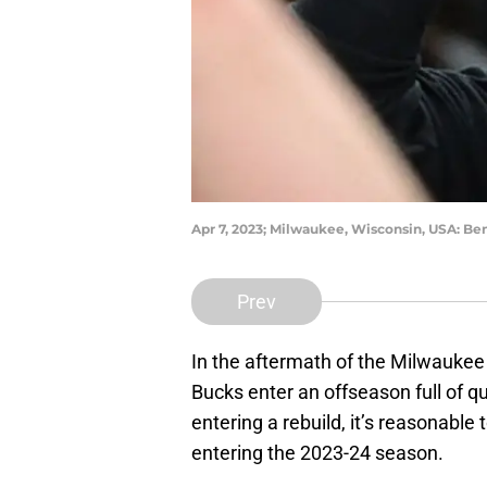
Apr 7, 2023; Milwaukee, Wisconsin, USA: B
Prev
In the aftermath of the Milwauke
Bucks enter an offseason full of q
entering a rebuild, it’s reasonabl
entering the 2023-24 season.