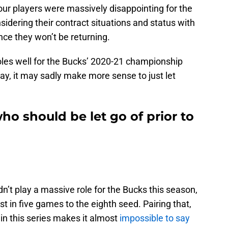
our players were massively disappointing for the
dering their contract situations and status with
nce they won’t be returning.
oles well for the Bucks’ 2020-21 championship
play, it may sadly make more sense to just let
ho should be let go of prior to
n’t play a massive role for the Bucks this season,
ost in five games to the eighth seed. Pairing that,
 in this series makes it almost
impossible to say