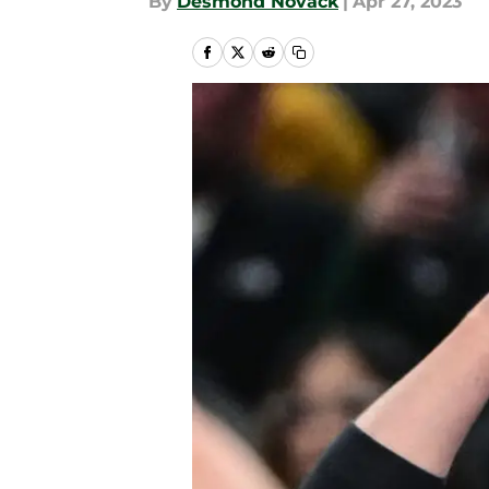
By
Desmond Novack
|
Apr 27, 2023