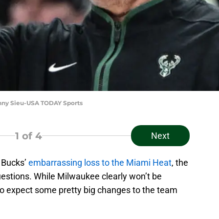
enny Sieu-USA TODAY Sports
1
of 4
Next
e Bucks’
embarrassing loss to the Miami Heat
, the
uestions. While Milwaukee clearly won’t be
e to expect some pretty big changes to the team