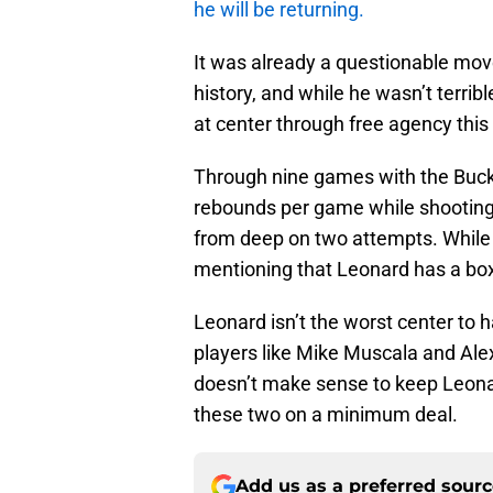
he will be returning.
It was already a questionable mov
history, and while he wasn’t terribl
at center through free agency this
Through nine games with the Buck
rebounds per game while shooting 
from deep on two attempts. While 
mentioning that Leonard has a box 
Leonard isn’t the worst center to ha
players like Mike Muscala and Alex 
doesn’t make sense to keep Leona
these two on a minimum deal.
Add us as a preferred sour