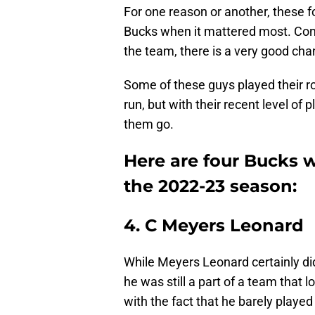
For one reason or another, these f
Bucks when it mattered most. Consi
the team, there is a very good cha
Some of these guys played their r
run, but with their recent level of 
them go.
Here are four Bucks w
the 2022-23 season:
4. C Meyers Leonard
While Meyers Leonard certainly did
he was still a part of a team that l
with the fact that he barely played