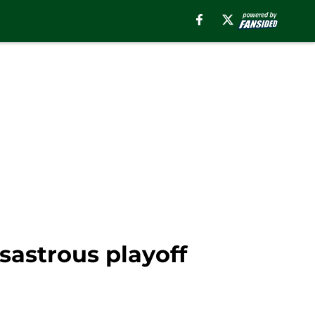
sastrous playoff