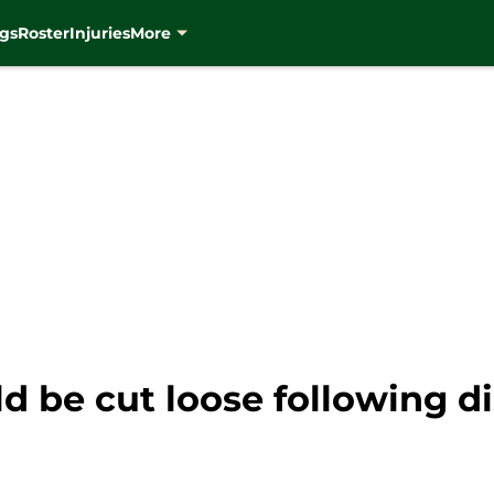
gs
Roster
Injuries
More
 be cut loose following di