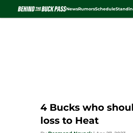
News
Rumors
Schedule
Standin
Skip to main content
4 Bucks who should
loss to Heat