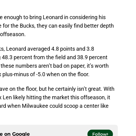
e enough to bring Leonard in considering his
e for the Bucks, they can easily find better depth
 offseason.
s, Leonard averaged 4.8 points and 3.8
48.3 percent from the field and 38.9 percent
these numbers aren’t bad on paper, it’s worth
plus-minus of -5.0 when on the floor.
ve on the floor, but he certainly isn’t great. With
Len likely hitting the market this offseason, it
rd when Milwaukee could scoop a center like
ce on
Google
Follow