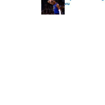
vu
Published by on Invalid Dat
Jaime Jaquez Jr.'s 
one
Published by on Invalid Dat
5 related articles loaded
Home
/
Bucks News
About