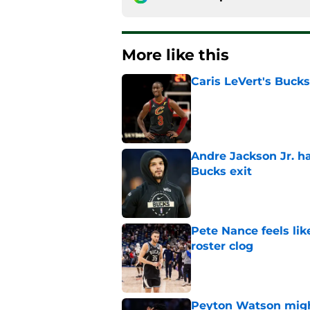
More like this
Caris LeVert's Bucks
Published by on Invalid Dat
Andre Jackson Jr. h
Bucks exit
Published by on Invalid Dat
Pete Nance feels lik
roster clog
Published by on Invalid Dat
Peyton Watson migh