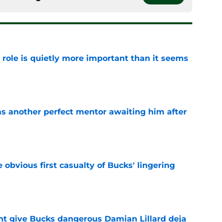
 role is quietly more important than it seems
e
as another perfect mentor awaiting him after
e
e obvious first casualty of Bucks' lingering
e
t give Bucks dangerous Damian Lillard deja