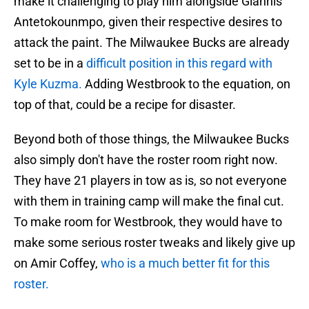
make it challenging to play him alongside Giannis
Antetokounmpo, given their respective desires to
attack the paint. The Milwaukee Bucks are already
set to be in a
difficult position in this regard with
Kyle Kuzma.
Adding Westbrook to the equation, on
top of that, could be a recipe for disaster.
Beyond both of those things, the Milwaukee Bucks
also simply don't have the roster room right now.
They have 21 players in tow as is, so not everyone
with them in training camp will make the final cut.
To make room for Westbrook, they would have to
make some serious roster tweaks and likely give up
on Amir Coffey,
who is a much better fit for this
roster.