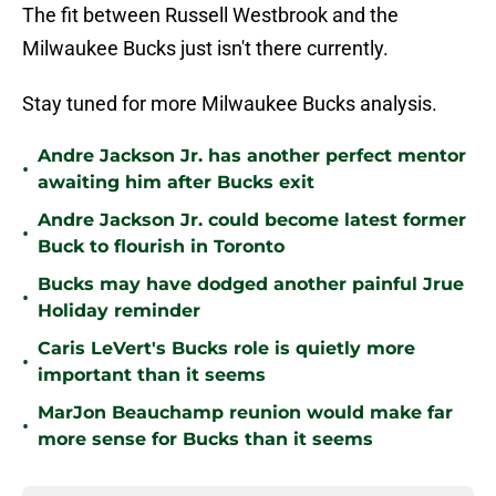
The fit between Russell Westbrook and the
Milwaukee Bucks just isn't there currently.
Stay tuned for more Milwaukee Bucks analysis.
Andre Jackson Jr. has another perfect mentor
•
awaiting him after Bucks exit
Andre Jackson Jr. could become latest former
•
Buck to flourish in Toronto
Bucks may have dodged another painful Jrue
•
Holiday reminder
Caris LeVert's Bucks role is quietly more
•
important than it seems
MarJon Beauchamp reunion would make far
•
more sense for Bucks than it seems