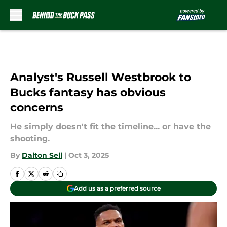
Skip to main content
Analyst's Russell Westbrook to
Bucks fantasy has obvious
concerns
He simply doesn't fit the timeline... or have the
shooting.
By
Dalton Sell
|
Oct 3, 2025
Add us as a preferred source