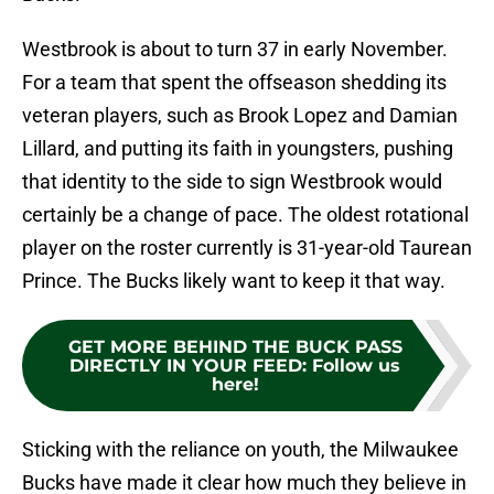
Westbrook is about to turn 37 in early November.
For a team that spent the offseason shedding its
veteran players, such as Brook Lopez and Damian
Lillard, and putting its faith in youngsters, pushing
that identity to the side to sign Westbrook would
certainly be a change of pace. The oldest rotational
player on the roster currently is 31-year-old Taurean
Prince. The Bucks likely want to keep it that way.
GET MORE BEHIND THE BUCK PASS
DIRECTLY IN YOUR FEED
:
Follow us
here!
Sticking with the reliance on youth, the Milwaukee
Bucks have made it clear how much they believe in