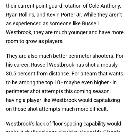
their current point guard rotation of Cole Anthony,
Ryan Rollins, and Kevin Porter Jr. While they aren't
as experienced as someone like Russell
Westbrook, they are much younger and have more
room to grow as players.
They are also much better perimeter shooters. For
his career, Russell Westbrook has shot a measly
30.5 percent from distance. For a team that wants
to be among the top 10 - maybe even higher - in
perimeter shot attempts this coming season,
having a player like Westbrook would capitalizing
on those shot attempts much more difficult.
Westbrook's lack of floor spacing capability would