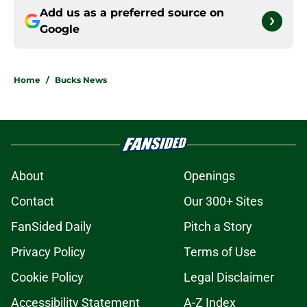
Add us as a preferred source on
Google
Home
/
Bucks News
About
Openings
Contact
Our 300+ Sites
FanSided Daily
Pitch a Story
Privacy Policy
Terms of Use
Cookie Policy
Legal Disclaimer
Accessibility Statement
A-Z Index