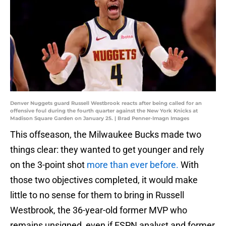
Denver Nuggets guard Russell Westbrook reacts after being called for an
offensive foul during the fourth quarter against the New York Knicks at
Madison Square Garden on January 25. | Brad Penner-Imagn Images
This offseason, the Milwaukee Bucks made two
things clear: they wanted to get younger and rely
on the 3-point shot
more than ever before.
With
those two objectives completed, it would make
little to no sense for them to bring in Russell
Westbrook, the 36-year-old former MVP who
remains unsigned, even if ESPN analyst and former