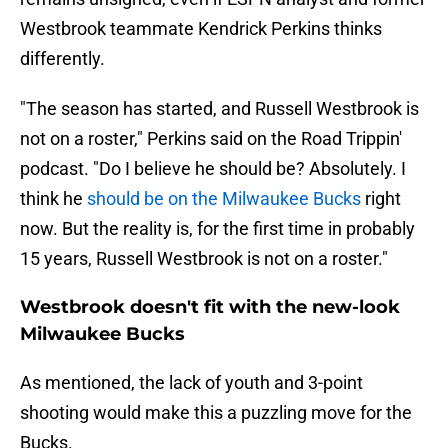
Westbrook teammate Kendrick Perkins thinks
differently.
"The season has started, and Russell Westbrook is
not on a roster," Perkins said on the Road Trippin'
podcast. "Do I believe he should be? Absolutely. I
think he
should be on the Milwaukee Bucks
right
now. But the reality is, for the first time in probably
15 years, Russell Westbrook is not on a roster."
Westbrook doesn't fit with the new-look
Milwaukee Bucks
As mentioned, the lack of youth and 3-point
shooting would make this a puzzling move for the
Bucks.