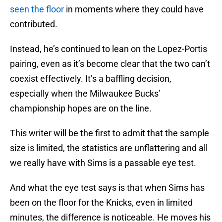
seen the floor
in moments where they could have
contributed.
Instead, he’s continued to lean on the Lopez-Portis
pairing, even as it’s become clear that the two can’t
coexist effectively. It’s a baffling decision,
especially when the Milwaukee Bucks’
championship hopes are on the line.
This writer will be the first to admit that the sample
size is limited, the statistics are unflattering and all
we really have with Sims is a passable eye test.
And what the eye test says is that when Sims has
been on the floor for the Knicks, even in limited
minutes, the difference is noticeable. He moves his