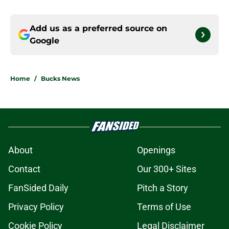
Add us as a preferred source on
Google
Home
/
Bucks News
About
Openings
Contact
Our 300+ Sites
FanSided Daily
Pitch a Story
Privacy Policy
Terms of Use
Cookie Policy
Legal Disclaimer