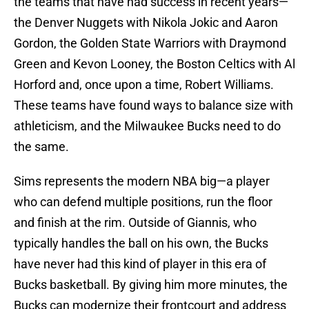
the teams that have had success in recent years—
the Denver Nuggets with Nikola Jokic and Aaron
Gordon, the Golden State Warriors with Draymond
Green and Kevon Looney, the Boston Celtics with Al
Horford and, once upon a time, Robert Williams.
These teams have found ways to balance size with
athleticism, and the Milwaukee Bucks need to do
the same.
Sims represents the modern NBA big—a player
who can defend multiple positions, run the floor
and finish at the rim. Outside of Giannis, who
typically handles the ball on his own, the Bucks
have never had this kind of player in this era of
Bucks basketball. By giving him more minutes, the
Bucks can modernize their frontcourt and address