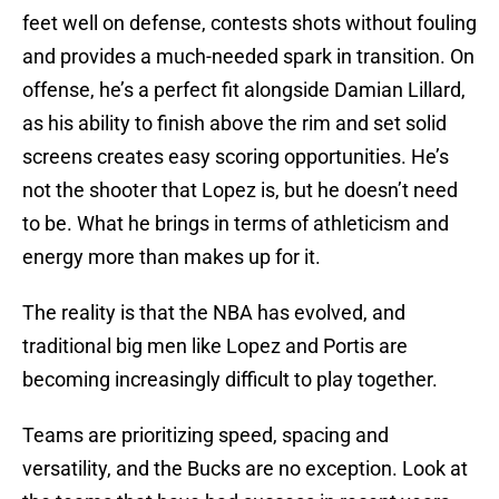
feet well on defense, contests shots without fouling
and provides a much-needed spark in transition. On
offense, he’s a perfect fit alongside Damian Lillard,
as his ability to finish above the rim and set solid
screens creates easy scoring opportunities. He’s
not the shooter that Lopez is, but he doesn’t need
to be. What he brings in terms of athleticism and
energy more than makes up for it.
The reality is that the NBA has evolved, and
traditional big men like Lopez and Portis are
becoming increasingly difficult to play together.
Teams are prioritizing speed, spacing and
versatility, and the Bucks are no exception. Look at