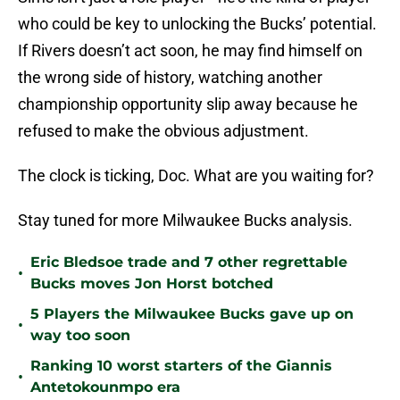
who could be key to unlocking the Bucks’ potential.
If Rivers doesn’t act soon, he may find himself on
the wrong side of history, watching another
championship opportunity slip away because he
refused to make the obvious adjustment.
The clock is ticking, Doc. What are you waiting for?
Stay tuned for more Milwaukee Bucks analysis.
Eric Bledsoe trade and 7 other regrettable
•
Bucks moves Jon Horst botched
5 Players the Milwaukee Bucks gave up on
•
way too soon
Ranking 10 worst starters of the Giannis
•
Antetokounmpo era