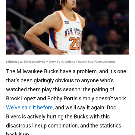
Minnesota Timberwolves v New York Knicks | Sarah Stier/GettyImages
The Milwaukee Bucks have a problem, and it’s one
that’s been glaringly obvious to anyone who’s
watched them play this season: the pairing of
Brook Lopez and Bobby Portis simply doesn’t work.
We've said it before
, and we'll say it again: Doc
Rivers is actively hurting the Bucks with this
disastrous lineup combination, and the statistics
back it up.