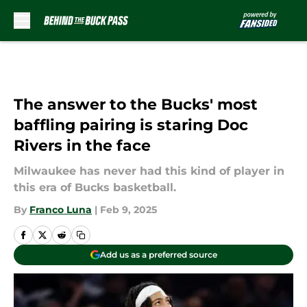
Skip to main content
The answer to the Bucks' most
baffling pairing is staring Doc
Rivers in the face
Milwaukee has never had this kind of player in
this era of Bucks basketball.
By
Franco Luna
|
Feb 9, 2025
Add us as a preferred source