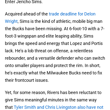
Enter Jericho Sims.
Acquired ahead of the
trade deadline for Delon
Wright
, Sims is the kind of athletic, mobile big man
the Bucks have been missing. At 6-foot-10 with a 7-
foot-3 wingspan and elite leaping ability, Sims
brings the speed and energy that Lopez and Portis
lack. He’s a lob threat on offense, a relentless
rebounder, and a versatile defender who can switch
onto smaller players and protect the rim. In short,
he’s exactly what the Milwaukee Bucks need to fix
their frontcourt issues.
Yet, for some reason, Rivers has been reluctant to
give Sims meaningful minutes in the same way
that
Tyler Smith and Chris Livingston also have not