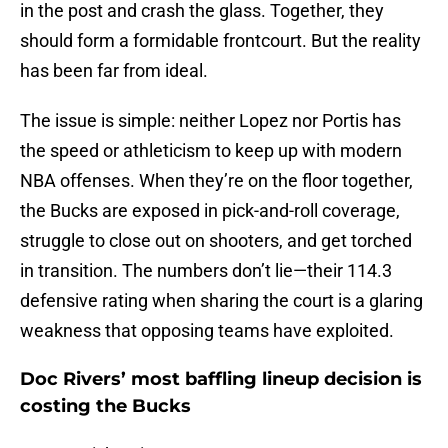
in the post and crash the glass. Together, they
should form a formidable frontcourt. But the reality
has been far from ideal.
The issue is simple: neither Lopez nor Portis has
the speed or athleticism to keep up with modern
NBA offenses. When they’re on the floor together,
the Bucks are exposed in pick-and-roll coverage,
struggle to close out on shooters, and get torched
in transition. The numbers don’t lie—their 114.3
defensive rating when sharing the court is a glaring
weakness that opposing teams have exploited.
Doc Rivers’ most baffling lineup decision is
costing the Bucks