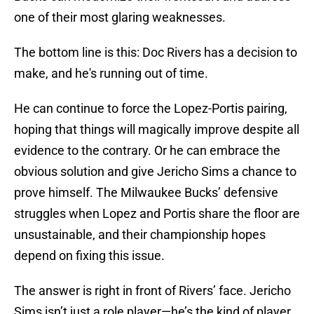
one of their most glaring weaknesses.
The bottom line is this: Doc Rivers has a decision to
make, and he's running out of time.
He can continue to force the Lopez-Portis pairing,
hoping that things will magically improve despite all
evidence to the contrary. Or he can embrace the
obvious solution and give Jericho Sims a chance to
prove himself. The Milwaukee Bucks’ defensive
struggles when Lopez and Portis share the floor are
unsustainable, and their championship hopes
depend on fixing this issue.
The answer is right in front of Rivers’ face. Jericho
Sims isn’t just a role player—he’s the kind of player