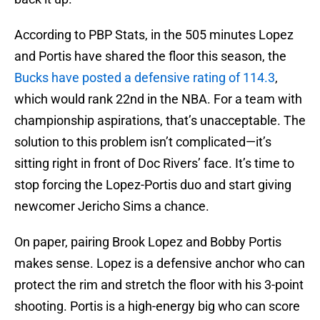
According to PBP Stats, in the 505 minutes Lopez
and Portis have shared the floor this season, the
Bucks have posted a defensive rating of 114.3
,
which would rank 22nd in the NBA. For a team with
championship aspirations, that’s unacceptable. The
solution to this problem isn’t complicated—it’s
sitting right in front of Doc Rivers’ face. It’s time to
stop forcing the Lopez-Portis duo and start giving
newcomer Jericho Sims a chance.
On paper, pairing Brook Lopez and Bobby Portis
makes sense. Lopez is a defensive anchor who can
protect the rim and stretch the floor with his 3-point
shooting. Portis is a high-energy big who can score