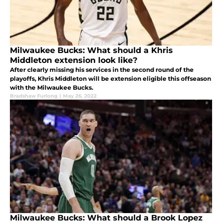
Milwaukee Bucks: What should a Khris
Middleton extension look like?
After clearly missing his services in the second round of the
playoffs, Khris Middleton will be extension eligible this offseason
with the Milwaukee Bucks.
Bradshaw Furlong
|
May 26, 2022
Milwaukee Bucks: What should a Brook Lopez