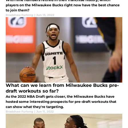
players on the Milwaukee Bucks right now have the best chance
to join them?
Bradshaw Furlong
|
Jun 13, 2022
What can we learn from Milwaukee Bucks pre-
draft workouts so far?
As the 2022 NBA Draft gets closer, the Milwaukee Bucks have
hosted some interesting prospects for pre-draft workouts that
can show what they're targeting.
Bradshaw Furlong
|
Jun 11, 2022