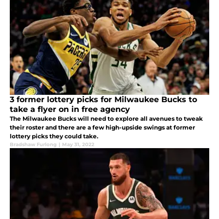
3 former lottery picks for Milwaukee Bucks to
take a flyer on in free agency
The Milwaukee Bucks will need to explore all avenues to tweak
their roster and there are a few high-upside swings at former
lottery picks they could take.
Bradshaw Furlong
|
May 31, 2022