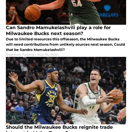
Can Sandro Mamukelashvili play a role for
Milwaukee Bucks next season?
Due to limited resources this offseason, the Milwaukee Bucks
will need contributions from unlikely sources next season. Could
that be Sandro Mamukelashvili?
Bradshaw Furlong
|
May 30, 2022
Should the Milwaukee Bucks reignite trade