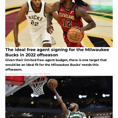
The ideal free agent signing for the Milwaukee
Bucks in 2022 offseason
Given their limited free-agent budget, there is one target that
would be an ideal fit for the Milwaukee Bucks' needs this
offseason.
Bradshaw Furlong
|
Jun 10, 2022