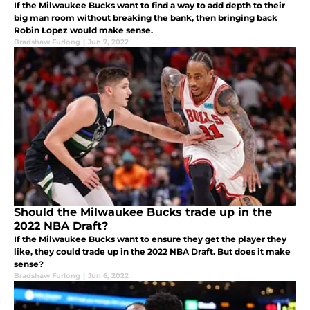
If the Milwaukee Bucks want to find a way to add depth to their
big man room without breaking the bank, then bringing back
Robin Lopez would make sense.
Bradshaw Furlong
|
Jun 7, 2022
Should the Milwaukee Bucks trade up in the
2022 NBA Draft?
If the Milwaukee Bucks want to ensure they get the player they
like, they could trade up in the 2022 NBA Draft. But does it make
sense?
Bradshaw Furlong
|
Jun 6, 2022