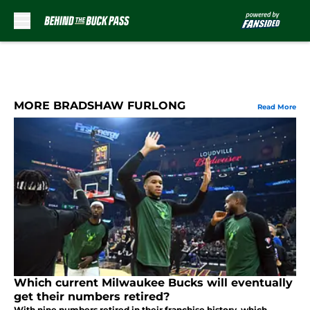
Skip to main content
MORE BRADSHAW FURLONG
Read More
Which current Milwaukee Bucks will eventually
get their numbers retired?
With nine numbers retired in their franchise history, which