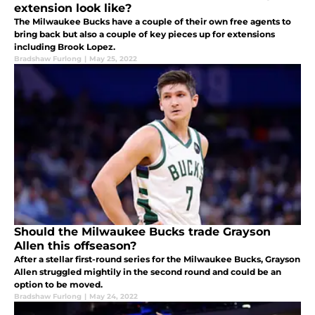
extension look like?
The Milwaukee Bucks have a couple of their own free agents to
bring back but also a couple of key pieces up for extensions
including Brook Lopez.
Bradshaw Furlong
|
May 25, 2022
Should the Milwaukee Bucks trade Grayson
Allen this offseason?
After a stellar first-round series for the Milwaukee Bucks, Grayson
Allen struggled mightily in the second round and could be an
option to be moved.
Bradshaw Furlong
|
May 24, 2022