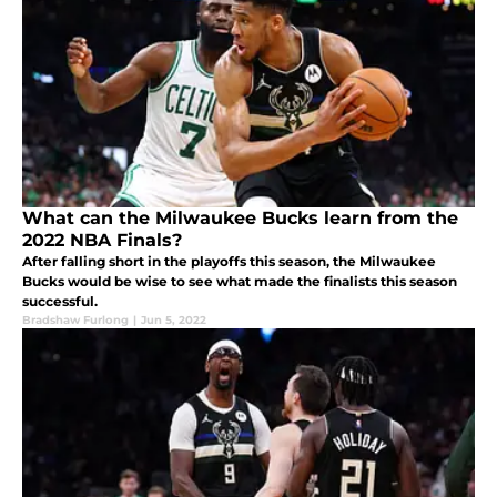
What can the Milwaukee Bucks learn from the
2022 NBA Finals?
After falling short in the playoffs this season, the Milwaukee
Bucks would be wise to see what made the finalists this season
successful.
Bradshaw Furlong
|
Jun 5, 2022