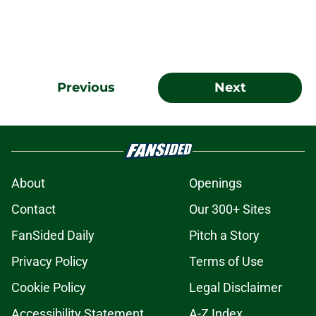
Previous
Next
About
Openings
Contact
Our 300+ Sites
FanSided Daily
Pitch a Story
Privacy Policy
Terms of Use
Cookie Policy
Legal Disclaimer
Accessibility Statement
A-Z Index