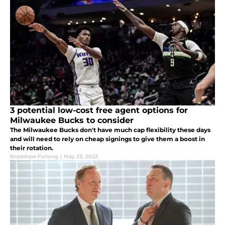
3 potential low-cost free agent options for
Milwaukee Bucks to consider
The Milwaukee Bucks don't have much cap flexibility these days
and will need to rely on cheap signings to give them a boost in
their rotation.
Bradshaw Furlong
|
May 23, 2022