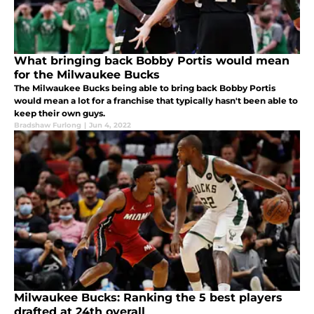
What bringing back Bobby Portis would mean
for the Milwaukee Bucks
The Milwaukee Bucks being able to bring back Bobby Portis
would mean a lot for a franchise that typically hasn't been able to
keep their own guys.
Bradshaw Furlong
|
Jun 4, 2022
Milwaukee Bucks: Ranking the 5 best players
drafted at 24th overall