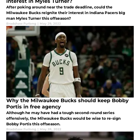
interest in Myles Turner?
After poking around near the trade deadline, could the
Milwaukee Bucks reignite their interest in Indiana Pacers big
man Myles Turner this offseason?
Bradshaw Furlong
|
May 29, 2022
Why the Milwaukee Bucks should keep Bobby
Portis in free agency
Although he may have had a tough second-round series
offensively, the Milwaukee Bucks would be wise to re-sign
Bobby Portis this offseason.
Bradshaw Furlong
|
May 28, 2022