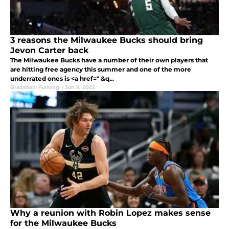
3 reasons the Milwaukee Bucks should bring
Jevon Carter back
The Milwaukee Bucks have a number of their own players that
are hitting free agency this summer and one of the more
underrated ones is <a href=" &q...
Bradshaw Furlong
|
Jun 9, 2022
Why a reunion with Robin Lopez makes sense
for the Milwaukee Bucks