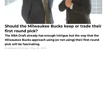
Should the Milwaukee Bucks keep or trade their
first round pick?
The NBA Draft already has enough intrigue but the way that the
Milwaukee Bucks approach using (or not using) their first-round
pick will be fascinating.
Bradshaw Furlong
|
May 22, 2022