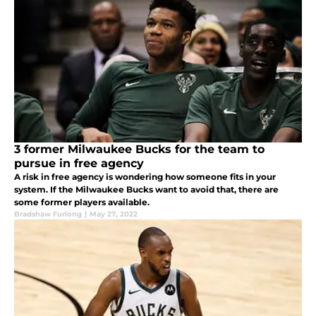
3 former Milwaukee Bucks for the team to
pursue in free agency
A risk in free agency is wondering how someone fits in your
system. If the Milwaukee Bucks want to avoid that, there are
some former players available.
Bradshaw Furlong
|
May 27, 2022