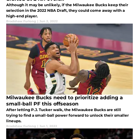
Although it may be unlikely, if the Milwaukee Bucks keep their
selection in the 2022 NBA Draft, they could come away with a
high-end player.
Bradshaw Furlong
|
Jun 2, 2022
Milwaukee Bucks need to prioritize adding a
small-ball PF this offseason
After letting P.J. Tucker walk, the Milwaukee Bucks are still
trying to find a small-ball power forward to unlock their smaller
lineups.
Bradshaw Furlong
|
Jun 1, 2022