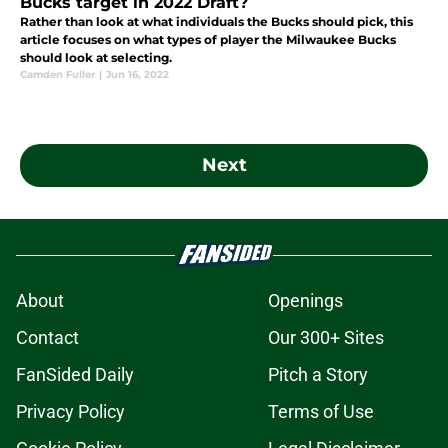
Bucks target in 2022 Draft?
Rather than look at what individuals the Bucks should pick, this
article focuses on what types of player the Milwaukee Bucks
should look at selecting.
Camden Fuller
|
Jun 16, 2022
Next
About
Openings
Contact
Our 300+ Sites
FanSided Daily
Pitch a Story
Privacy Policy
Terms of Use