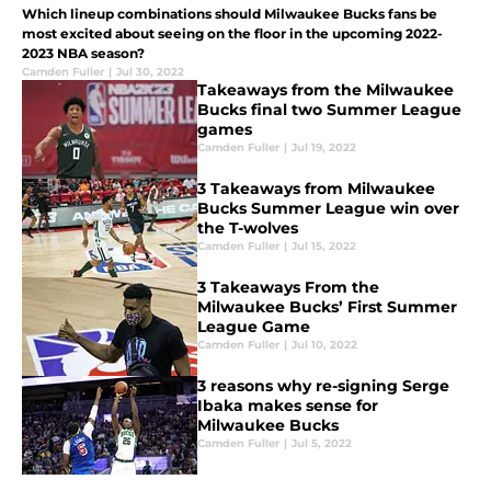
Which lineup combinations should Milwaukee Bucks fans be
most excited about seeing on the floor in the upcoming 2022-
2023 NBA season?
Camden Fuller
|
Jul 30, 2022
Takeaways from the Milwaukee
Bucks final two Summer League
games
Camden Fuller
|
Jul 19, 2022
3 Takeaways from Milwaukee
Bucks Summer League win over
the T-wolves
Camden Fuller
|
Jul 15, 2022
3 Takeaways From the
Milwaukee Bucks’ First Summer
League Game
Camden Fuller
|
Jul 10, 2022
3 reasons why re-signing Serge
Ibaka makes sense for
Milwaukee Bucks
Camden Fuller
|
Jul 5, 2022