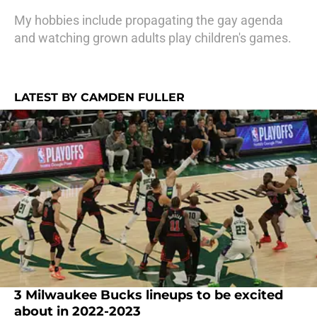
My hobbies include propagating the gay agenda
and watching grown adults play children's games.
LATEST BY CAMDEN FULLER
3 Milwaukee Bucks lineups to be excited
about in 2022-2023