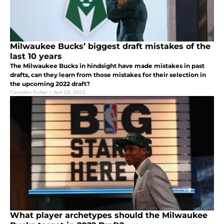
Milwaukee Bucks’ biggest draft mistakes of the
last 10 years
The Milwaukee Bucks in hindsight have made mistakes in past
drafts, can they learn from those mistakes for their selection in
the upcoming 2022 draft?
Camden Fuller
|
Jun 23, 2022
What player archetypes should the Milwaukee