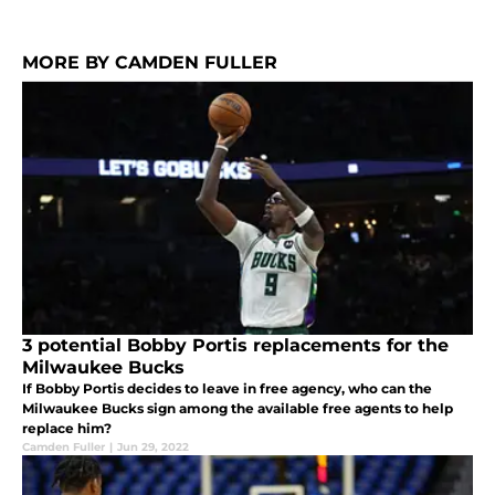
MORE BY CAMDEN FULLER
3 potential Bobby Portis replacements for the
Milwaukee Bucks
If Bobby Portis decides to leave in free agency, who can the
Milwaukee Bucks sign among the available free agents to help
replace him?
Camden Fuller
|
Jun 29, 2022