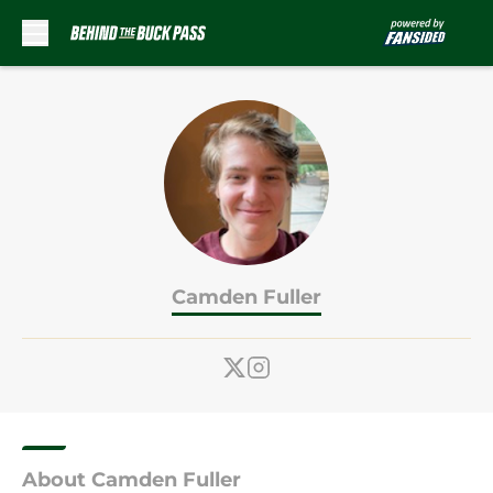
Skip to main content
Camden Fuller
About Camden Fuller