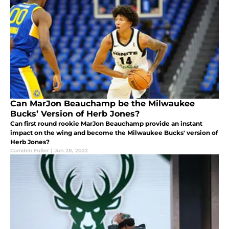
Can MarJon Beauchamp be the Milwaukee
Bucks’ Version of Herb Jones?
Can first round rookie MarJon Beauchamp provide an instant
impact on the wing and become the Milwaukee Bucks' version of
Herb Jones?
Camden Fuller
|
Jun 28, 2022