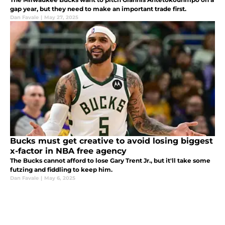
gap year, but they need to make an important trade first.
Dan Favale
|
May 27, 2025
Bucks must get creative to avoid losing biggest
x-factor in NBA free agency
The Bucks cannot afford to lose Gary Trent Jr., but it'll take some
futzing and fiddling to keep him.
Dan Favale
|
May 6, 2025