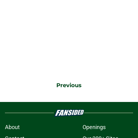
Previous
About
Openings