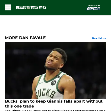
Skip to main content
MORE DAN FAVALE
Read More
Bucks' plan to keep Giannis falls apart without
this one trade
The Milwaukee Bucks want to pitch Giannis Antetokounmpo on a