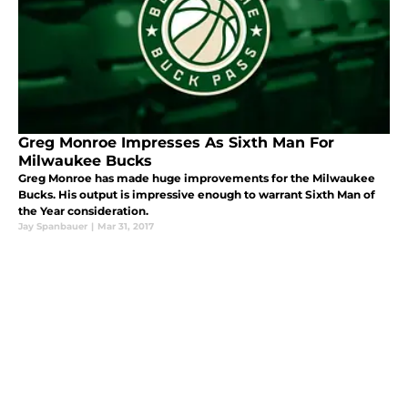
Greg Monroe Impresses As Sixth Man For
Milwaukee Bucks
Greg Monroe has made huge improvements for the Milwaukee
Bucks. His output is impressive enough to warrant Sixth Man of
the Year consideration.
Jay Spanbauer
|
Mar 31, 2017