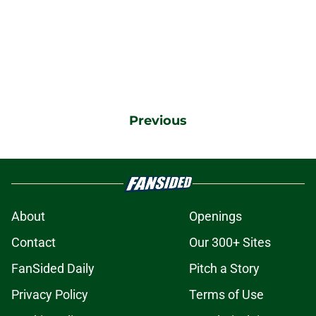
Previous
About
Openings
Contact
Our 300+ Sites
FanSided Daily
Pitch a Story
Privacy Policy
Terms of Use