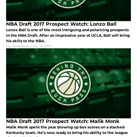
NBA Draft 2017 Prospect Watch: Lonzo Ball
Lonzo Ball is one of the most intriguing and polarizing prospects
in the NBA Draft. After an impressive year at UCLA, Ball will bring
his skills to the NBA.
Jay Spanbauer
|
Apr 13, 2017
NBA Draft 2017 Prospect Watch: Malik Monk
Malik Monk spent the year blowing up box scores on a stacked
Kentucky team. He’s now ready to bring his ability to the league