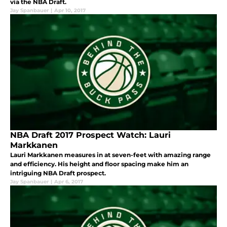
via the NBA Draft.
Jay Spanbauer
|
Apr 10, 2017
NBA Draft 2017 Prospect Watch: Lauri
Markkanen
Lauri Markkanen measures in at seven-feet with amazing range
and efficiency. His height and floor spacing make him an
intriguing NBA Draft prospect.
Jay Spanbauer
|
Apr 6, 2017