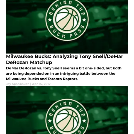
Milwaukee Bucks: Analyzing Tony Snell/DeMar
DeRozan Matchup
DeMar DeRozan vs. Tony Snell seems a bit one-sided, but both
are being depended on in an intriguing battle between the
Milwaukee Bucks and Toronto Raptors.
Jay Spanbauer
|
Apr 14, 2017