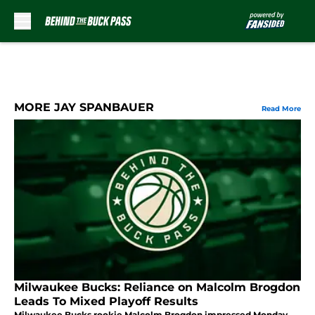
Skip to main content
MORE JAY SPANBAUER
Read More
Milwaukee Bucks: Reliance on Malcolm Brogdon
Leads To Mixed Playoff Results
Milwaukee Bucks rookie Malcolm Brogdon impressed Monday