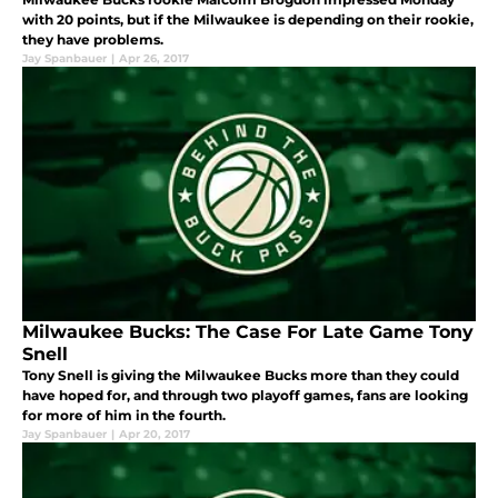
with 20 points, but if the Milwaukee is depending on their rookie,
they have problems.
Jay Spanbauer
|
Apr 26, 2017
Milwaukee Bucks: The Case For Late Game Tony
Snell
Tony Snell is giving the Milwaukee Bucks more than they could
have hoped for, and through two playoff games, fans are looking
for more of him in the fourth.
Jay Spanbauer
|
Apr 20, 2017