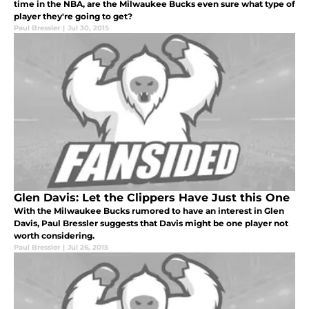
time in the NBA, are the Milwaukee Bucks even sure what type of
player they're going to get?
Paul Bressler
|
Jul 30, 2015
Glen Davis: Let the Clippers Have Just this One
With the Milwaukee Bucks rumored to have an interest in Glen
Davis, Paul Bressler suggests that Davis might be one player not
worth considering.
Paul Bressler
|
Jul 26, 2015