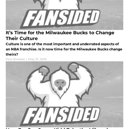
It’s Time for the Milwaukee Bucks to Change
Their Culture
Culture is one of the most important and underrated aspects of
an NBA franchise. Is it now time for the Milwaukee Bucks change
theirs?
Paul Bressler
|
May 31, 2015