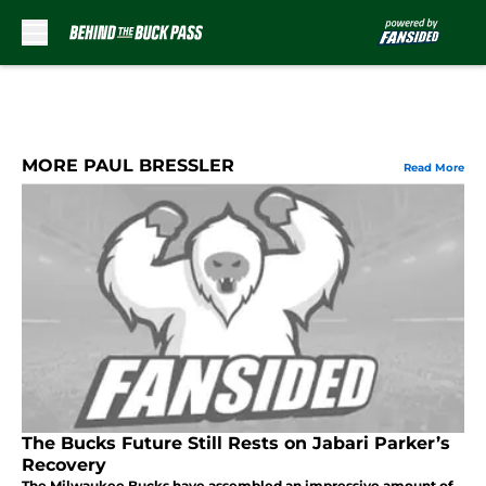
Skip to main content
MORE PAUL BRESSLER
Read More
The Bucks Future Still Rests on Jabari Parker’s
Recovery
The Milwaukee Bucks have assembled an impressive amount of