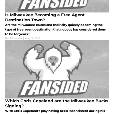
Is Milwaukee Becoming a Free Agent
Destination Town?
Are the Milwaukee Bucks and their city quickly becoming the
type of free agent destination that nobody has considered them
to be for years?
Paul Bressler
|
Aug 9, 2015
Which Chris Copeland are the Milwaukee Bucks
Signing?
With Chris Copeland's play having been inconsistent during his