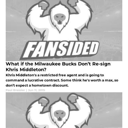
What if the Milwaukee Bucks Don’t Re-sign
Khris Middleton?
Khris Middleton's a restricted free agent and is going to
command a lucrative contract. Some think he's worth a max, so
don’t expect a hometown discount.
Paul Bressler
|
Jun 11, 2015