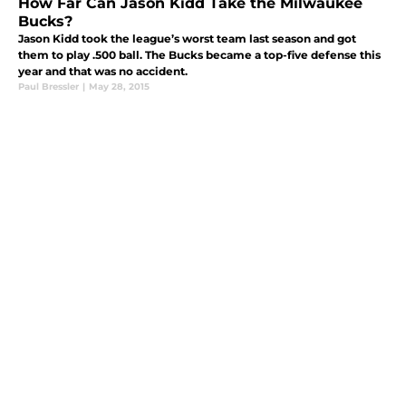
How Far Can Jason Kidd Take the Milwaukee
Bucks?
Jason Kidd took the league’s worst team last season and got
them to play .500 ball. The Bucks became a top-five defense this
year and that was no accident.
Paul Bressler
|
May 28, 2015