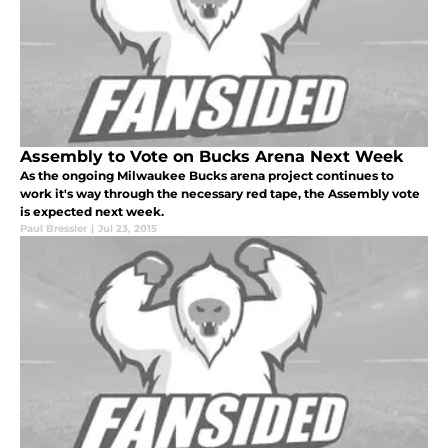
Assembly to Vote on Bucks Arena Next Week
As the ongoing Milwaukee Bucks arena project continues to
work it's way through the necessary red tape, the Assembly vote
is expected next week.
Paul Bressler
|
Jul 23, 2015