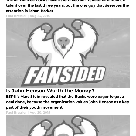
talent over the last three years, but the one guy that deserves the
attention is Jabari Parker.
Paul Bressler
|
Aug 23, 2015
Is John Henson Worth the Money?
ESPN's Marc Stein revealed that the Bucks were eager to get a
deal done, because the organization values John Henson as a key
part of their youth movement.
Paul Bressler
|
Aug 20, 2015