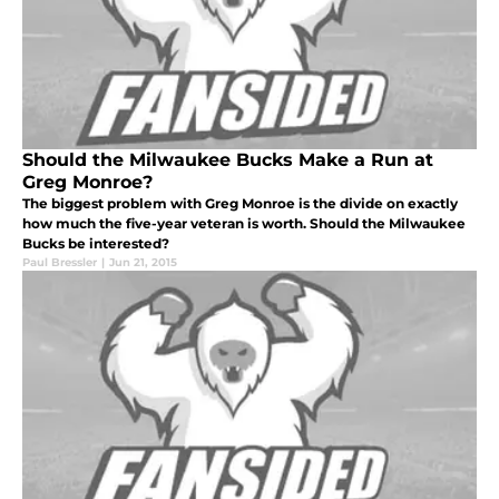
Should the Milwaukee Bucks Make a Run at
Greg Monroe?
The biggest problem with Greg Monroe is the divide on exactly
how much the five-year veteran is worth. Should the Milwaukee
Bucks be interested?
Paul Bressler
|
Jun 21, 2015