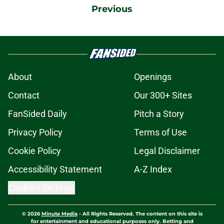
Previous
About
Openings
Contact
Our 300+ Sites
FanSided Daily
Pitch a Story
Privacy Policy
Terms of Use
Cookie Policy
Legal Disclaimer
Accessibility Statement
A-Z Index
Cookies Settings
© 2026
Minute Media
-
All Rights Reserved. The content on this site is
for entertainment and educational purposes only. Betting and