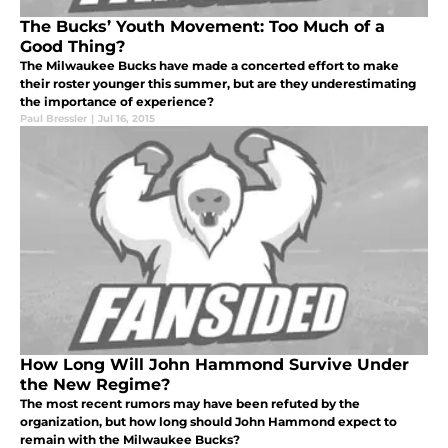
The Bucks’ Youth Movement: Too Much of a
Good Thing?
The Milwaukee Bucks have made a concerted effort to make
their roster younger this summer, but are they underestimating
the importance of experience?
Paul Bressler
|
Jul 16, 2015
How Long Will John Hammond Survive Under
the New Regime?
The most recent rumors may have been refuted by the
organization, but how long should John Hammond expect to
remain with the Milwaukee Bucks?