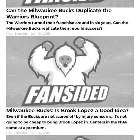
Can the Milwaukee Bucks Duplicate the
Warriors Blueprint?
The Warriors turned their franchise around in six years. Can the
Milwaukee Bucks replicate their rebuild success?
Paul Bressler
|
Jun 18, 2015
Milwaukee Bucks: Is Brook Lopez a Good Idea?
Even if the Bucks are not scared off by injury concerns, it’s not
going to be cheap to bring Brook Lopez in. Centers in the NBA
come at a premium.
Paul Bressler
|
Jun 14, 2015