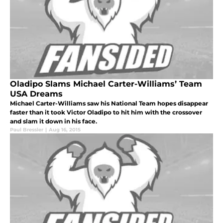
Oladipo Slams Michael Carter-Williams’ Team
USA Dreams
Michael Carter-Williams saw his National Team hopes disappear
faster than it took Victor Oladipo to hit him with the crossover
and slam it down in his face.
Paul Bressler
|
Aug 16, 2015