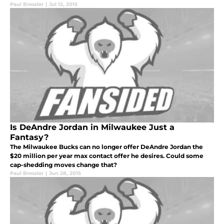
Paul Bressler
|
Jul 12, 2015
Is DeAndre Jordan in Milwaukee Just a
Fantasy?
The Milwaukee Bucks can no longer offer DeAndre Jordan the
$20 million per year max contact offer he desires. Could some
cap-shedding moves change that?
Paul Bressler
|
Jun 28, 2015